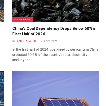
SOLAR NEWS
China’s Coal Dependency Drops Below 60% in
First Half of 2024
BY
LAKSHITA KAPOOR
JULY 24, 2024
In the first half of 2024, coal-fired power plants in China
produced 59.6% of the country’s total electricity,
marking the…