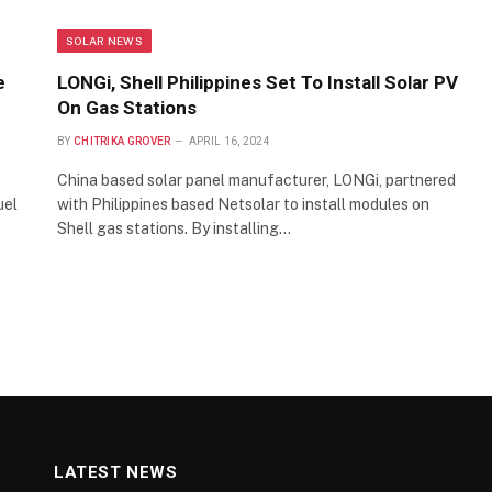
SOLAR NEWS
e
LONGi, Shell Philippines Set To Install Solar PV
On Gas Stations
BY
CHITRIKA GROVER
APRIL 16, 2024
China based solar panel manufacturer, LONGi, partnered
uel
with Philippines based Netsolar to install modules on
Shell gas stations. By installing…
LATEST NEWS