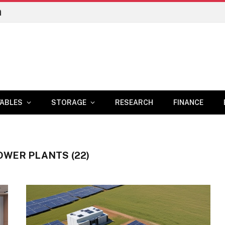
n
ABLES
STORAGE
RESEARCH
FINANCE
OWER PLANTS (22)