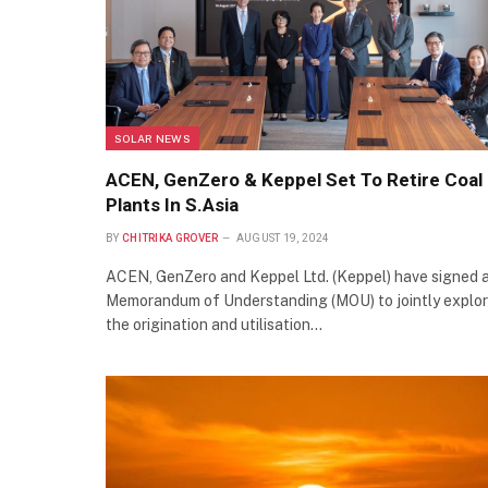
SOLAR NEWS
ACEN, GenZero & Keppel Set To Retire Coal
Plants In S.Asia
BY
CHITRIKA GROVER
AUGUST 19, 2024
ACEN, GenZero and Keppel Ltd. (Keppel) have signed 
Memorandum of Understanding (MOU) to jointly explo
the origination and utilisation…