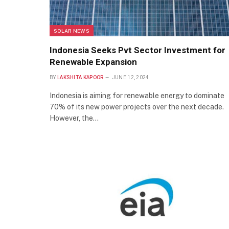
SOLAR NEWS
Indonesia Seeks Pvt Sector Investment for
Renewable Expansion
BY
LAKSHITA KAPOOR
JUNE 12, 2024
Indonesia is aiming for renewable energy to dominate
70% of its new power projects over the next decade.
However, the…