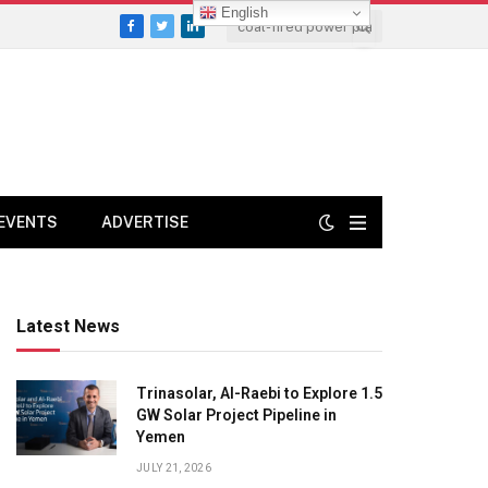
English
Facebook
Twitter
LinkedIn
EVENTS
ADVERTISE
Latest News
Trinasolar, Al-Raebi to Explore 1.5
GW Solar Project Pipeline in
Yemen
JULY 21, 2026