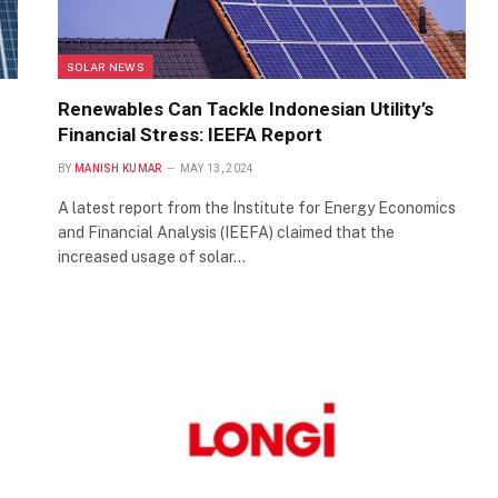
SOLAR NEWS
Renewables Can Tackle Indonesian Utility’s
Financial Stress: IEEFA Report
BY
MANISH KUMAR
MAY 13, 2024
A latest report from the Institute for Energy Economics
and Financial Analysis (IEEFA) claimed that the
increased usage of solar…