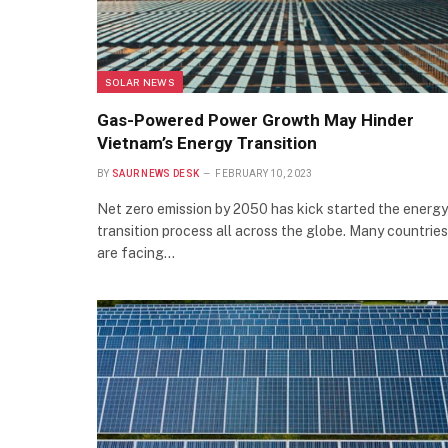
SOLAR NEWS
Gas-Powered Power Growth May Hinder
Vietnam’s Energy Transition
BY
SAUR NEWS DESK
FEBRUARY 10, 2023
Net zero emission by 2050 has kick started the energy
transition process all across the globe. Many countries
are facing…