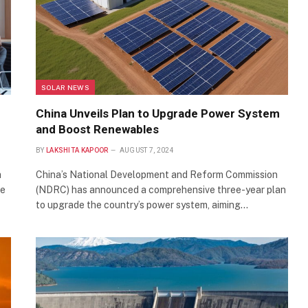
SOLAR NEWS
China Unveils Plan to Upgrade Power System
and Boost Renewables
BY
LAKSHITA KAPOOR
AUGUST 7, 2024
a
China’s National Development and Reform Commission
re
(NDRC) has announced a comprehensive three-year plan
to upgrade the country’s power system, aiming…