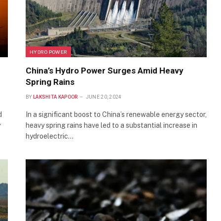
HYDRO POWER
China’s Hydro Power Surges Amid Heavy
Spring Rains
BY
LAKSHITA KAPOOR
JUNE 20, 2024
d
In a significant boost to China’s renewable energy sector,
y
heavy spring rains have led to a substantial increase in
hydroelectric…