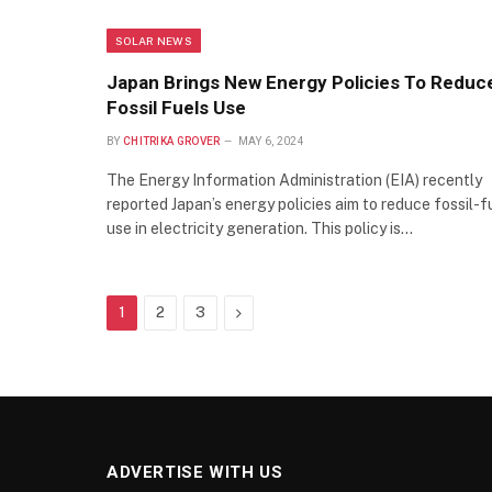
SOLAR NEWS
Japan Brings New Energy Policies To Reduc
Fossil Fuels Use
BY
CHITRIKA GROVER
MAY 6, 2024
The Energy Information Administration (EIA) recently
reported Japan’s energy policies aim to reduce fossil-f
use in electricity generation. This policy is…
Next
1
2
3
ADVERTISE WITH US