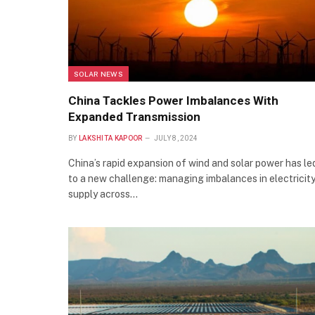
SOLAR NEWS
China Tackles Power Imbalances With
Expanded Transmission
BY
LAKSHITA KAPOOR
JULY 8, 2024
China’s rapid expansion of wind and solar power has le
to a new challenge: managing imbalances in electricit
supply across…