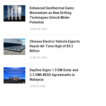
Enhanced Geothermal Gains
Momentum as New Drilling
Techniques Unlock Wider
Potential
JUNE 26, 2026
Chinese Electric Vehicle Exports
Reach All-Time High of $9.2
Billion
JUNE 24, 2026
DayOne Signs 1.5 GW Solar and
2.2 GWh BESS Agreements in
Malaysia
JUNE 8, 2026