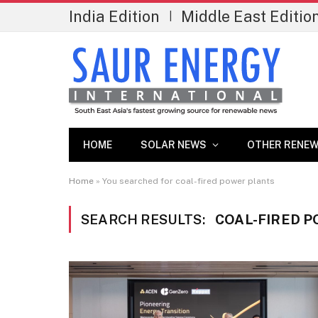
India Edition
Middle East Editio
|
HOME
SOLAR NEWS
OTHER RENEW
Home
»
You searched for coal-fired power plants
SEARCH RESULTS:
COAL-FIRED P