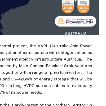
inental project, the AAPL (Australia-Asia Power
ed yet another milestone with categorisation as
vernment agency Infrastructure Australia.. The
 backed by Mike Cannon-Brookes’ Grok Ventures
together with a range of private investors
.
The
s and 36–42GWh of energy storage that will be
00 k.m long HVDC sub sea cables to eventually
15% of its power needs.
in the Barkly Region of the Northern Territory in