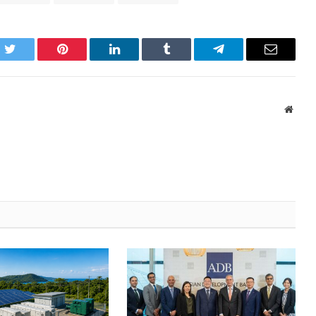
k
Twitter
Pinterest
LinkedIn
Tumblr
Telegram
Email
Websi