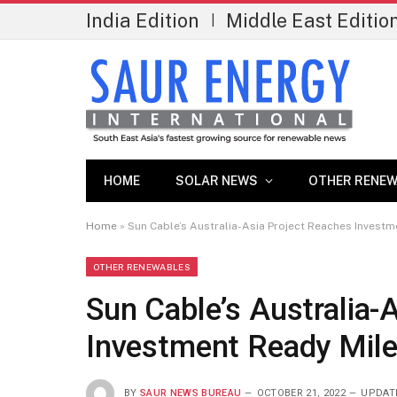
India Edition
Middle East Editio
|
HOME
SOLAR NEWS
OTHER RENEW
Home
»
Sun Cable’s Australia-Asia Project Reaches Invest
OTHER RENEWABLES
Sun Cable’s Australia-
Investment Ready Mil
BY
SAUR NEWS BUREAU
OCTOBER 21, 2022
UPDAT