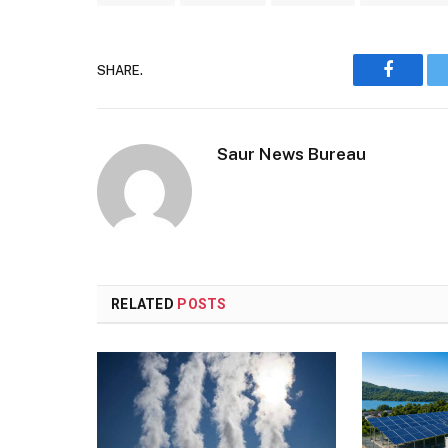
SHARE.
Faceboo
Saur News Bureau
RELATED
POSTS