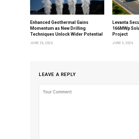
Enhanced Geothermal Gains
Levanta Secu
Momentum as New Drilling
166MWp Sol
Techniques Unlock Wider Potential
Project
JUNE 26, 2026
JUNE 5, 2026
LEAVE A REPLY