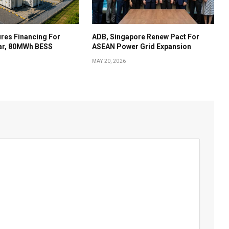
res Financing For
ADB, Singapore Renew Pact For
ar, 80MWh BESS
ASEAN Power Grid Expansion
MAY 20, 2026