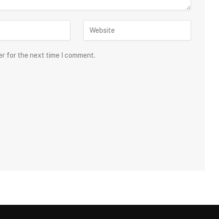
er for the next time I comment.