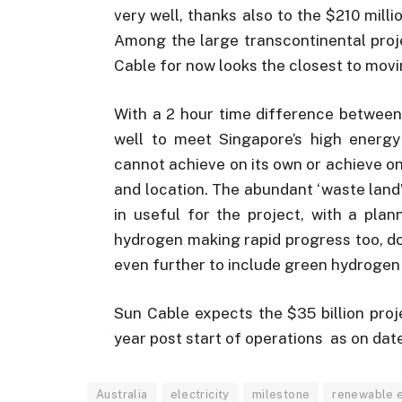
very well, thanks also to the $210 millio
Among the large transcontinental proj
Cable for now looks the closest to movin
With a 2 hour time difference between 
well to meet Singapore’s high energ
cannot achieve on its own or achieve onl
and location. The abundant ‘waste land’
in useful for the project, with a pla
hydrogen making rapid progress too, don
even further to include green hydrogen
Sun Cable expects the $35 billion proje
year post start of operations as on dat
Australia
electricity
milestone
renewable e