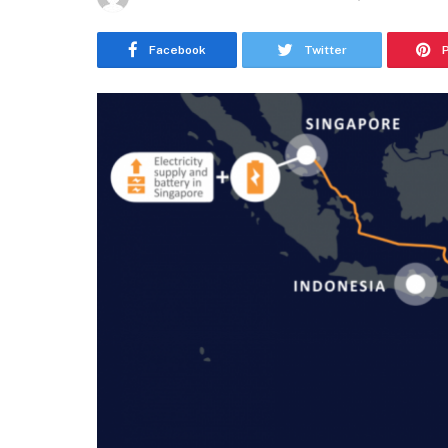
Facebook
Twitter