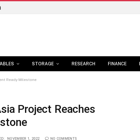
n
ABLES
STORAGE
RESEARCH
FINANCE
ment Ready Milestone
Asia Project Reaches
estone
ED:
NOVEMBER 1, 2022
NO COMMENTS