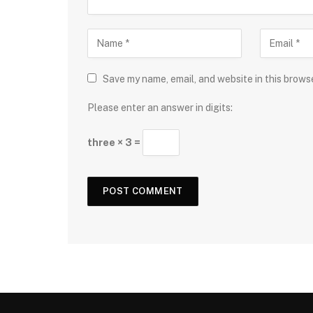
Save my name, email, and website in this brows
Please enter an answer in digits:
three × 3 =