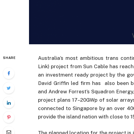
Australia’s most ambitious trans cont
SHARE
Link) project from Sun Cable has reach
an investment ready project by the go
David Griffin led firm has also been
and Andrew Forrest’s Squadron Energy, 
project plans 17–20GWp of solar array
connected to Singapore by an over 40
provide the island nation with close to 
The planned location for the project is 