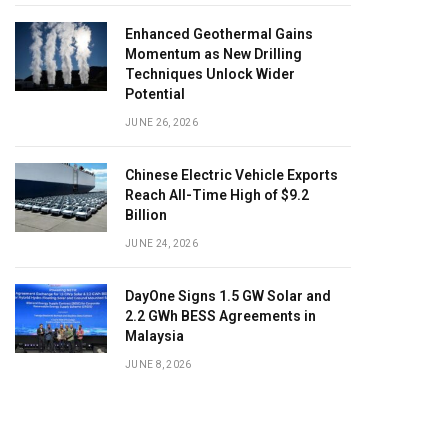
Enhanced Geothermal Gains
Momentum as New Drilling
Techniques Unlock Wider
Potential
JUNE 26, 2026
Chinese Electric Vehicle Exports
Reach All-Time High of $9.2
Billion
JUNE 24, 2026
DayOne Signs 1.5 GW Solar and
2.2 GWh BESS Agreements in
Malaysia
JUNE 8, 2026