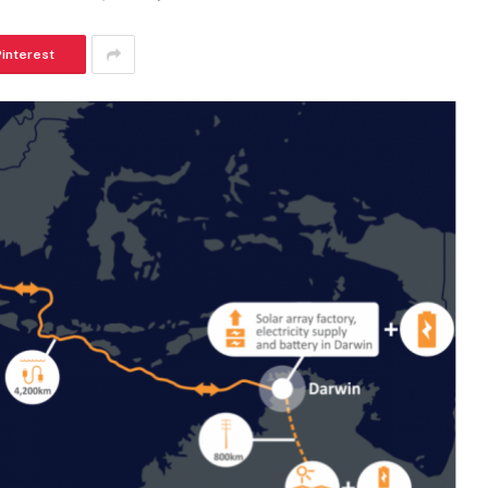
Pinterest