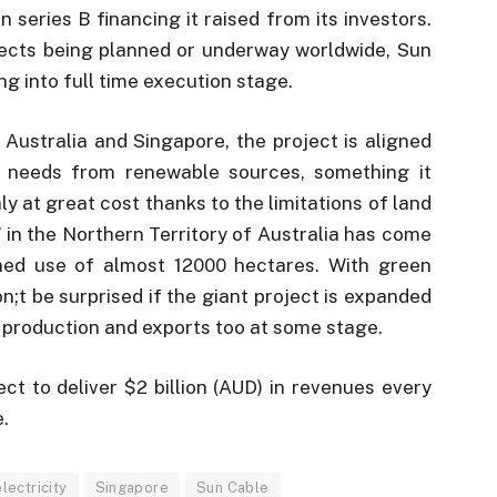
n series B financing it raised from its investors.
ects being planned or underway worldwide, Sun
g into full time execution stage.
Australia and Singapore, the project is aligned
y needs from renewable sources, something it
y at great cost thanks to the limitations of land
 in the Northern Territory of Australia has come
nned use of almost 12000 hectares. With green
;t be surprised if the giant project is expanded
 production and exports too at some stage.
ct to deliver $2 billion (AUD) in revenues every
e.
lectricity
Singapore
Sun Cable