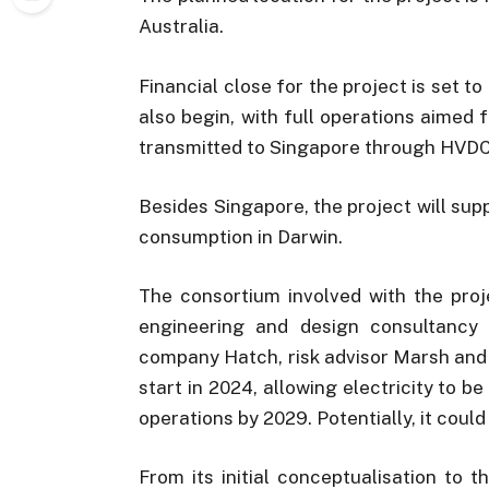
Australia.
Financial close for the project is set t
also begin, with full operations aimed 
transmitted to Singapore through HVDC
Besides Singapore, the project will su
consumption in Darwin.
The consortium involved with the proj
engineering and design consultanc
company Hatch, risk advisor Marsh and 
start in 2024, allowing electricity to be
operations by 2029. Potentially, it coul
From its initial conceptualisation to