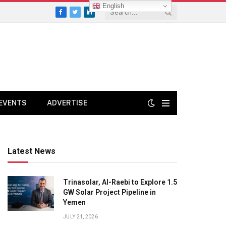
English
Facebook
Twitter
LinkedIn
EVENTS
ADVERTISE
Latest News
Trinasolar, Al-Raebi to Explore 1.5
GW Solar Project Pipeline in
Yemen
JULY 21, 2026