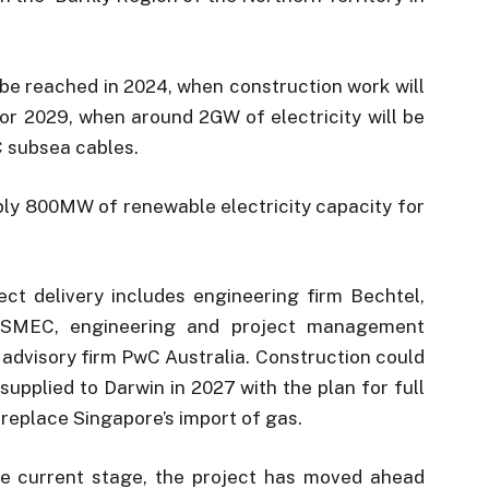
o be reached in 2024, when construction work will
for 2029, when around 2GW of electricity will be
 subsea cables.
pply 800MW of renewable electricity capacity for
ect delivery includes engineering firm Bechtel,
y SMEC, engineering and project management
advisory firm PwC Australia. Construction could
 supplied to Darwin in 2027 with the plan for full
d replace Singapore’s import of gas.
 the current stage, the project has moved ahead