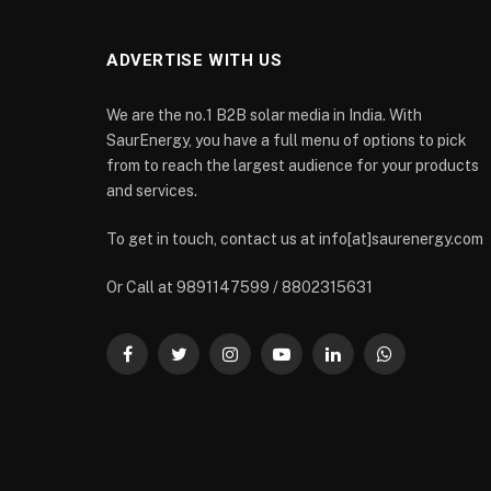
ADVERTISE WITH US
We are the no.1 B2B solar media in India. With
SaurEnergy, you have a full menu of options to pick
from to reach the largest audience for your products
and services.
To get in touch, contact us at info[at]saurenergy.com
Or Call at 9891147599 / 8802315631
Facebook
Twitter
Instagram
YouTube
LinkedIn
WhatsApp