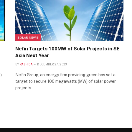
SOLAR NEWS
Nefin Targets 100MW of Solar Projects in SE
Asia Next Year
BY
RASHIDA
DECEMBER 27, 2023
)
Nefin Group, an energy firm providing green has set a
target to secure 100 megawatts (MW) of solar power
projects…