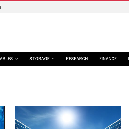
n
ABLES
STORAGE
RESEARCH
FINANCE