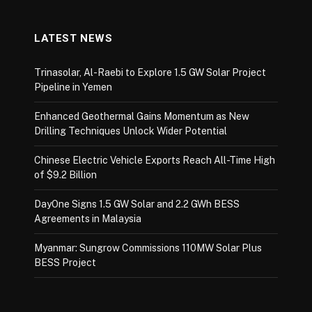
LATEST NEWS
Trinasolar, Al-Raebi to Explore 1.5 GW Solar Project
Pipeline in Yemen
Enhanced Geothermal Gains Momentum as New
Drilling Techniques Unlock Wider Potential
Chinese Electric Vehicle Exports Reach All-Time High
of $9.2 Billion
DayOne Signs 1.5 GW Solar and 2.2 GWh BESS
Agreements in Malaysia
Myanmar: Sungrow Commissions 110MW Solar Plus
BESS Project