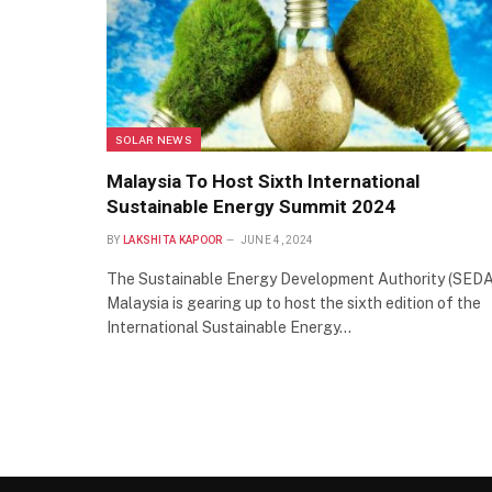
SOLAR NEWS
Malaysia To Host Sixth International
Sustainable Energy Summit 2024
BY
LAKSHITA KAPOOR
JUNE 4, 2024
The Sustainable Energy Development Authority (SEDA
Malaysia is gearing up to host the sixth edition of the
International Sustainable Energy…