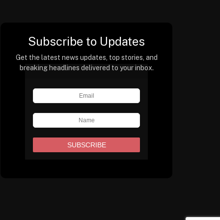
Subscribe to Updates
Get the latest news updates, top stories, and
breaking headlines delivered to your inbox.