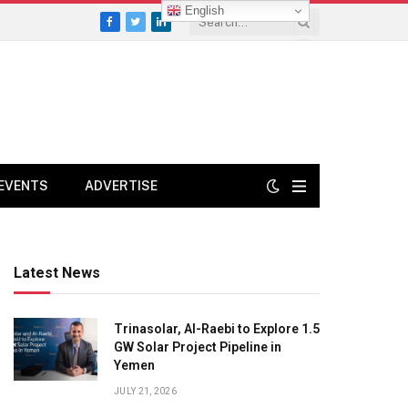
English
Facebook
Twitter
LinkedIn
EVENTS
ADVERTISE
Latest News
Trinasolar, Al-Raebi to Explore 1.5
GW Solar Project Pipeline in
Yemen
JULY 21, 2026