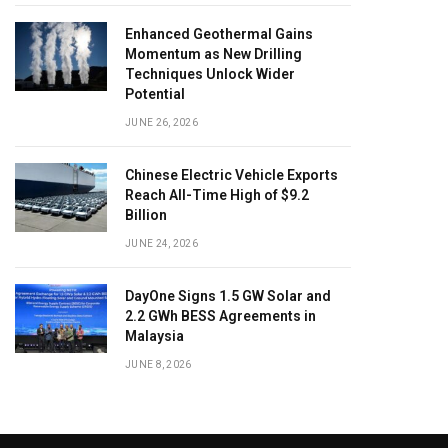
Enhanced Geothermal Gains
Momentum as New Drilling
Techniques Unlock Wider
Potential
JUNE 26, 2026
Chinese Electric Vehicle Exports
Reach All-Time High of $9.2
Billion
JUNE 24, 2026
DayOne Signs 1.5 GW Solar and
2.2 GWh BESS Agreements in
Malaysia
JUNE 8, 2026