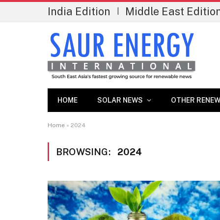
India Edition
Middle East Editio
|
HOME
SOLAR NEWS
OTHER RENEW
Home
»
2024
BROWSING:
2024