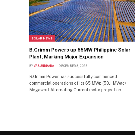
SOLAR NEWS
B.Grimm Powers up 65MW Philippine Solar
Plant, Marking Major Expansion
BY
VASUNDHARA
DECEMBER 8, 2025
B.Grimm Power has successfully commenced
commercial operations of its 65 MWp (50.1 MWac/
Megawatt Alternating Current) solar project on…