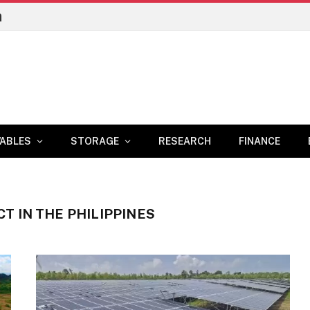
n
ABLES
STORAGE
RESEARCH
FINANCE
T IN THE PHILIPPINES