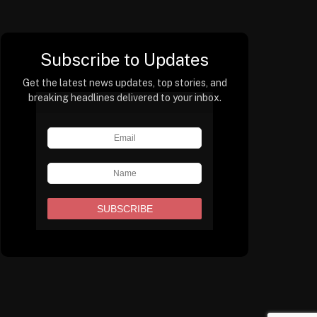
Subscribe to Updates
Get the latest news updates, top stories, and
breaking headlines delivered to your inbox.