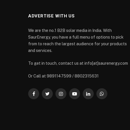
ADVERTISE WITH US
We are the no.1 B2B solar media in India. With
SaurEnergy, you have a full menu of options to pick
from to reach the largest audience for your products
and services.
To get in touch, contact us at info[at]saurenergy.com
Or Call at 9891147599 / 8802315631
Facebook
Twitter
Instagram
YouTube
LinkedIn
WhatsApp