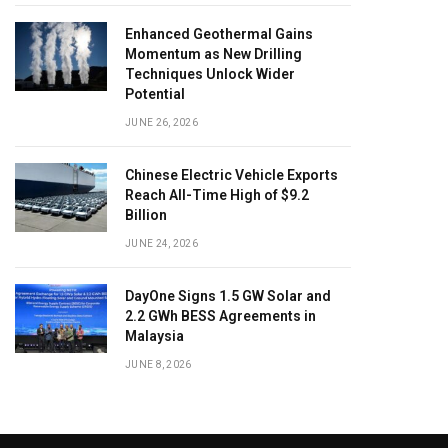
Enhanced Geothermal Gains
Momentum as New Drilling
Techniques Unlock Wider
Potential
JUNE 26, 2026
Chinese Electric Vehicle Exports
Reach All-Time High of $9.2
Billion
JUNE 24, 2026
DayOne Signs 1.5 GW Solar and
2.2 GWh BESS Agreements in
Malaysia
JUNE 8, 2026