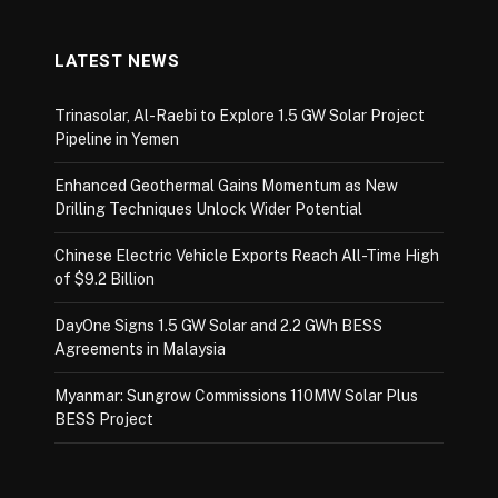
LATEST NEWS
Trinasolar, Al-Raebi to Explore 1.5 GW Solar Project
Pipeline in Yemen
Enhanced Geothermal Gains Momentum as New
Drilling Techniques Unlock Wider Potential
Chinese Electric Vehicle Exports Reach All-Time High
of $9.2 Billion
DayOne Signs 1.5 GW Solar and 2.2 GWh BESS
Agreements in Malaysia
Myanmar: Sungrow Commissions 110MW Solar Plus
BESS Project