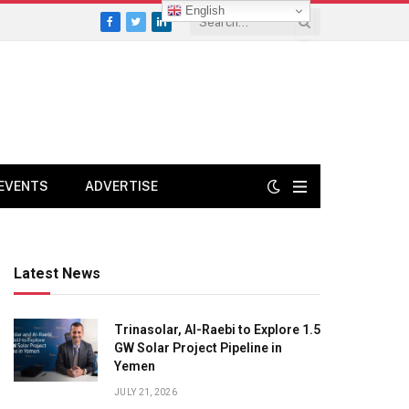
English
Facebook
Twitter
LinkedIn
EVENTS
ADVERTISE
Latest News
Trinasolar, Al-Raebi to Explore 1.5
GW Solar Project Pipeline in
Yemen
JULY 21, 2026