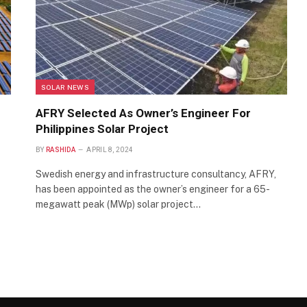
SOLAR NEWS
AFRY Selected As Owner’s Engineer For
Philippines Solar Project
BY
RASHIDA
APRIL 8, 2024
Swedish energy and infrastructure consultancy, AFRY,
has been appointed as the owner’s engineer for a 65-
megawatt peak (MWp) solar project…