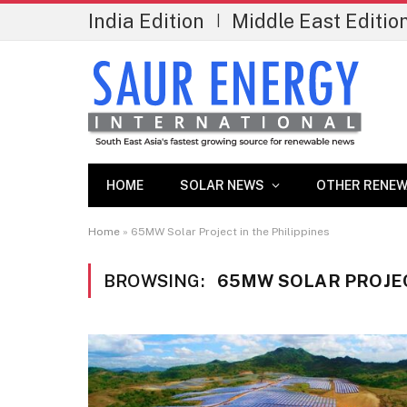
India Edition
Middle East Editio
|
HOME
SOLAR NEWS
OTHER RENEW
Home
»
65MW Solar Project in the Philippines
BROWSING:
65MW SOLAR PROJEC