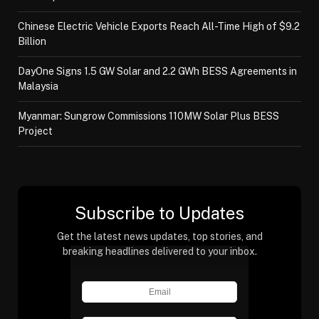
Chinese Electric Vehicle Exports Reach All-Time High of $9.2
Billion
DayOne Signs 1.5 GW Solar and 2.2 GWh BESS Agreements in
Malaysia
Myanmar: Sungrow Commissions 110MW Solar Plus BESS
Project
Subscribe to Updates
Get the latest news updates, top stories, and
breaking headlines delivered to your inbox.