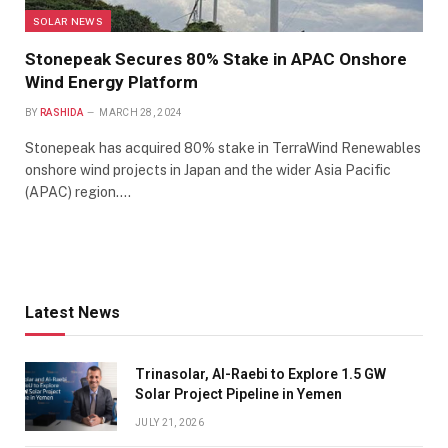
SOLAR NEWS
Stonepeak Secures 80% Stake in APAC Onshore
Wind Energy Platform
BY
RASHIDA
MARCH 28, 2024
Stonepeak has acquired 80% stake in TerraWind Renewables
onshore wind projects in Japan and the wider Asia Pacific
(APAC) region.…
Latest News
Trinasolar, Al-Raebi to Explore 1.5 GW
Solar Project Pipeline in Yemen
JULY 21, 2026