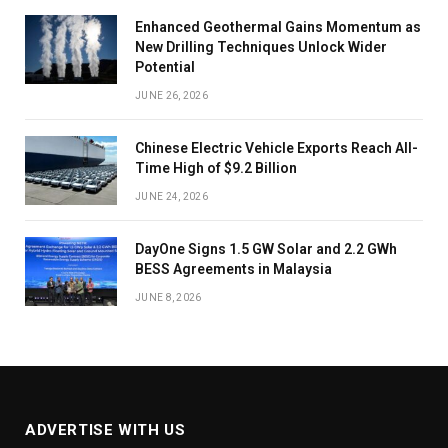
Enhanced Geothermal Gains Momentum as
New Drilling Techniques Unlock Wider
Potential
JUNE 26, 2026
Chinese Electric Vehicle Exports Reach All-
Time High of $9.2 Billion
JUNE 24, 2026
DayOne Signs 1.5 GW Solar and 2.2 GWh
BESS Agreements in Malaysia
JUNE 8, 2026
ADVERTISE WITH US