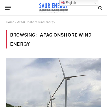
English
Home
»
APAC Onshore wind energy
BROWSING:
APAC ONSHORE WIND
ENERGY