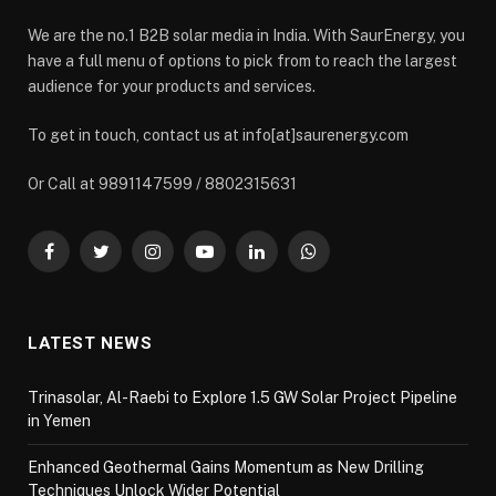
We are the no.1 B2B solar media in India. With SaurEnergy, you
have a full menu of options to pick from to reach the largest
audience for your products and services.
To get in touch, contact us at info[at]saurenergy.com
Or Call at 9891147599 / 8802315631
Facebook
Twitter
Instagram
YouTube
LinkedIn
WhatsApp
LATEST NEWS
Trinasolar, Al-Raebi to Explore 1.5 GW Solar Project Pipeline
in Yemen
Enhanced Geothermal Gains Momentum as New Drilling
Techniques Unlock Wider Potential