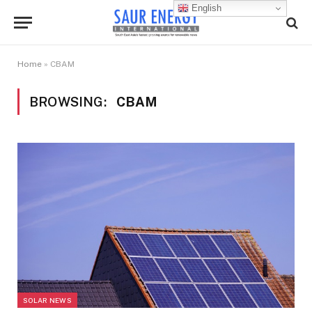
English
Home
»
CBAM
BROWSING:
CBAM
SOLAR NEWS