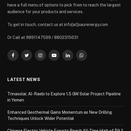
have a full menu of options to pick from to reach the largest
audience for your products and services.
To get in touch, contact us at info[at]saurenergy.com
Or Call at 9891147599 / 8802315631
Facebook
Twitter
Instagram
YouTube
LinkedIn
WhatsApp
LATEST NEWS
Trinasolar, Al-Raebi to Explore 1.5 GW Solar Project Pipeline
in Yemen
Enhanced Geothermal Gains Momentum as New Drilling
Techniques Unlock Wider Potential
Chinese Electric Vehicle Exports Reach All-Time High of $9.2