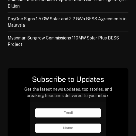
Billion
DayOne Signs 1.5 GW Solar and 2.2 GWh BESS Agreements in
Malaysia
Myanmar: Sungrow Commissions 110MW Solar Plus BESS
Project
Subscribe to Updates
Get the latest news updates, top stories, and
breaking headlines delivered to your inbox.