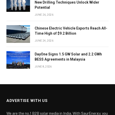
New Drilling Techniques Unlock Wider
Potential
JUNE 26, 2026
Chinese Electric Vehicle Exports Reach All-
Time High of $9.2 Billion
JUNE 24, 2026
DayOne Signs 1.5 GW Solar and 2.2 GWh
BESS Agreements in Malaysia
JUNE 8, 2026
ADVERTISE WITH US
We are the no.1 B2B solar media in India. With SaurEnergy, you