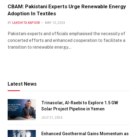
CBAM: Pakistani Experts Urge Renewable Energy
Adoption In Textiles
BY
LAKSHITA KAPOOR
MAY 10, 2024
Pakistani experts and officials emphasised the necessity of
concerted efforts and enhanced cooperation to facilitate a
transition to renewable energy…
Latest News
Trinasolar, Al-Raebi to Explore 1.5 GW
Solar Project Pipeline in Yemen
JULY 21, 2026
Enhanced Geothermal Gains Momentum as