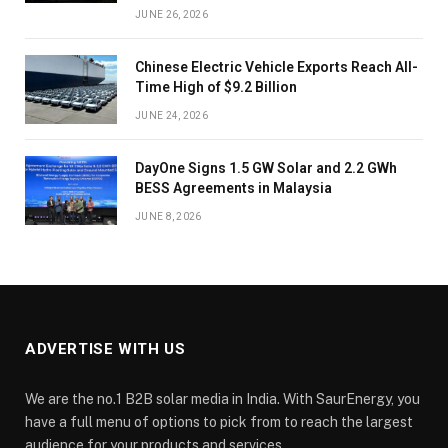
JUNE 26, 2026
Chinese Electric Vehicle Exports Reach All-
Time High of $9.2 Billion
JUNE 24, 2026
DayOne Signs 1.5 GW Solar and 2.2 GWh
BESS Agreements in Malaysia
JUNE 8, 2026
ADVERTISE WITH US
We are the no.1 B2B solar media in India. With SaurEnergy, you
have a full menu of options to pick from to reach the largest
audience for your products and services.