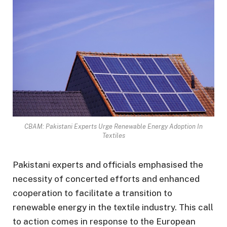
CBAM: Pakistani Experts Urge Renewable Energy Adoption In
Textiles
Pakistani experts and officials emphasised the
necessity of concerted efforts and enhanced
cooperation to facilitate a transition to
renewable energy in the textile industry. This call
to action comes in response to the European