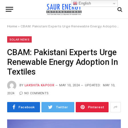
English
Home
»
CBAM: Pakistani Experts Urge Renewable Energy Adoption In Textiles
SOLAR NEWS
CBAM: Pakistani Experts Urge
Renewable Energy Adoption In
Textiles
BY
LAKSHITA KAPOOR
MAY 10, 2024
UPDATED:
MAY 10,
2024
NO COMMENTS
Facebook
Twitter
Pinterest