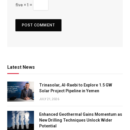
five × 1 =
Latest News
Trinasolar, Al-Raebi to Explore 1.5 GW
Solar Project Pipeline in Yemen
JULY 21, 2026
Enhanced Geothermal Gains Momentum as
New Drilling Techniques Unlock Wider
Potential