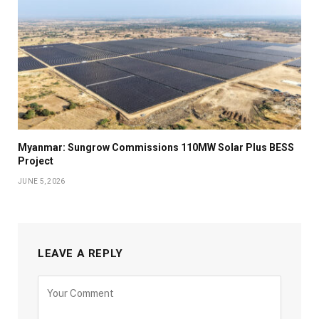
Myanmar: Sungrow Commissions 110MW Solar Plus BESS
Project
JUNE 5, 2026
LEAVE A REPLY