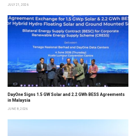
JULY 21, 2026
DayOne Signs 1.5 GW Solar and 2.2 GWh BESS Agreements
in Malaysia
JUNE 8, 2026