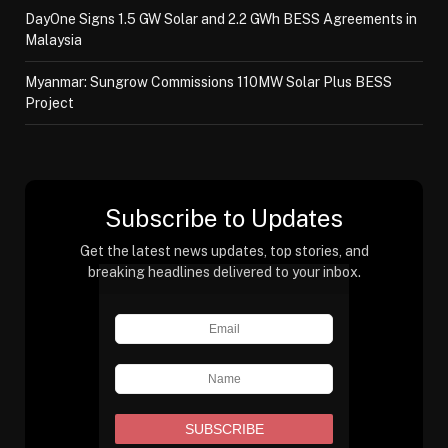
DayOne Signs 1.5 GW Solar and 2.2 GWh BESS Agreements in
Malaysia
Myanmar: Sungrow Commissions 110MW Solar Plus BESS
Project
Subscribe to Updates
Get the latest news updates, top stories, and
breaking headlines delivered to your inbox.