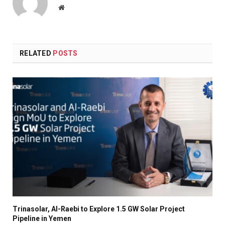
Website
RELATED
POSTS
Trinasolar, Al-Raebi to Explore 1.5 GW Solar Project
Pipeline in Yemen