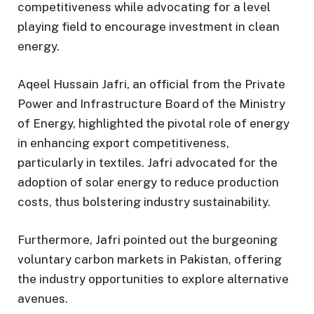
competitiveness while advocating for a level
playing field to encourage investment in clean
energy.
Aqeel Hussain Jafri, an official from the Private
Power and Infrastructure Board of the Ministry
of Energy, highlighted the pivotal role of energy
in enhancing export competitiveness,
particularly in textiles. Jafri advocated for the
adoption of solar energy to reduce production
costs, thus bolstering industry sustainability.
Furthermore, Jafri pointed out the burgeoning
voluntary carbon markets in Pakistan, offering
the industry opportunities to explore alternative
avenues.