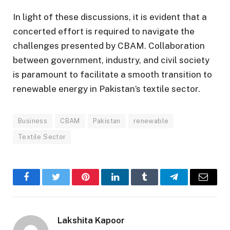
In light of these discussions, it is evident that a
concerted effort is required to navigate the
challenges presented by CBAM. Collaboration
between government, industry, and civil society
is paramount to facilitate a smooth transition to
renewable energy in Pakistan’s textile sector.
Business
CBAM
Pakistan
renewable
Textile Sector
Facebook
Twitter
Pinterest
LinkedIn
Tumblr
Telegram
Email
Lakshita Kapoor