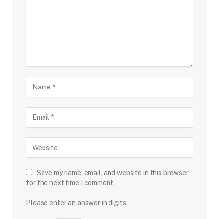
Save my name, email, and website in this browser
for the next time I comment.
Please enter an answer in digits: