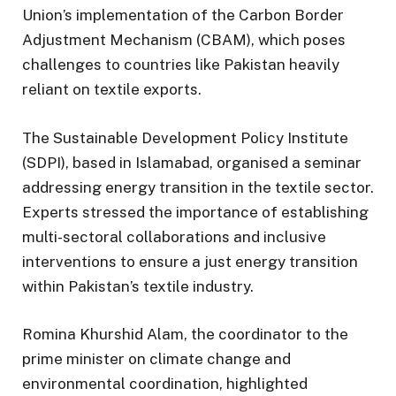
Union’s implementation of the Carbon Border
Adjustment Mechanism (CBAM), which poses
challenges to countries like Pakistan heavily
reliant on textile exports.
The Sustainable Development Policy Institute
(SDPI), based in Islamabad, organised a seminar
addressing energy transition in the textile sector.
Experts stressed the importance of establishing
multi-sectoral collaborations and inclusive
interventions to ensure a just energy transition
within Pakistan’s textile industry.
Romina Khurshid Alam, the coordinator to the
prime minister on climate change and
environmental coordination, highlighted