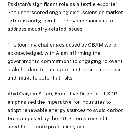
Pakistan’s significant role as a textile exporter.
She underscored ongoing discussions on market
reforms and green financing mechanisms to
address industry-related issues.
The looming challenges posed by CBAM were
acknowledged, with Alam affirming the
government’s commitment to engaging relevant
stakeholders to facilitate the transition process
and mitigate potential risks.
Abid Qaiyum Suleri, Executive Director of SDPI,
emphasised the imperative for industries to
adopt renewable energy sources to avoid carbon
taxes imposed by the EU. Suleri stressed the
need to promote profitability and