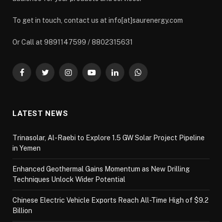
To get in touch, contact us at info[at]saurenergy.com
Or Call at 9891147599 / 8802315631
Facebook
Twitter
Instagram
YouTube
LinkedIn
WhatsApp
LATEST NEWS
Trinasolar, Al-Raebi to Explore 1.5 GW Solar Project Pipeline
in Yemen
Enhanced Geothermal Gains Momentum as New Drilling
Techniques Unlock Wider Potential
Chinese Electric Vehicle Exports Reach All-Time High of $9.2
Billion