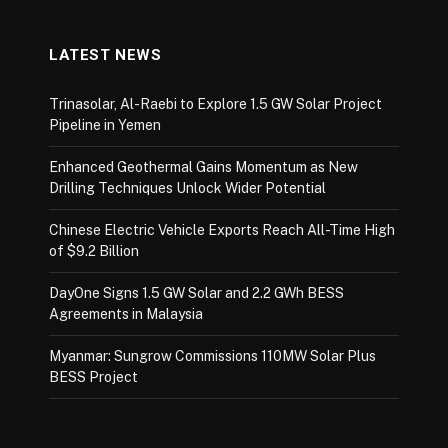
LATEST NEWS
Trinasolar, Al-Raebi to Explore 1.5 GW Solar Project
Pipeline in Yemen
Enhanced Geothermal Gains Momentum as New
Drilling Techniques Unlock Wider Potential
Chinese Electric Vehicle Exports Reach All-Time High
of $9.2 Billion
DayOne Signs 1.5 GW Solar and 2.2 GWh BESS
Agreements in Malaysia
Myanmar: Sungrow Commissions 110MW Solar Plus
BESS Project