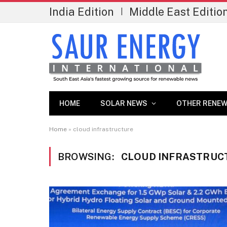
India Edition
Middle East Editio
|
HOME
SOLAR NEWS
OTHER RENEW
Home
»
cloud infrastructure
BROWSING:
CLOUD INFRASTRUC