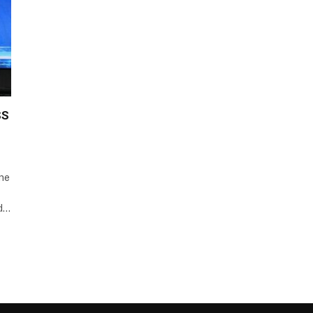
SS
One
nd…