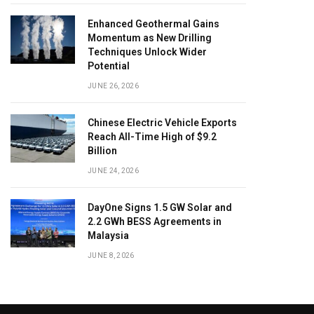
Enhanced Geothermal Gains
Momentum as New Drilling
Techniques Unlock Wider
Potential
JUNE 26, 2026
Chinese Electric Vehicle Exports
Reach All-Time High of $9.2
Billion
JUNE 24, 2026
DayOne Signs 1.5 GW Solar and
2.2 GWh BESS Agreements in
Malaysia
JUNE 8, 2026