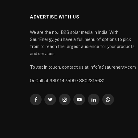
ADVERTISE WITH US
We are the no.1 B2B solar media in India. With
SaurEnergy, you have a full menu of options to pick
from to reach the largest audience for your products
and services.
To get in touch, contact us at info[at]saurenergy.com
Or Call at 9891147599 / 8802315631
Facebook
Twitter
Instagram
YouTube
LinkedIn
WhatsApp