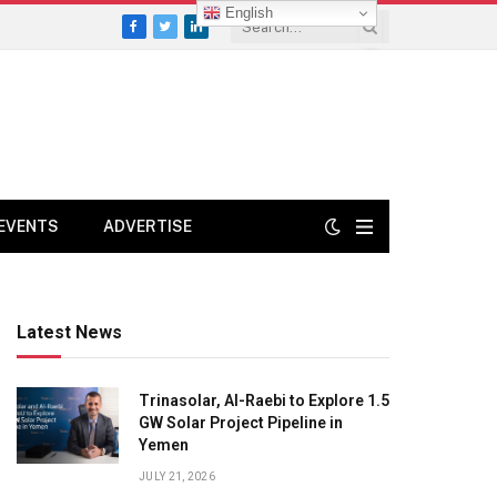
English
Facebook
Twitter
LinkedIn
EVENTS
ADVERTISE
Latest News
Trinasolar, Al-Raebi to Explore 1.5
GW Solar Project Pipeline in
Yemen
JULY 21, 2026