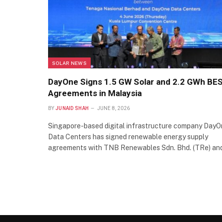
SOLAR NEWS
DayOne Signs 1.5 GW Solar and 2.2 GWh BE
Agreements in Malaysia
BY
JUNAID SHAH
JUNE 8, 2026
Singapore-based digital infrastructure company Day
Data Centers has signed renewable energy supply
agreements with TNB Renewables Sdn. Bhd. (TRe) a