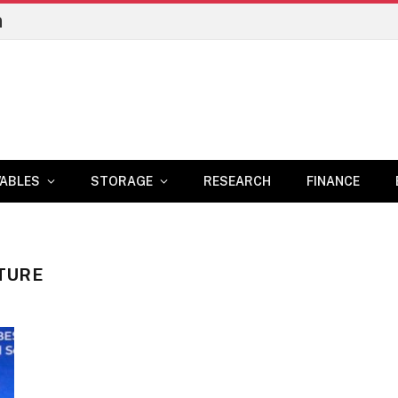
n
ABLES
STORAGE
RESEARCH
FINANCE
TURE