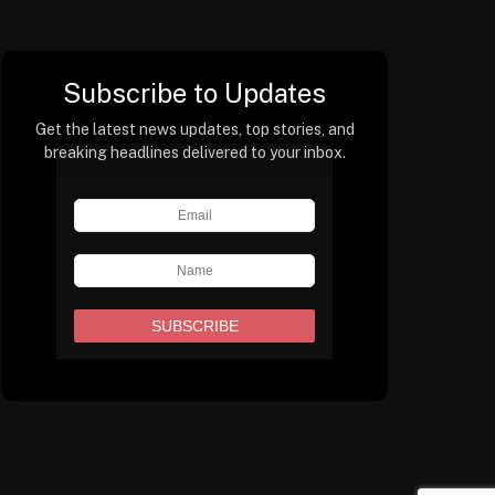
Subscribe to Updates
Get the latest news updates, top stories, and
breaking headlines delivered to your inbox.