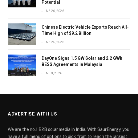
Potential
JUNE 26, 2026
Chinese Electric Vehicle Exports Reach All-
Time High of $9.2 Billion
JUNE 24, 2026
DayOne Signs 1.5 GW Solar and 2.2 GWh
BESS Agreements in Malaysia
JUNE 8, 2026
ADVERTISE WITH US
We are the no.1 B2B solar media in India. With SaurEnergy, you
have a full menu of options to pick from to reach the largest