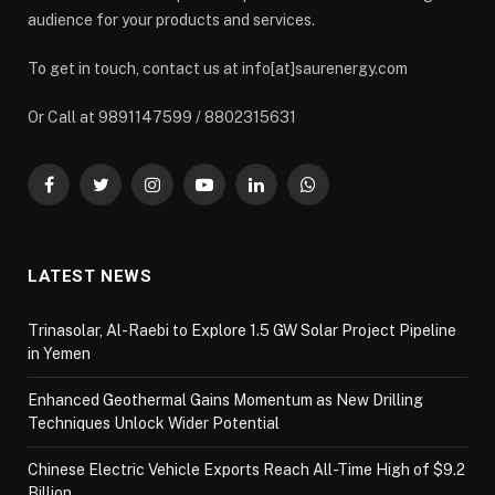
audience for your products and services.
To get in touch, contact us at info[at]saurenergy.com
Or Call at 9891147599 / 8802315631
Facebook
Twitter
Instagram
YouTube
LinkedIn
WhatsApp
LATEST NEWS
Trinasolar, Al-Raebi to Explore 1.5 GW Solar Project Pipeline
in Yemen
Enhanced Geothermal Gains Momentum as New Drilling
Techniques Unlock Wider Potential
Chinese Electric Vehicle Exports Reach All-Time High of $9.2
Billion