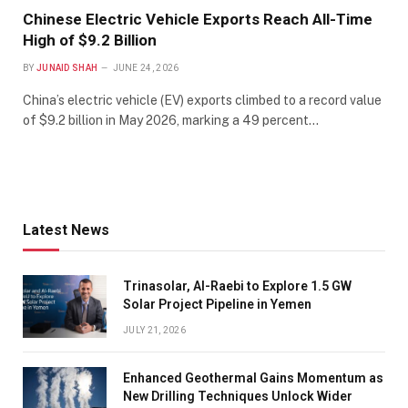
Chinese Electric Vehicle Exports Reach All-Time
High of $9.2 Billion
BY
JUNAID SHAH
JUNE 24, 2026
China’s electric vehicle (EV) exports climbed to a record value
of $9.2 billion in May 2026, marking a 49 percent…
Latest News
Trinasolar, Al-Raebi to Explore 1.5 GW
Solar Project Pipeline in Yemen
JULY 21, 2026
Enhanced Geothermal Gains Momentum as
New Drilling Techniques Unlock Wider