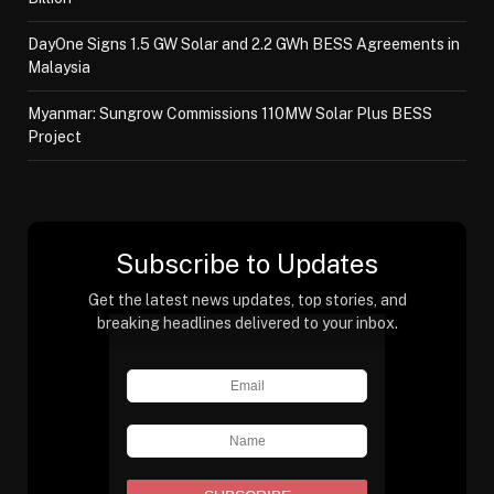
DayOne Signs 1.5 GW Solar and 2.2 GWh BESS Agreements in
Malaysia
Myanmar: Sungrow Commissions 110MW Solar Plus BESS
Project
Subscribe to Updates
Get the latest news updates, top stories, and
breaking headlines delivered to your inbox.