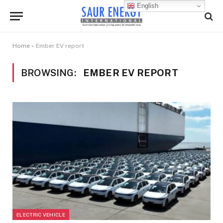
English
Home
»
Ember EV report
BROWSING:
EMBER EV REPORT
ELECTRIC VEHICLE