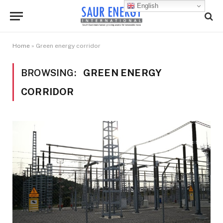
English
Home
»
Green energy corridor
BROWSING:
GREEN ENERGY
CORRIDOR