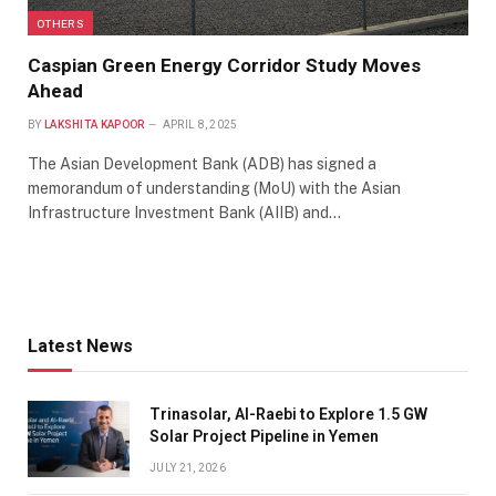
OTHERS
Caspian Green Energy Corridor Study Moves
Ahead
BY
LAKSHITA KAPOOR
APRIL 8, 2025
The Asian Development Bank (ADB) has signed a
memorandum of understanding (MoU) with the Asian
Infrastructure Investment Bank (AIIB) and…
Latest News
Trinasolar, Al-Raebi to Explore 1.5 GW
Solar Project Pipeline in Yemen
JULY 21, 2026