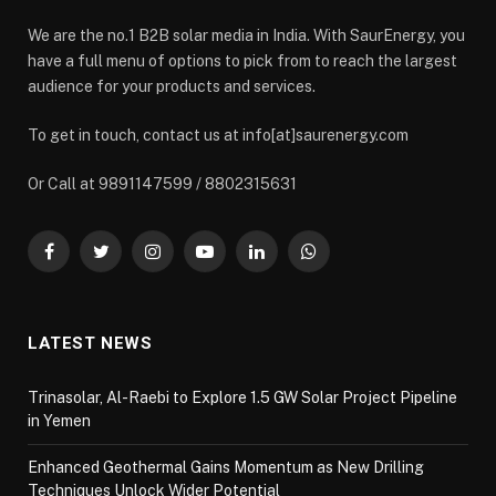
We are the no.1 B2B solar media in India. With SaurEnergy, you
have a full menu of options to pick from to reach the largest
audience for your products and services.
To get in touch, contact us at info[at]saurenergy.com
Or Call at 9891147599 / 8802315631
Facebook
Twitter
Instagram
YouTube
LinkedIn
WhatsApp
LATEST NEWS
Trinasolar, Al-Raebi to Explore 1.5 GW Solar Project Pipeline
in Yemen
Enhanced Geothermal Gains Momentum as New Drilling
Techniques Unlock Wider Potential