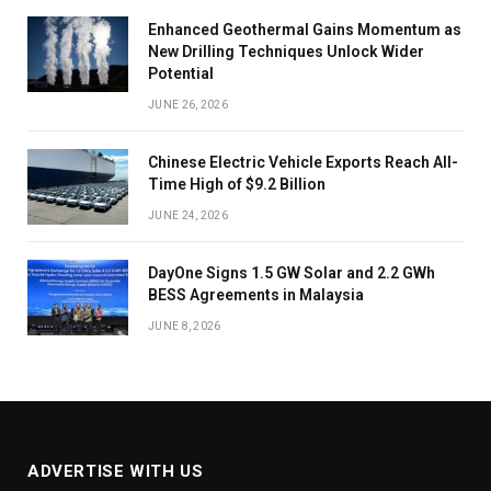
Enhanced Geothermal Gains Momentum as
New Drilling Techniques Unlock Wider
Potential
JUNE 26, 2026
Chinese Electric Vehicle Exports Reach All-
Time High of $9.2 Billion
JUNE 24, 2026
DayOne Signs 1.5 GW Solar and 2.2 GWh
BESS Agreements in Malaysia
JUNE 8, 2026
ADVERTISE WITH US