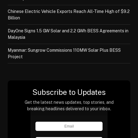
Chinese Electric Vehicle Exports Reach All-Time High of $9.2
Billion
DayOne Signs 1.5 GW Solar and 2.2 GWh BESS Agreements in
Malaysia
Myanmar: Sungrow Commissions 110MW Solar Plus BESS
Project
Subscribe to Updates
Get the latest news updates, top stories, and
breaking headlines delivered to your inbox.