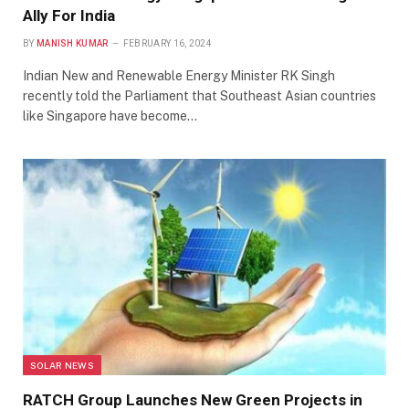
Ally For India
BY
MANISH KUMAR
FEBRUARY 16, 2024
Indian New and Renewable Energy Minister RK Singh
recently told the Parliament that Southeast Asian countries
like Singapore have become…
SOLAR NEWS
RATCH Group Launches New Green Projects in