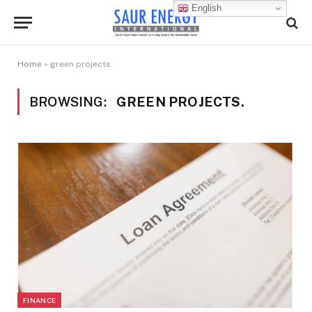
English
Home
»
green projects.
BROWSING:
GREEN PROJECTS.
FINANCE