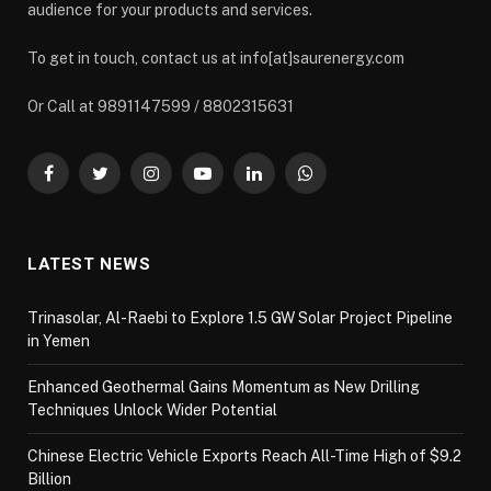
audience for your products and services.
To get in touch, contact us at info[at]saurenergy.com
Or Call at 9891147599 / 8802315631
Facebook
Twitter
Instagram
YouTube
LinkedIn
WhatsApp
LATEST NEWS
Trinasolar, Al-Raebi to Explore 1.5 GW Solar Project Pipeline
in Yemen
Enhanced Geothermal Gains Momentum as New Drilling
Techniques Unlock Wider Potential
Chinese Electric Vehicle Exports Reach All-Time High of $9.2
Billion