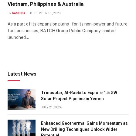
Vietnam, Philippines & Australia
BY
RASHIDA
DECEMBER 15, 2023
As a part of its expansion plans for its non-power and future
fuel businesses, RATCH Group Public Company Limited
launched…
Latest News
Trinasolar, Al-Raebi to Explore 1.5 GW
Solar Project Pipeline in Yemen
JULY 21, 2026
Enhanced Geothermal Gains Momentum as
New Drilling Techniques Unlock Wider
Potential