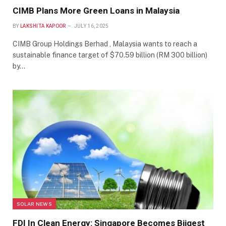
CIMB Plans More Green Loans in Malaysia
BY
LAKSHITA KAPOOR
JULY 16, 2025
CIMB Group Holdings Berhad , Malaysia wants to reach a
sustainable finance target of $70.59 billion (RM 300 billion)
by…
SOLAR NEWS
FDI In Clean Energy: Singapore Becomes Biigest