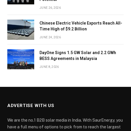
JUNE 26, 2026
Chinese Electric Vehicle Exports Reach All-
Time High of $9.2 Billion
JUNE 24, 2026
DayOne Signs 1.5 GW Solar and 2.2 GWh
BESS Agreements in Malaysia
JUNE 8, 2026
ADVERTISE WITH US
We are the no.1 B2B solar media in India. With SaurEnergy, you
have a full menu of options to pick from to reach the largest