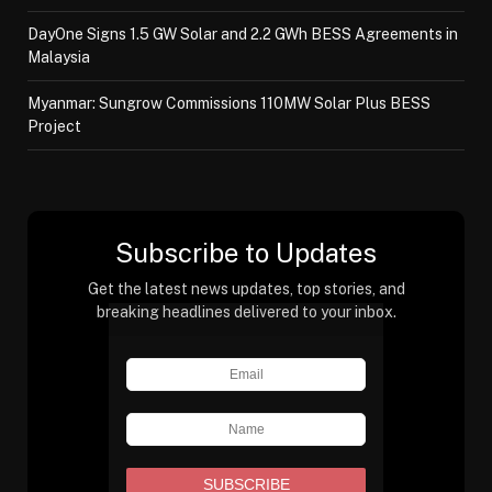
DayOne Signs 1.5 GW Solar and 2.2 GWh BESS Agreements in
Malaysia
Myanmar: Sungrow Commissions 110MW Solar Plus BESS
Project
Subscribe to Updates
Get the latest news updates, top stories, and
breaking headlines delivered to your inbox.