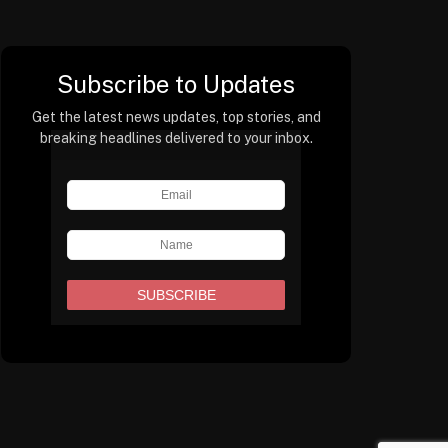
Subscribe to Updates
Get the latest news updates, top stories, and
breaking headlines delivered to your inbox.