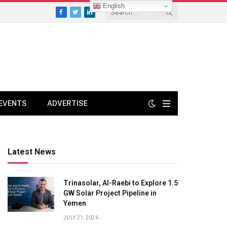
English
Facebook
Twitter
LinkedIn
EVENTS
ADVERTISE
Latest News
Trinasolar, Al-Raebi to Explore 1.5
GW Solar Project Pipeline in
Yemen
JULY 21, 2026