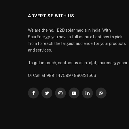
ADVERTISE WITH US
We are the no.1 B2B solar media in India. With
SaurEnergy, you have a full menu of options to pick
from to reach the largest audience for your products
and services.
To get in touch, contact us at info[at]saurenergy.com
Or Call at 9891147599 / 8802315631
Facebook
Twitter
Instagram
YouTube
LinkedIn
WhatsApp