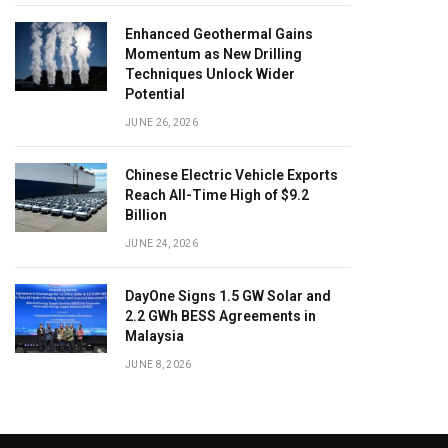
Enhanced Geothermal Gains
Momentum as New Drilling
Techniques Unlock Wider
Potential
JUNE 26, 2026
Chinese Electric Vehicle Exports
Reach All-Time High of $9.2
Billion
JUNE 24, 2026
DayOne Signs 1.5 GW Solar and
2.2 GWh BESS Agreements in
Malaysia
JUNE 8, 2026