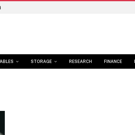
n
ABLES
STORAGE
RESEARCH
FINANCE