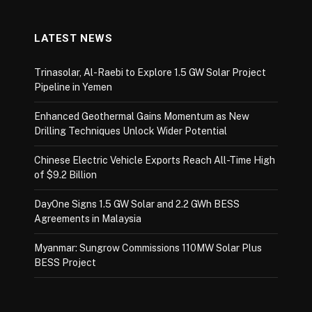
LATEST NEWS
Trinasolar, Al-Raebi to Explore 1.5 GW Solar Project
Pipeline in Yemen
Enhanced Geothermal Gains Momentum as New
Drilling Techniques Unlock Wider Potential
Chinese Electric Vehicle Exports Reach All-Time High
of $9.2 Billion
DayOne Signs 1.5 GW Solar and 2.2 GWh BESS
Agreements in Malaysia
Myanmar: Sungrow Commissions 110MW Solar Plus
BESS Project