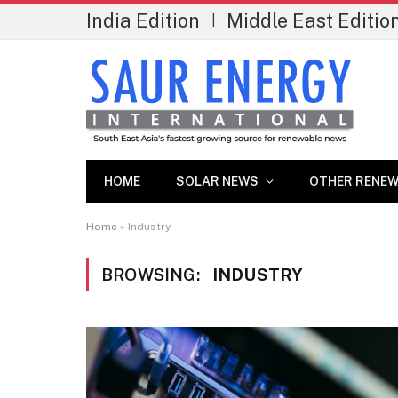
India Edition
Middle East Editio
|
HOME
SOLAR NEWS
OTHER RENEW
Home
»
Industry
BROWSING:
INDUSTRY