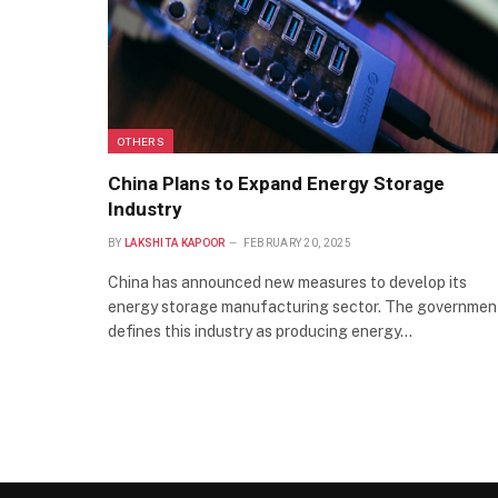
OTHERS
China Plans to Expand Energy Storage
Industry
BY
LAKSHITA KAPOOR
FEBRUARY 20, 2025
China has announced new measures to develop its
energy storage manufacturing sector. The governmen
defines this industry as producing energy…