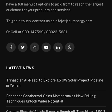
have a full menu of options to pick from to reach the largest
audience for your products and services.
To get in touch, contact us at info[at]saurenergy.com
Or Call at 9891147599 / 8802315631
Facebook
Twitter
Instagram
YouTube
LinkedIn
WhatsApp
LATEST NEWS
Trinasolar, Al-Raebi to Explore 1.5 GW Solar Project Pipeline
in Yemen
Enhanced Geothermal Gains Momentum as New Drilling
Techniques Unlock Wider Potential
Chinese Electric Vehicle Exports Reach All-Time High of $9.2