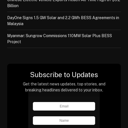
Billion
DayOne Signs 1.5 GW Solar and 2.2 GWh BESS Agreements in
Malaysia
Myanmar: Sungrow Commissions 110MW Solar Plus BESS
Project
Subscribe to Updates
Get the latest news updates, top stories, and
breaking headlines delivered to your inbox.