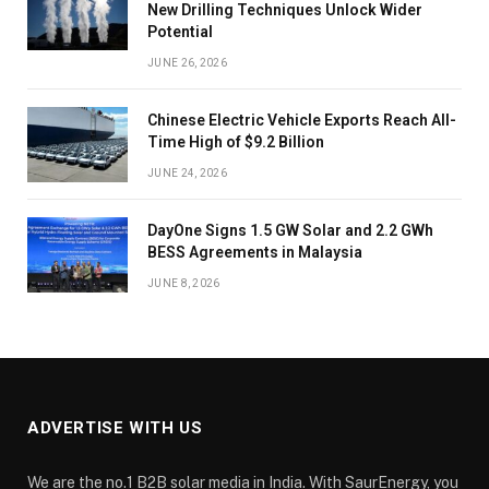
New Drilling Techniques Unlock Wider
Potential
JUNE 26, 2026
Chinese Electric Vehicle Exports Reach All-
Time High of $9.2 Billion
JUNE 24, 2026
DayOne Signs 1.5 GW Solar and 2.2 GWh
BESS Agreements in Malaysia
JUNE 8, 2026
ADVERTISE WITH US
We are the no.1 B2B solar media in India. With SaurEnergy, you