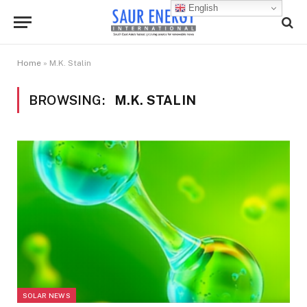
English
Home
»
M.K. Stalin
BROWSING:
M.K. STALIN
SOLAR NEWS