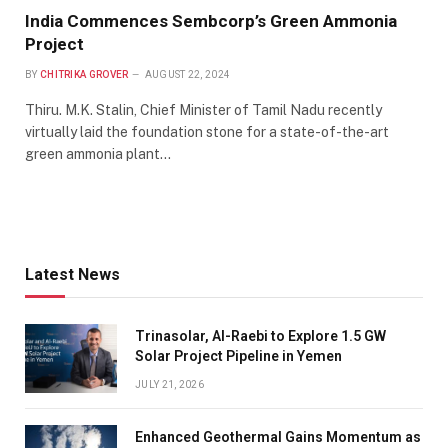
India Commences Sembcorp’s Green Ammonia
Project
BY
CHITRIKA GROVER
AUGUST 22, 2024
Thiru. M.K. Stalin, Chief Minister of Tamil Nadu recently
virtually laid the foundation stone for a state-of-the-art
green ammonia plant…
Latest News
Trinasolar, Al-Raebi to Explore 1.5 GW
Solar Project Pipeline in Yemen
JULY 21, 2026
Enhanced Geothermal Gains Momentum as