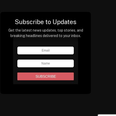
Subscribe to Updates
Get the latest news updates, top stories, and
breaking headlines delivered to your inbox.