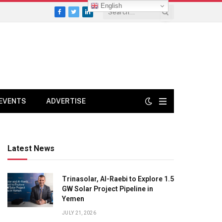
English
Facebook
Twitter
LinkedIn
EVENTS
ADVERTISE
Latest News
Trinasolar, Al-Raebi to Explore 1.5
GW Solar Project Pipeline in
Yemen
JULY 21, 2026