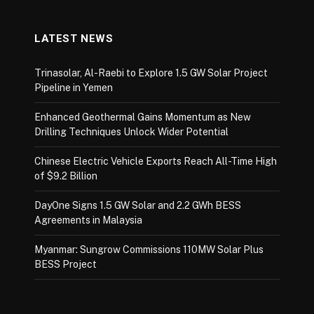
LATEST NEWS
Trinasolar, Al-Raebi to Explore 1.5 GW Solar Project
Pipeline in Yemen
Enhanced Geothermal Gains Momentum as New
Drilling Techniques Unlock Wider Potential
Chinese Electric Vehicle Exports Reach All-Time High
of $9.2 Billion
DayOne Signs 1.5 GW Solar and 2.2 GWh BESS
Agreements in Malaysia
Myanmar: Sungrow Commissions 110MW Solar Plus
BESS Project