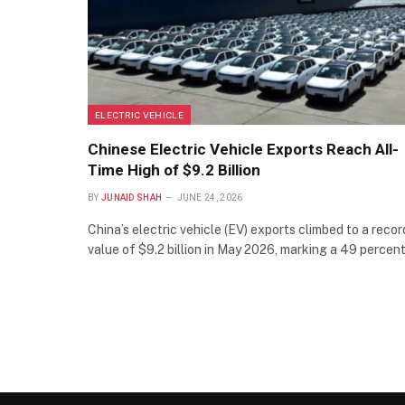
ELECTRIC VEHICLE
Chinese Electric Vehicle Exports Reach All-
Time High of $9.2 Billion
BY
JUNAID SHAH
JUNE 24, 2026
China’s electric vehicle (EV) exports climbed to a recor
value of $9.2 billion in May 2026, marking a 49 percen