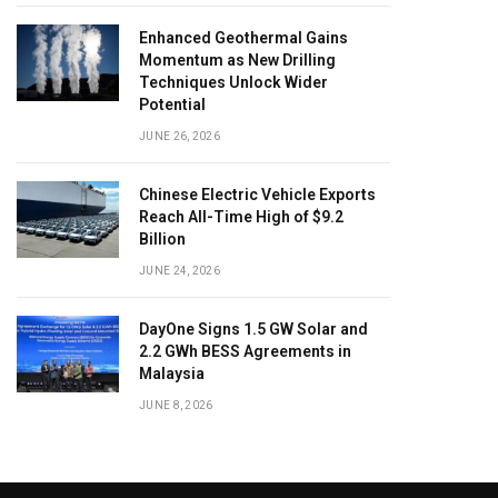
Enhanced Geothermal Gains
Momentum as New Drilling
Techniques Unlock Wider
Potential
JUNE 26, 2026
Chinese Electric Vehicle Exports
Reach All-Time High of $9.2
Billion
JUNE 24, 2026
DayOne Signs 1.5 GW Solar and
2.2 GWh BESS Agreements in
Malaysia
JUNE 8, 2026