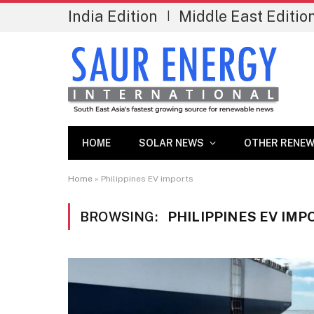
India Edition
Middle East Editio
|
HOME
SOLAR NEWS
OTHER RENEW
Home
»
Philippines EV imports
BROWSING:
PHILIPPINES EV IMP