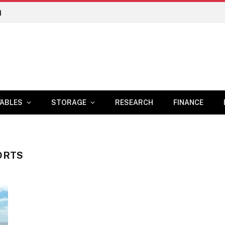
n
ABLES
STORAGE
RESEARCH
FINANCE
ORTS