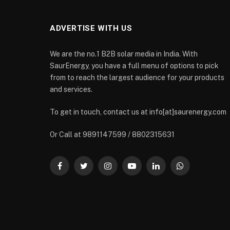
ADVERTISE WITH US
We are the no.1 B2B solar media in India. With
SaurEnergy, you have a full menu of options to pick
from to reach the largest audience for your products
and services.
To get in touch, contact us at info[at]saurenergy.com
Or Call at 9891147599 / 8802315631
Facebook
Twitter
Instagram
YouTube
LinkedIn
WhatsApp