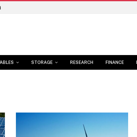
n
ABLES
STORAGE
RESEARCH
FINANCE