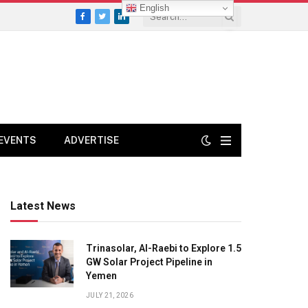
English
Facebook
Twitter
LinkedIn
EVENTS
ADVERTISE
Latest News
Trinasolar, Al-Raebi to Explore 1.5
GW Solar Project Pipeline in
Yemen
JULY 21, 2026