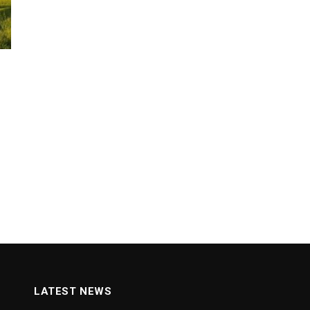
LATEST NEWS