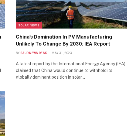
SOLAR NEWS
n
China’s Domination In PV Manufacturing
Unlikely To Change By 2030: IEA Report
BY
SAUR NEWS DESK
MAY 31, 2023
A latest report by the International Energy Agency (IEA)
d
claimed that China would continue to withhold its
globally dominant position in solar…