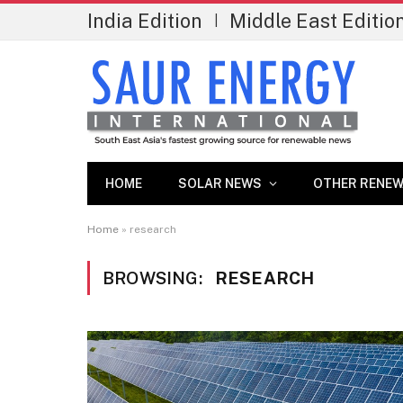
India Edition
Middle East Editio
|
HOME
SOLAR NEWS
OTHER RENEW
Home
»
research
BROWSING:
RESEARCH