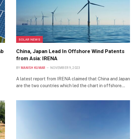
SOLAR NEWS
ab
China, Japan Lead In Offshore Wind Patents
from Asia: IRENA
BY
MANISH KUMAR
NOVEMBER 9, 2023
A latest report from IRENA claimed that China and Japan
are the two countries which led the chart in offshore…