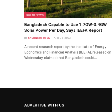
SOLAR NEWS
Bangladesh Capable to Use 1.7GW-3.4GW
Solar Power Per Day, Says IEEFA Report
BY
SAUR NEWS DESK
APRIL 5, 2023
A recent research report by the Institute of Energy
Economics and Financial Analysis (IEEFA), released on
Wednesday, claimed that Bangladesh could…
ADVERTISE WITH US