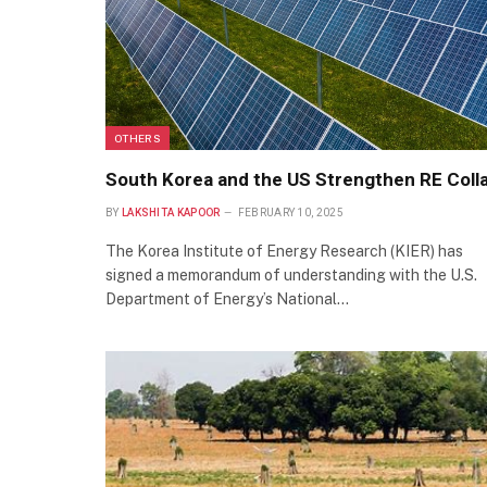
OTHERS
South Korea and the US Strengthen RE Coll
BY
LAKSHITA KAPOOR
FEBRUARY 10, 2025
The Korea Institute of Energy Research (KIER) has
signed a memorandum of understanding with the U.S.
Department of Energy’s National…