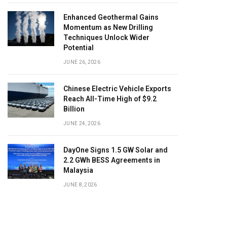
Enhanced Geothermal Gains
Momentum as New Drilling
Techniques Unlock Wider
Potential
JUNE 26, 2026
Chinese Electric Vehicle Exports
Reach All-Time High of $9.2
Billion
JUNE 24, 2026
DayOne Signs 1.5 GW Solar and
2.2 GWh BESS Agreements in
Malaysia
JUNE 8, 2026