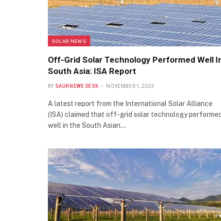
SOLAR NEWS
Off-Grid Solar Technology Performed Well I
South Asia: ISA Report
BY
SAUR NEWS DESK
NOVEMBER 1, 2023
A latest report from the International Solar Alliance
(ISA) claimed that off-grid solar technology performe
well in the South Asian…