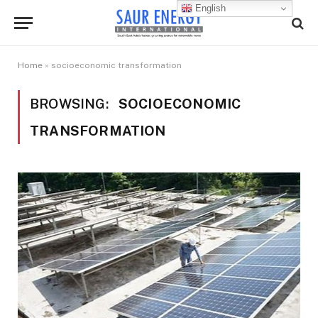
English
Home
»
socioeconomic transformation
BROWSING:
SOCIOECONOMIC
TRANSFORMATION