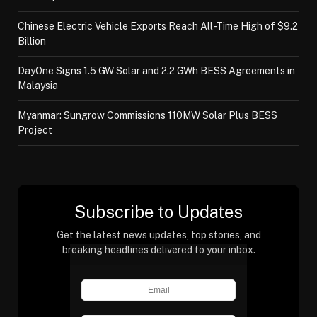
Chinese Electric Vehicle Exports Reach All-Time High of $9.2
Billion
DayOne Signs 1.5 GW Solar and 2.2 GWh BESS Agreements in
Malaysia
Myanmar: Sungrow Commissions 110MW Solar Plus BESS
Project
Subscribe to Updates
Get the latest news updates, top stories, and
breaking headlines delivered to your inbox.