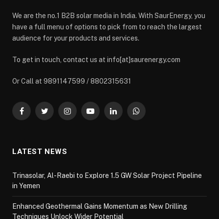
We are the no.1 B2B solar media in India. With SaurEnergy, you
have a full menu of options to pick from to reach the largest
audience for your products and services.
To get in touch, contact us at info[at]saurenergy.com
Or Call at 9891147599 / 8802315631
Facebook
Twitter
Instagram
YouTube
LinkedIn
WhatsApp
LATEST NEWS
Trinasolar, Al-Raebi to Explore 1.5 GW Solar Project Pipeline
in Yemen
Enhanced Geothermal Gains Momentum as New Drilling
Techniques Unlock Wider Potential