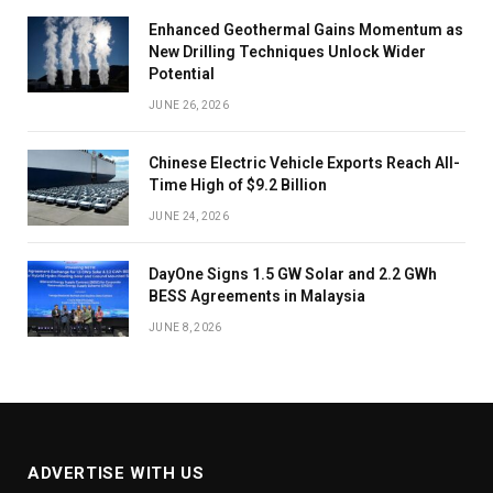
Enhanced Geothermal Gains Momentum as
New Drilling Techniques Unlock Wider
Potential
JUNE 26, 2026
Chinese Electric Vehicle Exports Reach All-
Time High of $9.2 Billion
JUNE 24, 2026
DayOne Signs 1.5 GW Solar and 2.2 GWh
BESS Agreements in Malaysia
JUNE 8, 2026
ADVERTISE WITH US