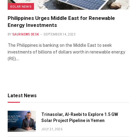
SOLAR NEWS
Philippines Urges Middle East for Renewable
Energy Investments
BY
SAUR NEWS DESK
SEPTEMBER 14, 2023
The Philippines is banking on the Middle East to seek
investments of billions of dollars worth in renewable energy
(RE)…
Latest News
Trinasolar, Al-Raebi to Explore 1.5 GW
Solar Project Pipeline in Yemen
JULY 21, 2026