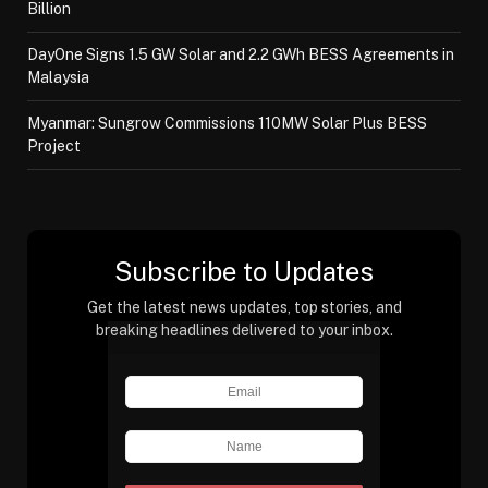
Billion
DayOne Signs 1.5 GW Solar and 2.2 GWh BESS Agreements in
Malaysia
Myanmar: Sungrow Commissions 110MW Solar Plus BESS
Project
Subscribe to Updates
Get the latest news updates, top stories, and
breaking headlines delivered to your inbox.