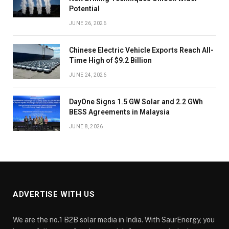
Potential
JUNE 26, 2026
Chinese Electric Vehicle Exports Reach All-
Time High of $9.2 Billion
JUNE 24, 2026
DayOne Signs 1.5 GW Solar and 2.2 GWh
BESS Agreements in Malaysia
JUNE 8, 2026
ADVERTISE WITH US
We are the no.1 B2B solar media in India. With SaurEnergy, you