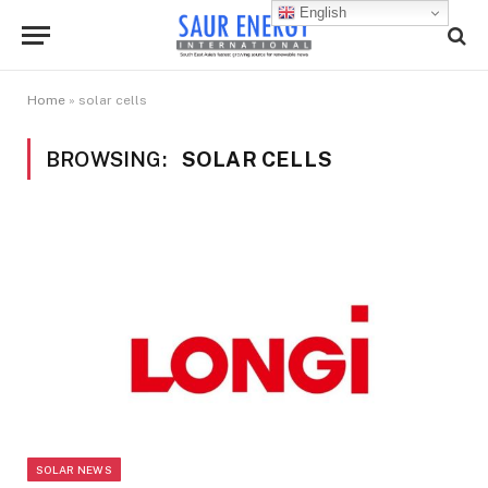
English
Home
»
solar cells
BROWSING:
SOLAR CELLS
SOLAR NEWS