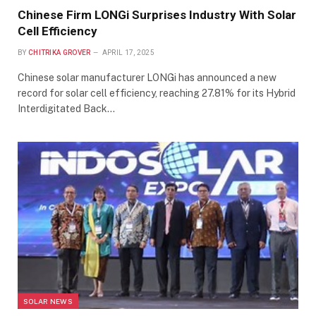
Chinese Firm LONGi Surprises Industry With Solar
Cell Efficiency
BY
CHITRIKA GROVER
APRIL 17, 2025
Chinese solar manufacturer LONGi has announced a new
record for solar cell efficiency, reaching 27.81% for its Hybrid
Interdigitated Back…
SOLAR NEWS