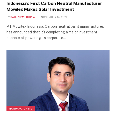
Indonesia’s First Carbon Neutral Manufacturer
Mowilex Makes Solar Investment
BY
SAUR NEWS BUREAU
NOVEMBER 16, 2022
PT Mowilex Indonesia, Carbon neutral paint manufacturer,
has announced that it’s completing a major investment
capable of powering its corporate…
MANUFACTURING