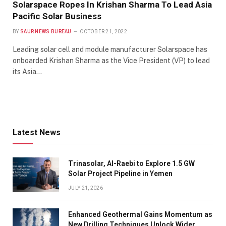
Solarspace Ropes In Krishan Sharma To Lead Asia
Pacific Solar Business
BY
SAUR NEWS BUREAU
OCTOBER 21, 2022
Leading solar cell and module manufacturer Solarspace has
onboarded Krishan Sharma as the Vice President (VP) to lead
its Asia…
Latest News
Trinasolar, Al-Raebi to Explore 1.5 GW
Solar Project Pipeline in Yemen
JULY 21, 2026
Enhanced Geothermal Gains Momentum as
New Drilling Techniques Unlock Wider