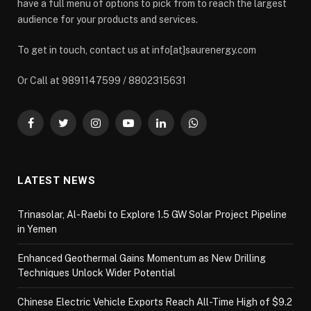
have a full menu of options to pick from to reach the largest
audience for your products and services.
To get in touch, contact us at info[at]saurenergy.com
Or Call at 9891147599 / 8802315631
Facebook
Twitter
Instagram
YouTube
LinkedIn
WhatsApp
LATEST NEWS
Trinasolar, Al-Raebi to Explore 1.5 GW Solar Project Pipeline
in Yemen
Enhanced Geothermal Gains Momentum as New Drilling
Techniques Unlock Wider Potential
Chinese Electric Vehicle Exports Reach All-Time High of $9.2