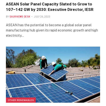
ASEAN Solar Panel Capacity Slated to Grow to
107–142 GW by 2030: Executive Director, IESR
BY
SAUR NEWS DESK
JULY 26, 2023
ASEAN has the potential to become a global solar panel
manufacturing hub given its rapid economic growth and high
electricity…
OTHER RENEWABLES