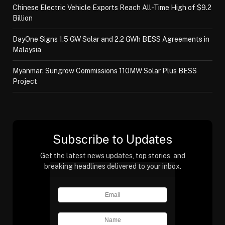
Chinese Electric Vehicle Exports Reach All-Time High of $9.2
Billion
DayOne Signs 1.5 GW Solar and 2.2 GWh BESS Agreements in
Malaysia
Myanmar: Sungrow Commissions 110MW Solar Plus BESS
Project
Subscribe to Updates
Get the latest news updates, top stories, and
breaking headlines delivered to your inbox.