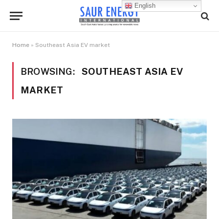
English
Home
»
Southeast Asia EV market
BROWSING:
SOUTHEAST ASIA EV
MARKET