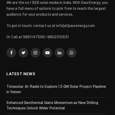
We are the no.1 B2B solar media in India. With SaurEnergy, you
have a full menu of options to pick from to reach the largest
audience for your products and services.
To get in touch, contact us at info[at]saurenergy.com
Or Call at 9891147599 / 8802315631
Facebook
Twitter
Instagram
YouTube
LinkedIn
WhatsApp
LATEST NEWS
Trinasolar, Al-Raebi to Explore 1.5 GW Solar Project Pipeline
in Yemen
Enhanced Geothermal Gains Momentum as New Drilling
Techniques Unlock Wider Potential