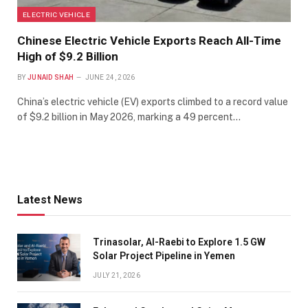
ELECTRIC VEHICLE
Chinese Electric Vehicle Exports Reach All-Time
High of $9.2 Billion
BY
JUNAID SHAH
JUNE 24, 2026
China’s electric vehicle (EV) exports climbed to a record value
of $9.2 billion in May 2026, marking a 49 percent…
Latest News
Trinasolar, Al-Raebi to Explore 1.5 GW
Solar Project Pipeline in Yemen
JULY 21, 2026