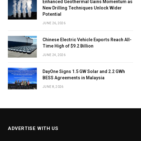
Enhanced Geothermal Gains Momentum as
New Drilling Techniques Unlock Wider
Potential
JUNE 26, 2026
Chinese Electric Vehicle Exports Reach All-
Time High of $9.2 Billion
JUNE 24, 2026
DayOne Signs 1.5 GW Solar and 2.2 GWh
BESS Agreements in Malaysia
JUNE 8, 2026
ADVERTISE WITH US