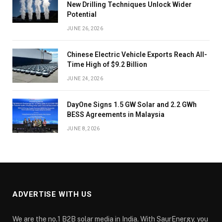
New Drilling Techniques Unlock Wider
Potential
JUNE 26, 2026
Chinese Electric Vehicle Exports Reach All-
Time High of $9.2 Billion
JUNE 24, 2026
DayOne Signs 1.5 GW Solar and 2.2 GWh
BESS Agreements in Malaysia
JUNE 8, 2026
ADVERTISE WITH US
We are the no.1 B2B solar media in India. With SaurEnergy, you