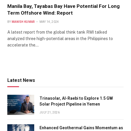
Manila Bay, Tayabas Bay Have Potential For Long
Term Offshore Wind: Report
BY
MANISH KUMAR
MAY 14, 2024
A latest report from the global think tank RMI talked
analyzed three high-potential areas in the Philippines to
accelerate the…
Latest News
Trinasolar, Al-Raebi to Explore 1.5 GW
Solar Project Pipeline in Yemen
JULY 21, 2026
Enhanced Geothermal Gains Momentum as