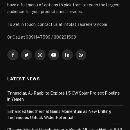
have a full menu of options to pick from to reach the largest
audience for your products and services.
To get in touch, contact us at info[at]saurenergy.com
Or Call at 9891147599 / 8802315631
Facebook
Twitter
Instagram
YouTube
LinkedIn
WhatsApp
LATEST NEWS
Trinasolar, Al-Raebi to Explore 1.5 GW Solar Project Pipeline
in Yemen
Enhanced Geothermal Gains Momentum as New Drilling
Techniques Unlock Wider Potential
Chinese Electric Vehicle Exports Reach All-Time High of $9.2