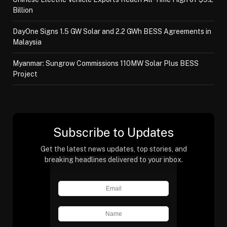
Billion
DayOne Signs 1.5 GW Solar and 2.2 GWh BESS Agreements in
Malaysia
Myanmar: Sungrow Commissions 110MW Solar Plus BESS
Project
Subscribe to Updates
Get the latest news updates, top stories, and
breaking headlines delivered to your inbox.