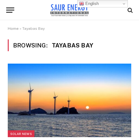
English
Home
»
Tayabas Bay
BROWSING:
TAYABAS BAY
SOLAR NEWS