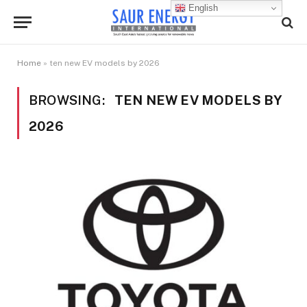
English
Home
»
ten new EV models by 2026
BROWSING:
TEN NEW EV MODELS BY
2026