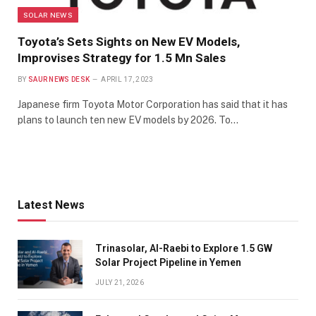
SOLAR NEWS
Toyota’s Sets Sights on New EV Models,
Improvises Strategy for 1.5 Mn Sales
BY
SAUR NEWS DESK
APRIL 17, 2023
Japanese firm Toyota Motor Corporation has said that it has
plans to launch ten new EV models by 2026. To…
Latest News
Trinasolar, Al-Raebi to Explore 1.5 GW
Solar Project Pipeline in Yemen
JULY 21, 2026