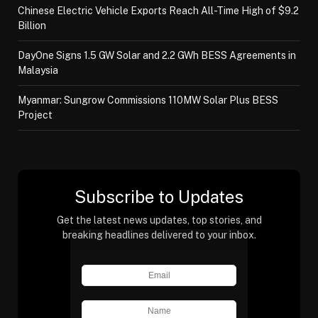
Chinese Electric Vehicle Exports Reach All-Time High of $9.2
Billion
DayOne Signs 1.5 GW Solar and 2.2 GWh BESS Agreements in
Malaysia
Myanmar: Sungrow Commissions 110MW Solar Plus BESS
Project
Subscribe to Updates
Get the latest news updates, top stories, and
breaking headlines delivered to your inbox.