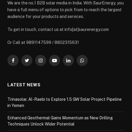
We are the no.1 B2B solar media in India. With SaurEnergy, you
have a full menu of options to pick from to reach the largest
audience for your products and services.
To get in touch, contact us at info[at]saurenergy.com
Or Call at 9891147599 / 8802315631
Facebook
Twitter
Instagram
YouTube
LinkedIn
WhatsApp
LATEST NEWS
Trinasolar, Al-Raebi to Explore 1.5 GW Solar Project Pipeline
in Yemen
Enhanced Geothermal Gains Momentum as New Drilling
Techniques Unlock Wider Potential