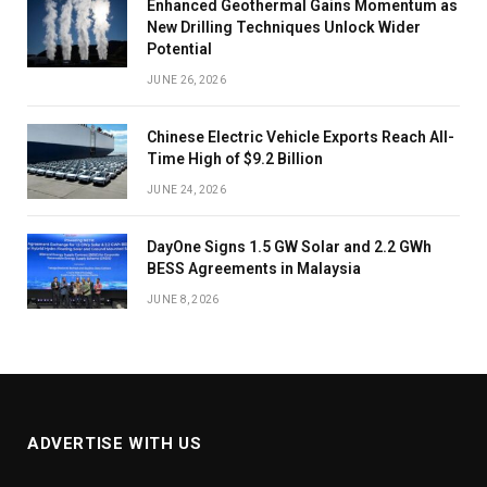
Enhanced Geothermal Gains Momentum as
New Drilling Techniques Unlock Wider
Potential
JUNE 26, 2026
Chinese Electric Vehicle Exports Reach All-
Time High of $9.2 Billion
JUNE 24, 2026
DayOne Signs 1.5 GW Solar and 2.2 GWh
BESS Agreements in Malaysia
JUNE 8, 2026
ADVERTISE WITH US