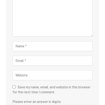
Save my name, email, and website in this browser
for the next time I comment.
Please enter an answer in digits: