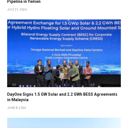
Pipeline in Yemen
JULY 21, 2026
DayOne Signs 1.5 GW Solar and 2.2 GWh BESS Agreements
in Malaysia
JUNE 8, 2026