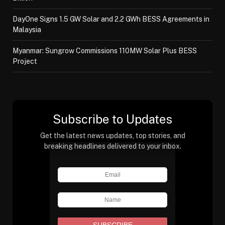
DayOne Signs 1.5 GW Solar and 2.2 GWh BESS Agreements in
Malaysia
Myanmar: Sungrow Commissions 110MW Solar Plus BESS
Project
Subscribe to Updates
Get the latest news updates, top stories, and
breaking headlines delivered to your inbox.