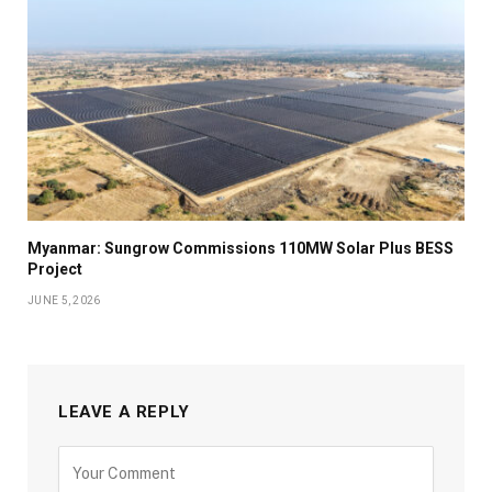
Myanmar: Sungrow Commissions 110MW Solar Plus BESS
Project
JUNE 5, 2026
LEAVE A REPLY