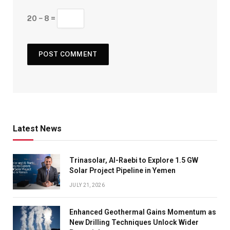
20 − 8 =
Latest News
Trinasolar, Al-Raebi to Explore 1.5 GW
Solar Project Pipeline in Yemen
JULY 21, 2026
Enhanced Geothermal Gains Momentum as
New Drilling Techniques Unlock Wider