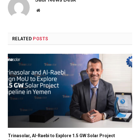
Website
RELATED
POSTS
Trinasolar, Al-Raebi to Explore 1.5 GW Solar Project