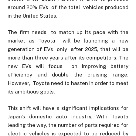
around 20% EVs of the total vehicles produced
in the United States.
The firm needs to match up its pace with the
market as Toyota will be launching a new
generation of EVs only after 2025, that will be
more than three years after its competitors. The
new EVs will focus on improving battery
efficiency and double the cruising range.
However, Toyota need to hasten in order to meet
its ambitious goals.
This shift will have a significant implications for
Japan’s domestic auto industry. With Toyota
leading the way, the number of parts required for
electric vehicles is expected to be reduced by