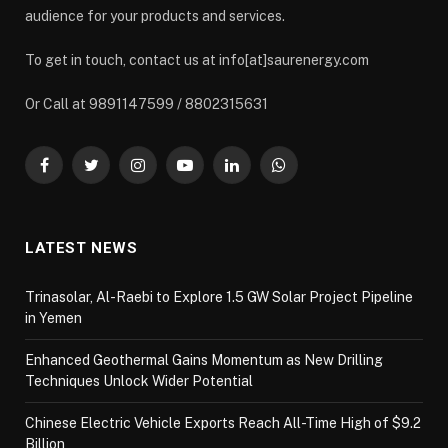
audience for your products and services.
To get in touch, contact us at info[at]saurenergy.com
Or Call at 9891147599 / 8802315631
Facebook
Twitter
Instagram
YouTube
LinkedIn
WhatsApp
LATEST NEWS
Trinasolar, Al-Raebi to Explore 1.5 GW Solar Project Pipeline
in Yemen
Enhanced Geothermal Gains Momentum as New Drilling
Techniques Unlock Wider Potential
Chinese Electric Vehicle Exports Reach All-Time High of $9.2
Billion