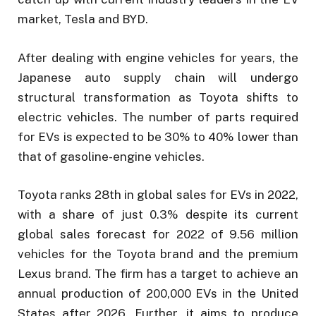
market, Tesla and BYD.
After dealing with engine vehicles for years, the
Japanese auto supply chain will undergo
structural transformation as Toyota shifts to
electric vehicles. The number of parts required
for EVs is expected to be 30% to 40% lower than
that of gasoline-engine vehicles.
Toyota ranks 28th in global sales for EVs in 2022,
with a share of just 0.3% despite its current
global sales forecast for 2022 of 9.56 million
vehicles for the Toyota brand and the premium
Lexus brand. The firm has a target to achieve an
annual production of 200,000 EVs in the United
States after 2026. Further, it aims to produce