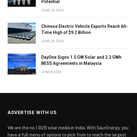
Potential
JUNE 26, 2026
Chinese Electric Vehicle Exports Reach All-
Time High of $9.2 Billion
JUNE 24, 2026
DayOne Signs 1.5 GW Solar and 2.2 GWh
BESS Agreements in Malaysia
JUNE 8, 2026
ADVERTISE WITH US
We are the no.1 B2B solar media in India. With SaurEnergy, you
have a full menu of options to pick from to reach the largest