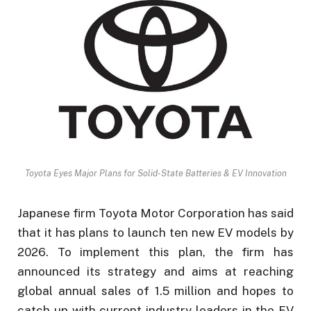
Toyota Eyes Major Plans for Solid-State Batteries & EV Innovation
Japanese firm Toyota Motor Corporation has said
that it has plans to launch ten new EV models by
2026. To implement this plan, the firm has
announced its strategy and aims at reaching
global annual sales of 1.5 million and hopes to
catch up with current industry leaders in the EV