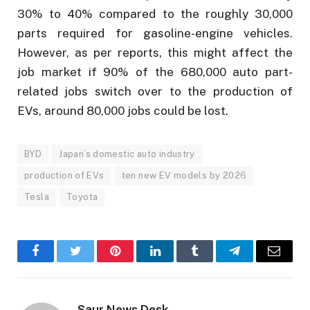
30% to 40% compared to the roughly 30,000
parts required for gasoline-engine vehicles.
However, as per reports, this might affect the
job market if 90% of the 680,000 auto part-
related jobs switch over to the production of
EVs, around 80,000 jobs could be lost.
BYD
Japan’s domestic auto industry
production of EVs
ten new EV models by 2026
Tesla
Toyota
Facebook
Twitter
Pinterest
LinkedIn
Tumblr
Telegram
Email
Saur News Desk