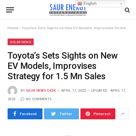
English
Home
»
Toyota’s Sets Sights on New EV Models, Improvises Strategy for 1.5 Mn Sales
SOLAR NEWS
Toyota’s Sets Sights on New
EV Models, Improvises
Strategy for 1.5 Mn Sales
BY
SAUR NEWS DESK
APRIL 17, 2023
UPDATED:
APRIL 17,
2023
NO COMMENTS
Facebook
Twitter
Pinterest