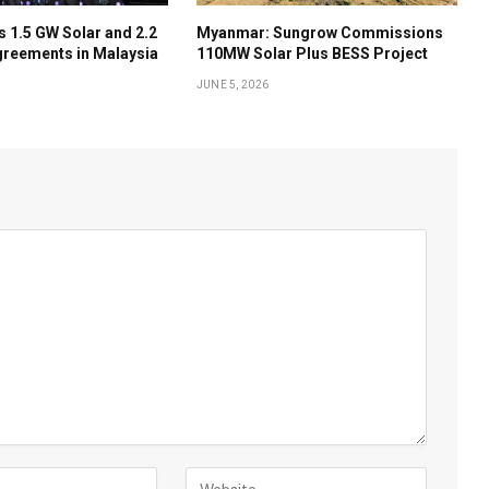
 1.5 GW Solar and 2.2
Myanmar: Sungrow Commissions
reements in Malaysia
110MW Solar Plus BESS Project
JUNE 5, 2026