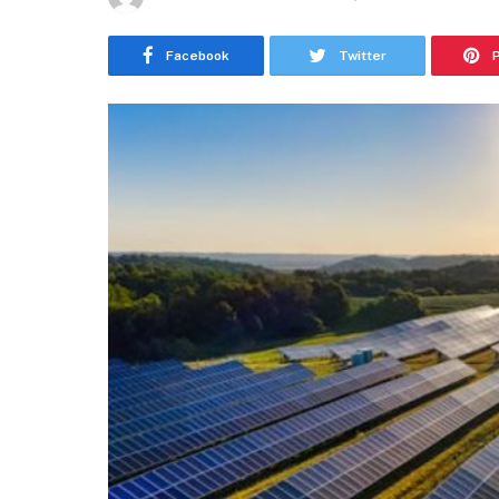
Facebook
Twitter