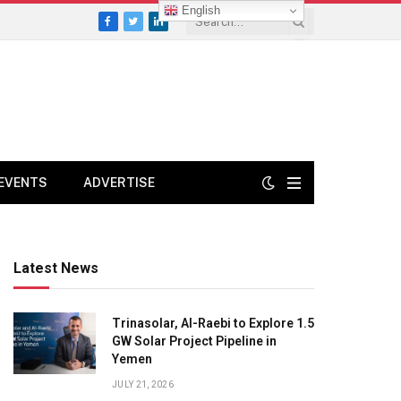
English
Facebook
Twitter
LinkedIn
EVENTS
ADVERTISE
Latest News
Trinasolar, Al-Raebi to Explore 1.5
GW Solar Project Pipeline in
Yemen
JULY 21, 2026