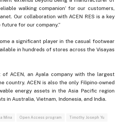
eliable walking companion’ for our customers,
anet. Our collaboration with ACEN RES is a key
e future for our company.”
ome a significant player in the casual footwear
vailable in hundreds of stores across the Visayas
it of ACEN, an Ayala company with the largest
e country. ACEN is also the only Filipino-owned
able energy assets in the Asia Pacific region
ts in Australia, Vietnam, Indonesia, and India.
la Mina
Open Access program
Timothy Joseph Yu