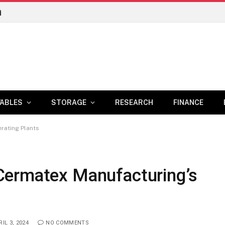
n
ABLES
STORAGE
RESEARCH
FINANCE
rating Plants
Cermatex Manufacturing’s
IL 3, 2024
NO COMMENTS