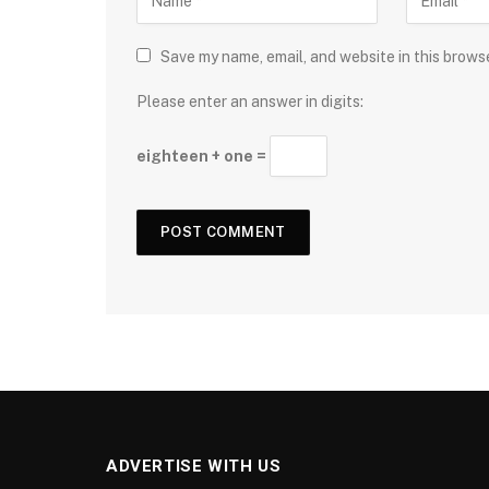
Save my name, email, and website in this brows
Please enter an answer in digits:
eighteen + one =
ADVERTISE WITH US