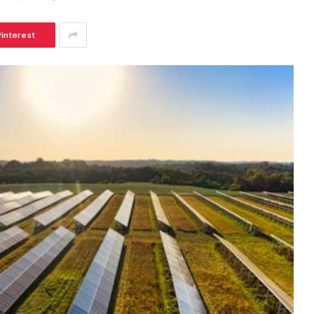
Pinterest