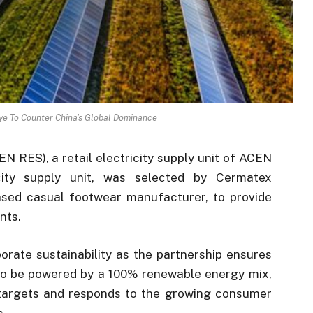
Eye To Counter China's Global Dominance
 RES), a retail electricity supply unit of ACEN
city supply unit, was selected by Cermatex
sed casual footwear manufacturer, to provide
nts.
porate sustainability as the partnership ensures
d to be powered by a 100% renewable energy mix,
 targets and responds to the growing consumer
s.