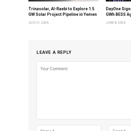
Trinasolar, Al-Raebi to Explore 1.5
DayOne Signs
GW Solar Project Pipeline in Yemen
GWh BESS Ag
JULY 21, 2026
JUNE 8, 2026
LEAVE A REPLY