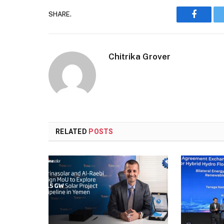
SHARE.
Faceboo
Chitrika Grover
RELATED
POSTS