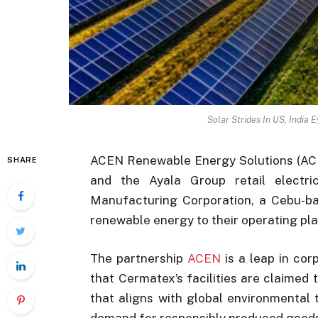
Solar Strides In US, India 
ACEN Renewable Energy Solutions (ACEN
SHARE
and the Ayala Group retail electri
Manufacturing Corporation, a Cebu-ba
renewable energy to their operating pla
The partnership
ACEN
is a leap in cor
that Cermatex’s facilities are claime
that aligns with global environmental
demand for responsibly produced good