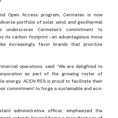
 and Open Access program, Cermatex is now
diverse portfolio of solar, wind, and geothermal
ve underscores Cermatex’s commitment to
es its carbon footprint – an advantageous move
 increasingly favor brands that prioritize
mercial operations, said: “We are delighted to
rporation as part of the growing roster of
e energy. ACEN RES is proud to facilitate their
their commitment to forge a sustainable and eco-
tant administrative officer, emphasized the
tment extends beyond being a manufacturer of