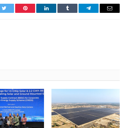
k
Twitter
Pinterest
LinkedIn
Tumblr
Telegram
Email