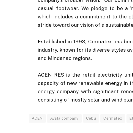
casual footwear. We pledge to be a ‘r
which includes a commitment to the pl
stride toward our vision of a sustainabl
Established in 1993, Cermatex has bec
industry, known for its diverse styles a
and Mindanao regions.
ACEN RES is the retail electricity un
capacity of new renewable energy in th
energy company with significant renew
consisting of mostly solar and wind plan
ACEN
Ayala company
Cebu
Cermatex
E