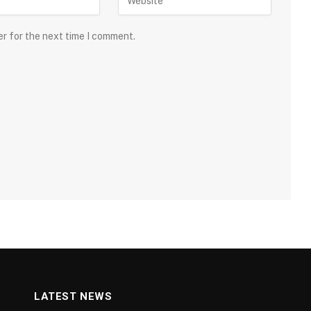
er for the next time I comment.
LATEST NEWS