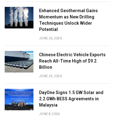
Enhanced Geothermal Gains
Momentum as New Drilling
Techniques Unlock Wider
Potential
JUNE 26, 2026
Chinese Electric Vehicle Exports
Reach All-Time High of $9.2
Billion
JUNE 24, 2026
DayOne Signs 1.5 GW Solar and
2.2 GWh BESS Agreements in
Malaysia
JUNE 8, 2026