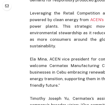
Leveraging the Retail Competition
powered by clean energy from
ACEN’s
power plants. This strategic mo
environmental stewardship as it reduc
as more consumers around the globe
sustainability.
Ela Mina, ACEN vice president for com
welcome Cermatex Manufacturing Co
businesses in Cebu embracing renewabl
energy transition, supporting them in 
friendly future.”
Timothy Joseph Yu, Cermatex’s assis
company’s broader vision: “Our commi