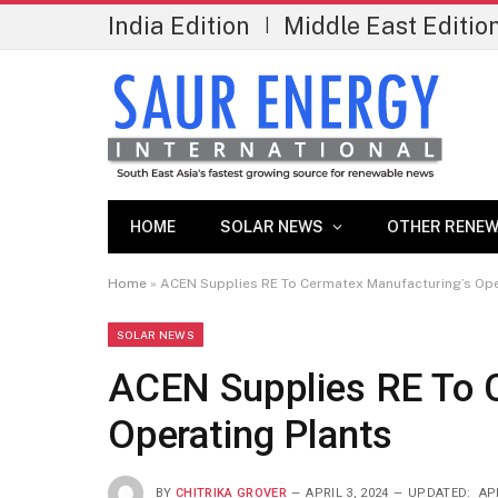
India Edition
Middle East Editio
|
HOME
SOLAR NEWS
OTHER RENEW
Home
»
ACEN Supplies RE To Cermatex Manufacturing’s Ope
SOLAR NEWS
ACEN Supplies RE To 
Operating Plants
BY
CHITRIKA GROVER
APRIL 3, 2024
UPDATED:
APR