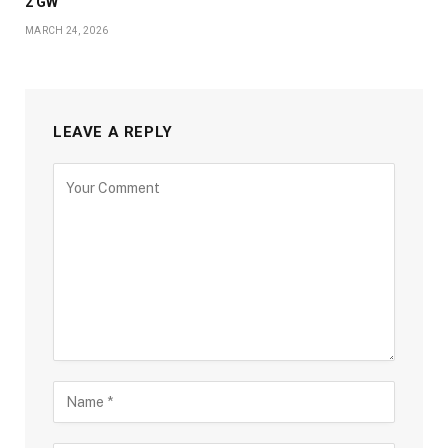
2 GW
MARCH 24, 2026
LEAVE A REPLY