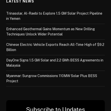
LATEST NEWS
Trinasolar, Al-Raebi to Explore 1.5 GW Solar Project Pipeline
in Yemen
Enhanced Geothermal Gains Momentum as New Drilling
Techniques Unlock Wider Potential
Chinese Electric Vehicle Exports Reach All-Time High of $9.2
Billion
DayOne Signs 1.5 GW Solar and 2.2 GWh BESS Agreements in
Malaysia
Myanmar: Sungrow Commissions 110MW Solar Plus BESS
Project
Subscribe to Updates