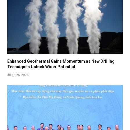
Enhanced Geothermal Gains Momentum as New Drilling
Techniques Unlock Wider Potential
JUNE 26, 2026