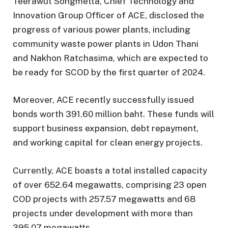
Teerawut Songmetta, Chief Technology and
Innovation Group Officer of ACE, disclosed the
progress of various power plants, including
community waste power plants in Udon Thani
and Nakhon Ratchasima, which are expected to
be ready for SCOD by the first quarter of 2024.
Moreover, ACE recently successfully issued
bonds worth 391.60 million baht. These funds will
support business expansion, debt repayment,
and working capital for clean energy projects.
Currently, ACE boasts a total installed capacity
of over 652.64 megawatts, comprising 23 open
COD projects with 257.57 megawatts and 68
projects under development with more than
395.07 megawatts.