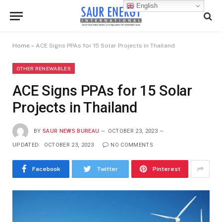
English
Home
»
ACE Signs PPAs for 15 Solar Projects in Thailand
OTHER RENEWABLES
ACE Signs PPAs for 15 Solar
Projects in Thailand
BY
SAUR NEWS BUREAU
OCTOBER 23, 2023
UPDATED:
OCTOBER 23, 2023
NO COMMENTS
Facebook
Twitter
Pinterest