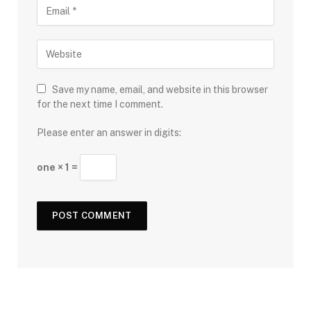
Save my name, email, and website in this browser
for the next time I comment.
Please enter an answer in digits:
one × 1 =