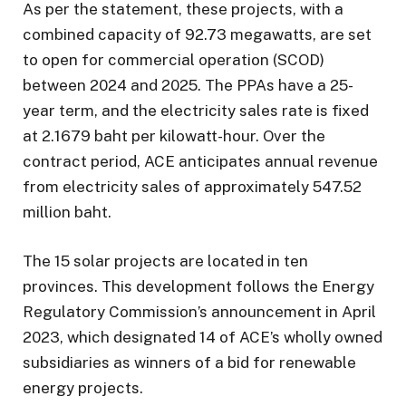
As per the statement, these projects, with a
combined capacity of 92.73 megawatts, are set
to open for commercial operation (SCOD)
between 2024 and 2025. The PPAs have a 25-
year term, and the electricity sales rate is fixed
at 2.1679 baht per kilowatt-hour. Over the
contract period, ACE anticipates annual revenue
from electricity sales of approximately 547.52
million baht.
The 15 solar projects are located in ten
provinces. This development follows the Energy
Regulatory Commission’s announcement in April
2023, which designated 14 of ACE’s wholly owned
subsidiaries as winners of a bid for renewable
energy projects.