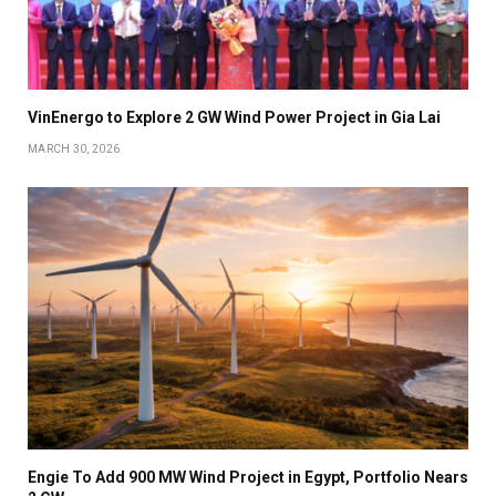
VinEnergo to Explore 2 GW Wind Power Project in Gia Lai
MARCH 30, 2026
Engie To Add 900 MW Wind Project in Egypt, Portfolio Nears