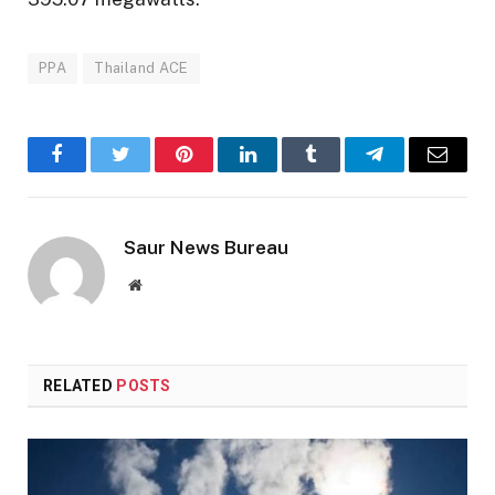
PPA
Thailand ACE
Facebook
Twitter
Pinterest
LinkedIn
Tumblr
Telegram
Email
Saur News Bureau
Website
RELATED
POSTS