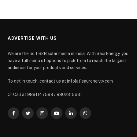
ADVERTISE WITH US
We are the no.1 B2B solar media in India. With SaurEnergy, you
have a full menu of options to pick from to reach the largest
audience for your products and services.
To get in touch, contact us at info[at]saurenergy.com
Or Call at 9891147599 / 8802315631
Facebook
Twitter
Instagram
YouTube
LinkedIn
WhatsApp