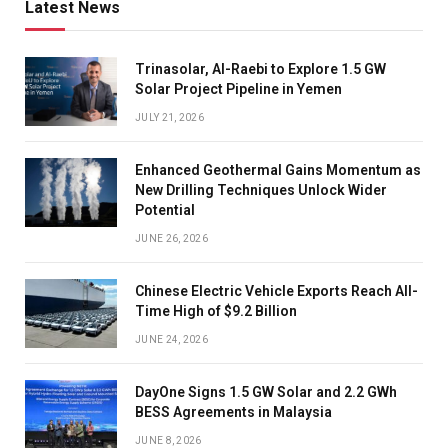
Latest News
Trinasolar, Al-Raebi to Explore 1.5 GW
Solar Project Pipeline in Yemen
JULY 21, 2026
Enhanced Geothermal Gains Momentum as
New Drilling Techniques Unlock Wider
Potential
JUNE 26, 2026
Chinese Electric Vehicle Exports Reach All-
Time High of $9.2 Billion
JUNE 24, 2026
DayOne Signs 1.5 GW Solar and 2.2 GWh
BESS Agreements in Malaysia
JUNE 8, 2026