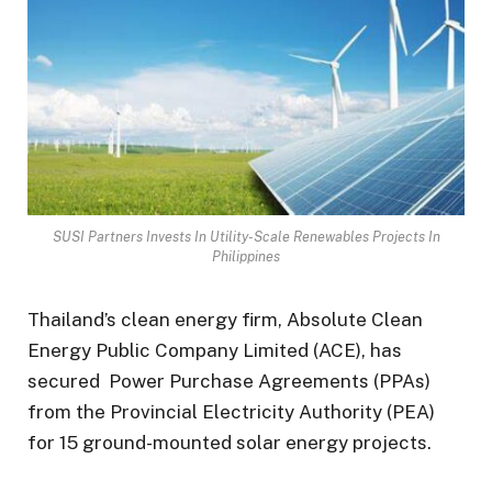
SUSI Partners Invests In Utility-Scale Renewables Projects In
Philippines
Thailand’s clean energy firm, Absolute Clean
Energy Public Company Limited (ACE), has
secured Power Purchase Agreements (PPAs)
from the Provincial Electricity Authority (PEA)
for 15 ground-mounted solar energy projects.