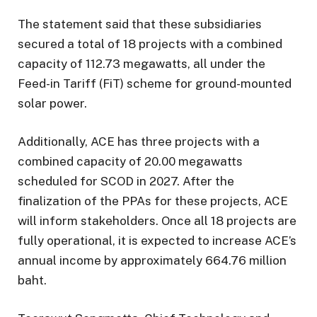
The statement said that these subsidiaries
secured a total of 18 projects with a combined
capacity of 112.73 megawatts, all under the
Feed-in Tariff (FiT) scheme for ground-mounted
solar power.
Additionally, ACE has three projects with a
combined capacity of 20.00 megawatts
scheduled for SCOD in 2027. After the
finalization of the PPAs for these projects, ACE
will inform stakeholders. Once all 18 projects are
fully operational, it is expected to increase ACE’s
annual income by approximately 664.76 million
baht.