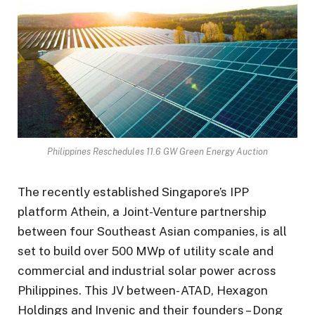
Philippines Reschedules 11.6 GW Green Energy Auction
The recently established Singapore’s IPP
platform Athein, a Joint-Venture partnership
between four Southeast Asian companies, is all
set to build over 500 MWp of utility scale and
commercial and industrial solar power across
Philippines. This JV between- ATAD, Hexagon
Holdings and Invenic and their founders – Dong