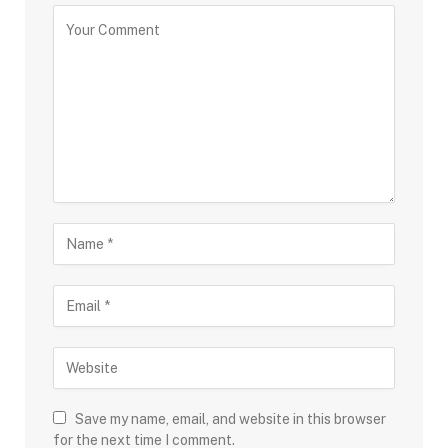
Save my name, email, and website in this browser
for the next time I comment.