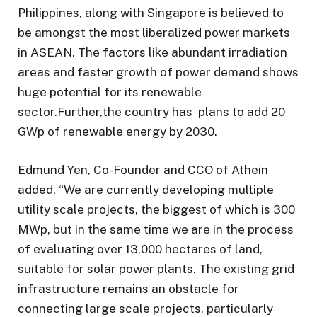
Philippines, along with Singapore is believed to
be amongst the most liberalized power markets
in ASEAN. The factors like abundant irradiation
areas and faster growth of power demand shows
huge potential for its renewable
sector.Further,the country has plans to add 20
GWp of renewable energy by 2030.
Edmund Yen, Co-Founder and CCO of Athein
added, “We are currently developing multiple
utility scale projects, the biggest of which is 300
MWp, but in the same time we are in the process
of evaluating over 13,000 hectares of land,
suitable for solar power plants. The existing grid
infrastructure remains an obstacle for
connecting large scale projects, particularly