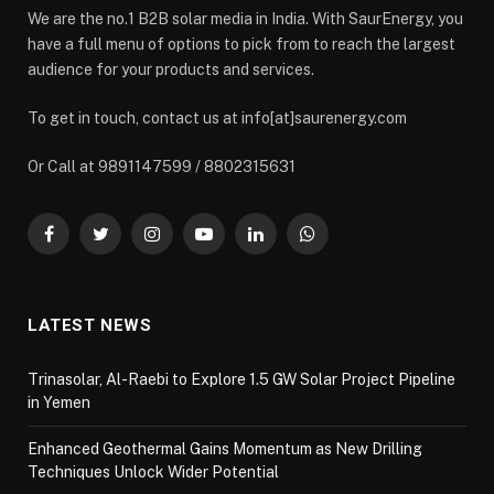
We are the no.1 B2B solar media in India. With SaurEnergy, you
have a full menu of options to pick from to reach the largest
audience for your products and services.
To get in touch, contact us at info[at]saurenergy.com
Or Call at 9891147599 / 8802315631
Facebook
Twitter
Instagram
YouTube
LinkedIn
WhatsApp
LATEST NEWS
Trinasolar, Al-Raebi to Explore 1.5 GW Solar Project Pipeline
in Yemen
Enhanced Geothermal Gains Momentum as New Drilling
Techniques Unlock Wider Potential