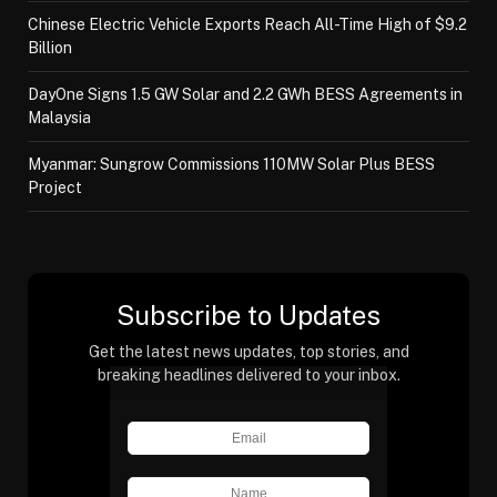
Chinese Electric Vehicle Exports Reach All-Time High of $9.2
Billion
DayOne Signs 1.5 GW Solar and 2.2 GWh BESS Agreements in
Malaysia
Myanmar: Sungrow Commissions 110MW Solar Plus BESS
Project
Subscribe to Updates
Get the latest news updates, top stories, and
breaking headlines delivered to your inbox.