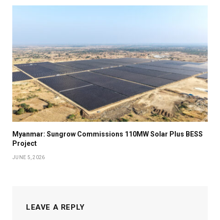
Myanmar: Sungrow Commissions 110MW Solar Plus BESS
Project
JUNE 5, 2026
LEAVE A REPLY