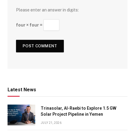
Please enter an answer in digits:
four × four =
Latest News
Trinasolar, Al-Raebi to Explore 1.5 GW
Solar Project Pipeline in Yemen
JULY 21, 2026