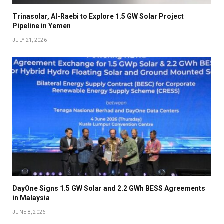
Trinasolar, Al-Raebi to Explore 1.5 GW Solar Project
Pipeline in Yemen
JULY 21, 2026
DayOne Signs 1.5 GW Solar and 2.2 GWh BESS Agreements
in Malaysia
JUNE 8, 2026