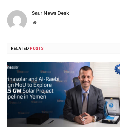
Saur News Desk
Website
RELATED
POSTS