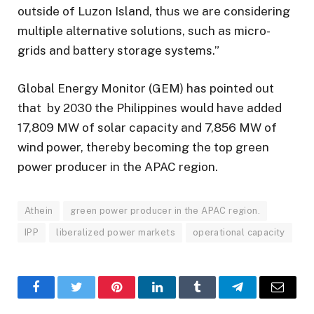
outside of Luzon Island, thus we are considering
multiple alternative solutions, such as micro-
grids and battery storage systems.”
Global Energy Monitor (GEM) has pointed out
that by 2030 the Philippines would have added
17,809 MW of solar capacity and 7,856 MW of
wind power, thereby becoming the top green
power producer in the APAC region.
Athein
green power producer in the APAC region.
IPP
liberalized power markets
operational capacity
Facebook
Twitter
Pinterest
LinkedIn
Tumblr
Telegram
Email