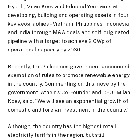
Hyunh, Milan Koev and Edmund Yen – aims at
developing, building and operating assets in four
key geographies – Vietnam, Philippines, Indonesia
and India through M&A deals and self-originated
pipeline with a target to achieve 2 GWp of
operational capacity by 2030.
Recently, the Philippines government announced
exemption of rules to promote renewable energy
in the country. Commenting on this move by the
government, Athein’s Co-Founder and CEO –Milan
Koev, said, “We will see an exponential growth of
domestic and foreign investment in the country.”
Although, the country has the highest retail
electricity tariffs in the region, but still