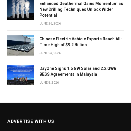
Enhanced Geothermal Gains Momentum as
New Drilling Techniques Unlock Wider
Potential
JUNE 26, 2026
Chinese Electric Vehicle Exports Reach All-
Time High of $9.2 Billion
JUNE 24, 2026
DayOne Signs 1.5 GW Solar and 2.2 GWh
BESS Agreements in Malaysia
JUNE 8, 2026
ADVERTISE WITH US