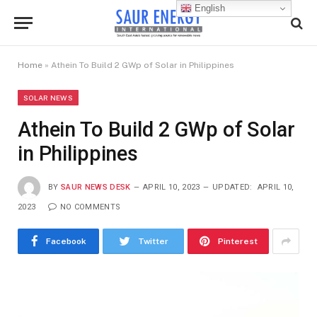
English
Home
»
Athein To Build 2 GWp of Solar in Philippines
SOLAR NEWS
Athein To Build 2 GWp of Solar
in Philippines
BY
SAUR NEWS DESK
APRIL 10, 2023
UPDATED:
APRIL 10,
2023
NO COMMENTS
Facebook
Twitter
Pinterest