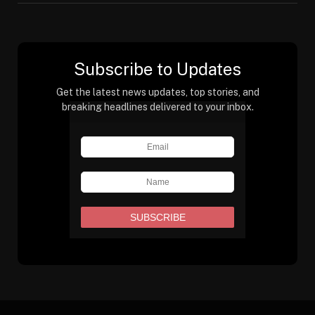
Subscribe to Updates
Get the latest news updates, top stories, and
breaking headlines delivered to your inbox.