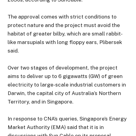
The approval comes with strict conditions to
protect nature and the project must avoid the
habitat of greater bilby, which are small rabbit-
like marsupials with long floppy ears, Plibersek
said.
Over two stages of development, the project
aims to deliver up to 6 gigawatts (GW) of green
electricity to large-scale industrial customers in
Darwin, the capital city of Australia’s Northern
Territory, and in Singapore.
In response to CNA’s queries, Singapore’s Energy
Market Authority (EMA) said that it is in
discussions with Sun Cable on its proposal.