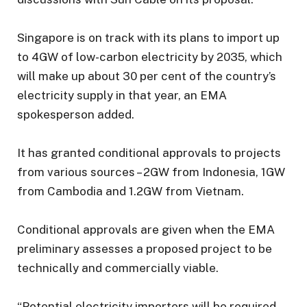
Singapore is on track with its plans to import up
to 4GW of low-carbon electricity by 2035, which
will make up about 30 per cent of the country’s
electricity supply in that year, an EMA
spokesperson added.
It has granted conditional approvals to projects
from various sources – 2GW from Indonesia, 1GW
from Cambodia and 1.2GW from Vietnam.
Conditional approvals are given when the EMA
preliminary assesses a proposed project to be
technically and commercially viable.
“Potential electricity importers will be required