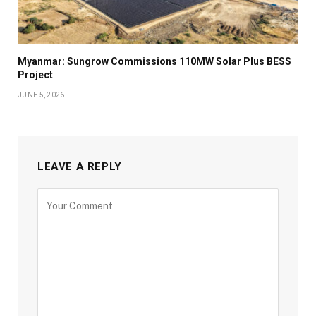
Myanmar: Sungrow Commissions 110MW Solar Plus BESS
Project
JUNE 5, 2026
LEAVE A REPLY