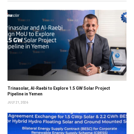
Trinasolar, Al-Raebi to Explore 1.5 GW Solar Project
Pipeline in Yemen
JULY 21, 2026