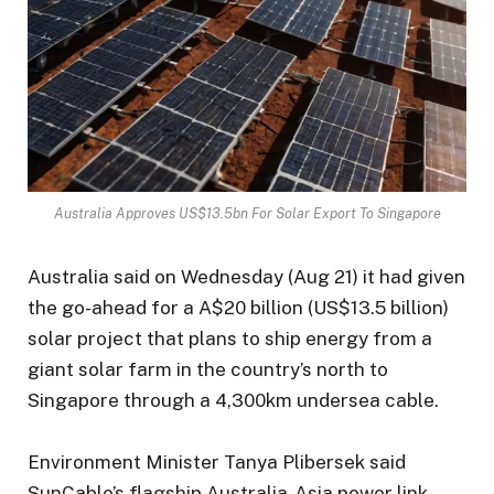
Australia Approves US$13.5bn For Solar Export To Singapore
Australia said on Wednesday (Aug 21) it had given
the go-ahead for a A$20 billion (US$13.5 billion)
solar project that plans to ship energy from a
giant solar farm in the country’s north to
Singapore through a 4,300km undersea cable.
Environment Minister Tanya Plibersek said
SunCable’s flagship Australia-Asia power link