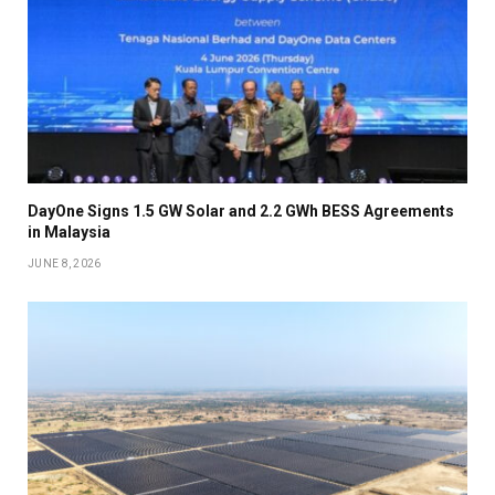
DayOne Signs 1.5 GW Solar and 2.2 GWh BESS Agreements
in Malaysia
JUNE 8, 2026