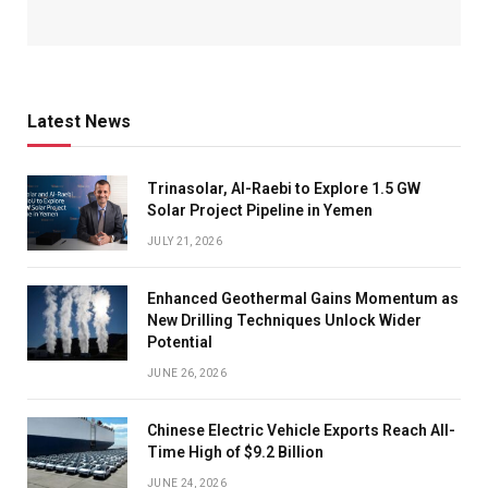
Latest News
Trinasolar, Al-Raebi to Explore 1.5 GW
Solar Project Pipeline in Yemen
JULY 21, 2026
Enhanced Geothermal Gains Momentum as
New Drilling Techniques Unlock Wider
Potential
JUNE 26, 2026
Chinese Electric Vehicle Exports Reach All-
Time High of $9.2 Billion
JUNE 24, 2026