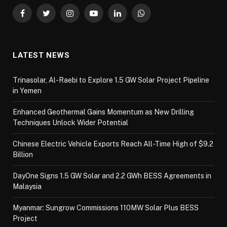
Facebook
Twitter
Instagram
YouTube
LinkedIn
WhatsApp
LATEST NEWS
Trinasolar, Al-Raebi to Explore 1.5 GW Solar Project Pipeline
in Yemen
Enhanced Geothermal Gains Momentum as New Drilling
Techniques Unlock Wider Potential
Chinese Electric Vehicle Exports Reach All-Time High of $9.2
Billion
DayOne Signs 1.5 GW Solar and 2.2 GWh BESS Agreements in
Malaysia
Myanmar: Sungrow Commissions 110MW Solar Plus BESS
Project