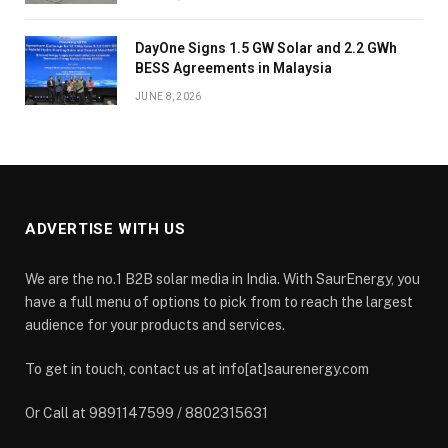
DayOne Signs 1.5 GW Solar and 2.2 GWh
BESS Agreements in Malaysia
JUNE 8, 2026
ADVERTISE WITH US
We are the no.1 B2B solar media in India. With SaurEnergy, you
have a full menu of options to pick from to reach the largest
audience for your products and services.
To get in touch, contact us at info[at]saurenergy.com
Or Call at 9891147599 / 8802315631