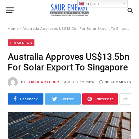
English
Home
»
Australia Approves US$13.5bn For Solar Export To Singapore
SOLAR NEWS
Australia Approves US$13.5bn
For Solar Export To Singapore
BY
LAKSHITA KAPOOR
AUGUST 22, 2024
NO COMMENTS
Facebook
Twitter
Pinterest