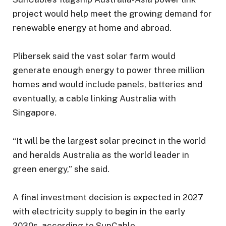
project would help meet the growing demand for
renewable energy at home and abroad.
Plibersek said the vast solar farm would
generate enough energy to power three million
homes and would include panels, batteries and
eventually, a cable linking Australia with
Singapore.
“It will be the largest solar precinct in the world
and heralds Australia as the world leader in
green energy,” she said.
A final investment decision is expected in 2027
with electricity supply to begin in the early
2030s, according to SunCable.