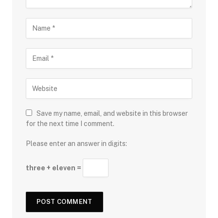
Save my name, email, and website in this browser
for the next time I comment.
Please enter an answer in digits:
three + eleven =