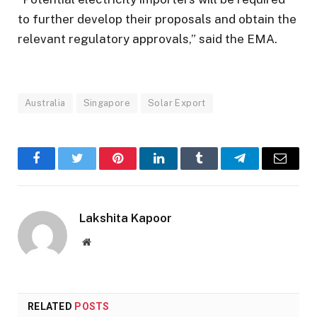
to further develop their proposals and obtain the
relevant regulatory approvals,” said the EMA.
Australia
Singapore
Solar Export
Facebook
Twitter
Pinterest
LinkedIn
Tumblr
Telegram
Email
Lakshita Kapoor
Website
RELATED
POSTS