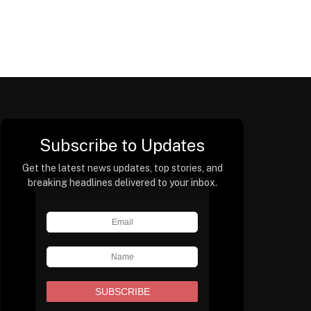
Subscribe to Updates
Get the latest news updates, top stories, and
breaking headlines delivered to your inbox.