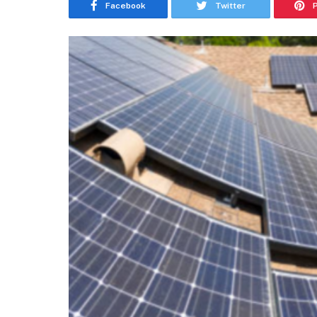
Facebook
Twitter