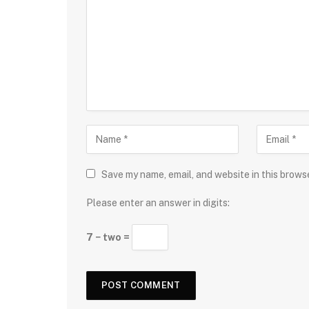
Save my name, email, and website in this brows
Please enter an answer in digits:
7 − two =