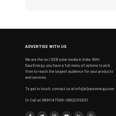
ADVERTISE WITH US
We are the no.1 B2B solar media in India. With
SaurEnergy, you have a full menu of options to pick
from to reach the largest audience for your products
and services.
To get in touch, contact us at info[at]saurenergy.com
Or Call at 9891147599 / 8802315631