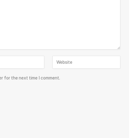
er for the next time I comment.