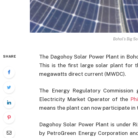
Bohol’s Big So
The Dagohoy Solar Power Plant in Bohol 
SHARE
This is the first large solar plant for
megawatts direct current (MWDC).
The Energy Regulatory Commission g
Electricity Market Operator of the
Phi
means the plant can now participate in
Dagohoy Solar Power Plant is under R
by PetroGreen Energy Corporation and 