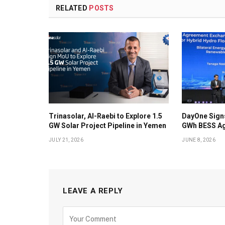
RELATED
POSTS
Trinasolar, Al-Raebi to Explore 1.5
DayOne Signs
GW Solar Project Pipeline in Yemen
GWh BESS Ag
JULY 21, 2026
JUNE 8, 2026
LEAVE A REPLY