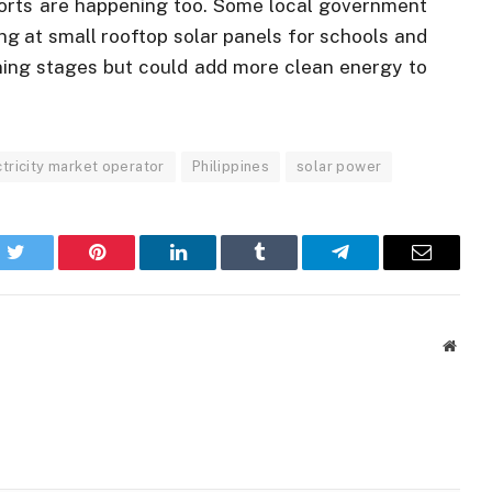
fforts are happening too. Some local government
ng at small rooftop solar panels for schools and
anning stages but could add more clean energy to
ctricity market operator
Philippines
solar power
k
Twitter
Pinterest
LinkedIn
Tumblr
Telegram
Email
Websi