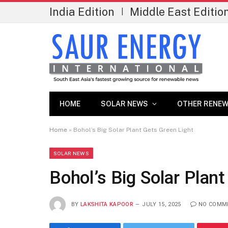
India Edition
Middle East Editio
|
HOME
SOLAR NEWS
OTHER RENEW
Home
»
Bohol’s Big Solar Plant Gets Green Light
SOLAR NEWS
Bohol’s Big Solar Plan
BY
LAKSHITA KAPOOR
JULY 15, 2025
NO COMM