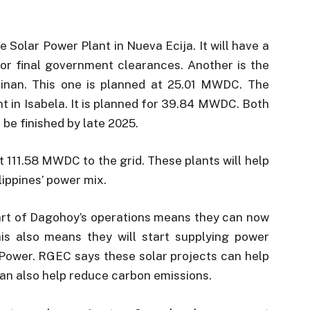
e Solar Power Plant in Nueva Ecija. It will have a
for final government clearances. Another is the
inan. This one is planned at 25.01 MWDC. The
t in Isabela. It is planned for 39.84 MWDC. Both
be finished by late 2025.
t 111.58 MWDC to the grid. These plants will help
ippines’ power mix.
art of Dagohoy’s operations means they can now
is also means they will start supplying power
 Power. RGEC says these solar projects can help
an also help reduce carbon emissions.