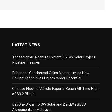
LATEST NEWS
Trinasolar, Al-Raebi to Explore 1.5 GW Solar Project
Pipeline in Yemen
Enhanced Geothermal Gains Momentum as New
Drilling Techniques Unlock Wider Potential
Chinese Electric Vehicle Exports Reach All-Time High
of $9.2 Billion
DayOne Signs 1.5 GW Solar and 2.2 GWh BESS
Agreements in Malaysia