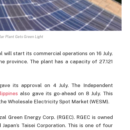
lar Plant Gets Green Light
will start its commercial operations on 16 July.
 the province. The plant has a capacity of 27.121
ave its approval on 4 July. The Independent
lippines
also gave its go-ahead on 8 July. This
 the Wholesale Electricity Spot Market (WESM).
izal Green Energy Corp. (RGEC). RGEC is owned
Japan’s Taisei Corporation. This is one of four