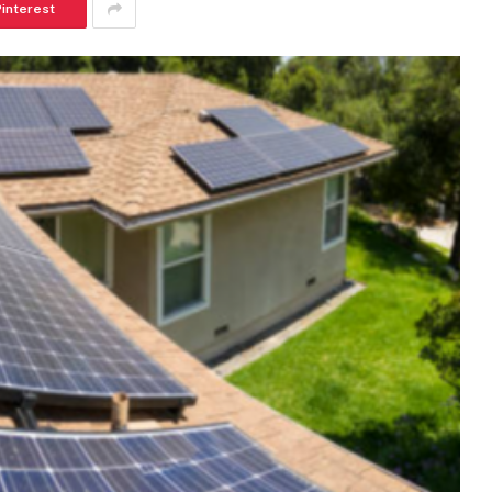
Pinterest