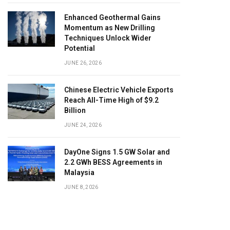
Enhanced Geothermal Gains
Momentum as New Drilling
Techniques Unlock Wider
Potential
JUNE 26, 2026
Chinese Electric Vehicle Exports
Reach All-Time High of $9.2
Billion
JUNE 24, 2026
DayOne Signs 1.5 GW Solar and
2.2 GWh BESS Agreements in
Malaysia
JUNE 8, 2026