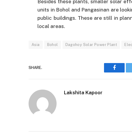
Besides these plants, smaller solar e
units in Bohol and Pangasinan are looki
public buildings. These are still in pl
local areas.
Asia
Bohol
Dagohoy Solar Power Plant
Ele
SHARE.
Faceboo
Lakshita Kapoor