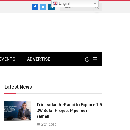
English
Facebook
Twitter
LinkedIn
EVENTS
ADVERTISE
Latest News
Trinasolar, Al-Raebi to Explore 1.5
GW Solar Project Pipeline in
Yemen
JULY 21, 2026