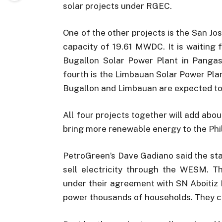
solar projects under RGEC.
One of the other projects is the San Jos
capacity of 19.61 MWDC. It is waiting 
Bugallon Solar Power Plant in Pangas
fourth is the Limbauan Solar Power Plan
Bugallon and Limbauan are expected to 
All four projects together will add abou
bring more renewable energy to the Phil
PetroGreen’s Dave Gadiano said the st
sell electricity through the WESM. Th
under their agreement with SN Aboitiz
power thousands of households. They c