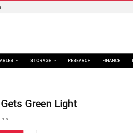
n
ABLES
STORAGE
RESEARCH
FINANCE
t Gets Green Light
ENTS