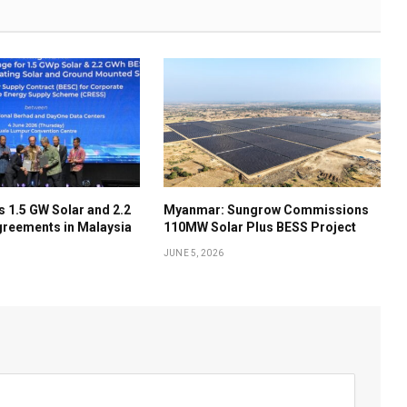
 1.5 GW Solar and 2.2
Myanmar: Sungrow Commissions
reements in Malaysia
110MW Solar Plus BESS Project
JUNE 5, 2026