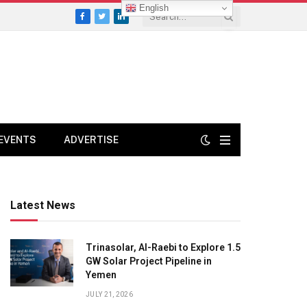
English
Facebook
Twitter
LinkedIn
EVENTS
ADVERTISE
Latest News
Trinasolar, Al-Raebi to Explore 1.5
GW Solar Project Pipeline in
Yemen
JULY 21, 2026