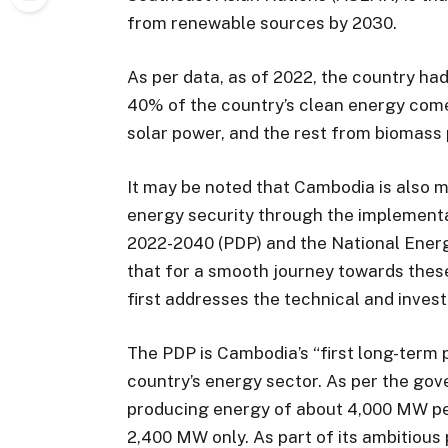
from renewable sources by 2030.
As per data, as of 2022, the country h
40% of the country’s clean energy com
solar power, and the rest from biomass
It may be noted that Cambodia is also m
energy security through the implement
2022-2040 (PDP) and the National Energ
that for a smooth journey towards these
first addresses the technical and inves
The PDP is Cambodia’s “first long-term 
country’s energy sector. As per the go
producing energy of about 4,000 MW per
2,400 MW only. As part of its ambitious 