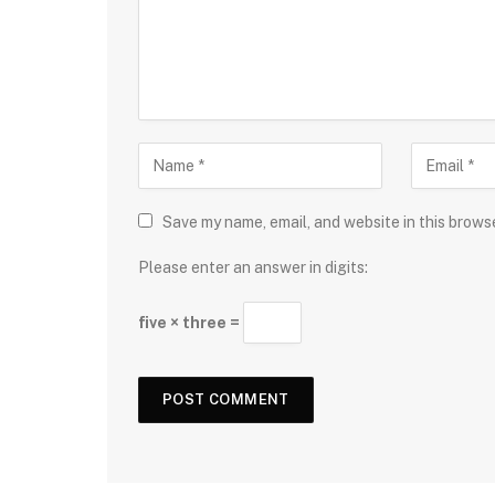
Save my name, email, and website in this brows
Please enter an answer in digits:
five × three =