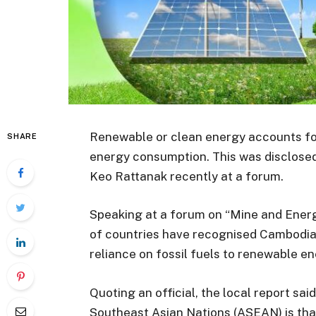
Renewable or clean energy accounts fo
SHARE
energy consumption. This was disclose
Keo Rattanak recently at a forum.
Speaking at a forum on “Mine and Energ
of countries have recognised Cambodia 
reliance on fossil fuels to renewable en
Quoting an official, the local report sai
Southeast Asian Nations (ASEAN) is th