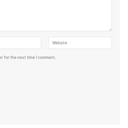
er for the next time I comment.