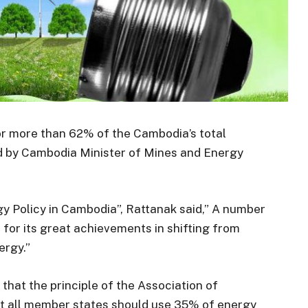
r more than 62% of the Cambodia’s total
d by Cambodia Minister of Mines and Energy
y Policy in Cambodia”, Rattanak said,” A number
for its great achievements in shifting from
ergy.”
d that the principle of the Association of
at all member states should use 35% of energy