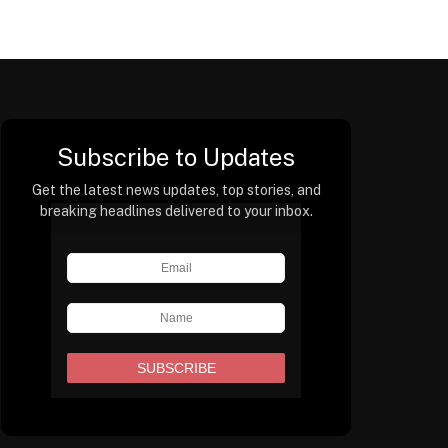
Subscribe to Updates
Get the latest news updates, top stories, and
breaking headlines delivered to your inbox.