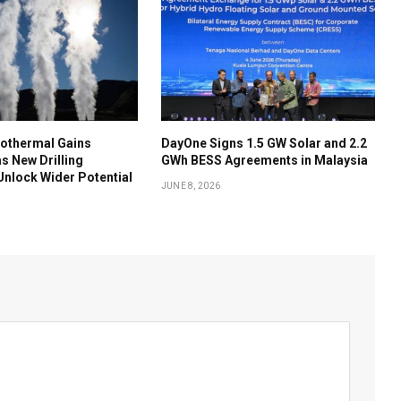
othermal Gains
DayOne Signs 1.5 GW Solar and 2.2
 New Drilling
GWh BESS Agreements in Malaysia
nlock Wider Potential
JUNE 8, 2026