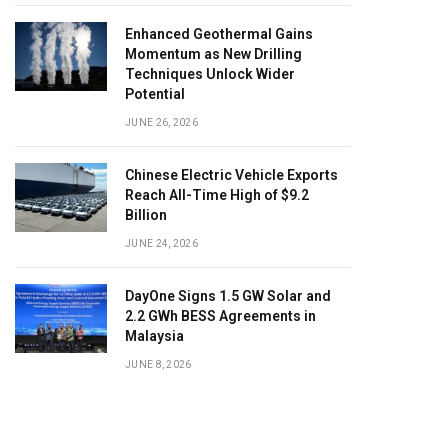
Enhanced Geothermal Gains
Momentum as New Drilling
Techniques Unlock Wider
Potential
JUNE 26, 2026
Chinese Electric Vehicle Exports
Reach All-Time High of $9.2
Billion
JUNE 24, 2026
DayOne Signs 1.5 GW Solar and
2.2 GWh BESS Agreements in
Malaysia
JUNE 8, 2026