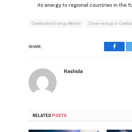
its energy to regional countries in the f
Cambodia's Energy Ministr
Clean energy in Cambo
SHARE.
Faceboo
Rashida
RELATED
POSTS