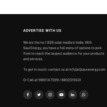
ADVERTISE WITH US
We are the no.1 B2B solar media in India. With
SaurEnergy, you have a full menu of options to pick
from to reach the largest audience for your products
and services.
To get in touch, contact us at info[at]saurenergy.com
Or Call at 9891147599 / 8802315631
Facebook
Twitter
Instagram
YouTube
LinkedIn
WhatsApp