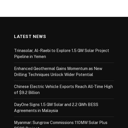
LATEST NEWS
Trinasolar, Al-Raebi to Explore 1.5 GW Solar Project
Pipeline in Yemen
Enhanced Geothermal Gains Momentum as New
Drilling Techniques Unlock Wider Potential
Chinese Electric Vehicle Exports Reach All-Time High
of $9.2 Billion
DayOne Signs 1.5 GW Solar and 2.2 GWh BESS
Agreements in Malaysia
Myanmar: Sungrow Commissions 110MW Solar Plus