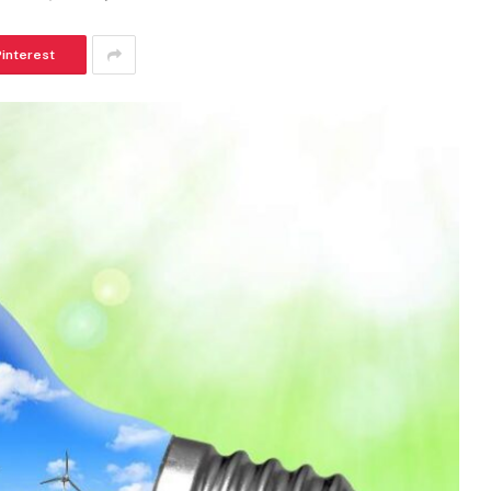
Pinterest