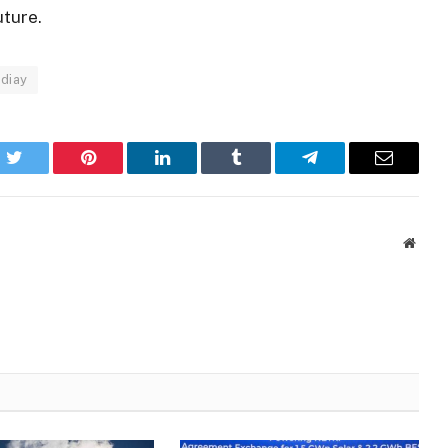
uture.
diay
k
Twitter
Pinterest
LinkedIn
Tumblr
Telegram
Email
Websi