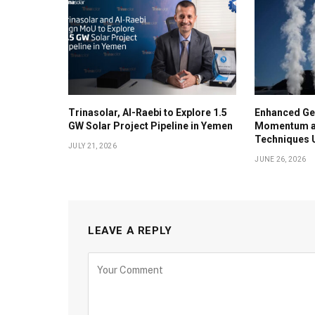
Trinasolar, Al-Raebi to Explore 1.5
Enhanced Ge
GW Solar Project Pipeline in Yemen
Momentum as
Techniques U
JULY 21, 2026
JUNE 26, 2026
LEAVE A REPLY