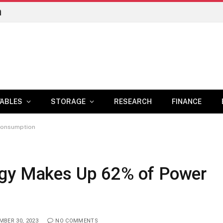
n
ABLES
STORAGE
RESEARCH
FINANCE
Consumption
rgy Makes Up 62% of Power
BER 30, 2023
NO COMMENTS