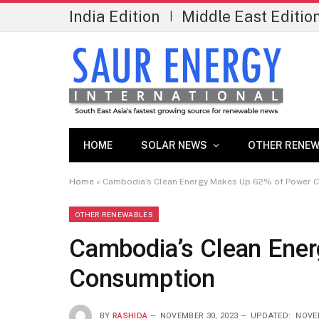
India Edition
Middle East Editio
|
HOME
SOLAR NEWS
OTHER RENEW
Home
»
Cambodia’s Clean Energy Makes Up 62% of Power 
OTHER RENEWABLES
Cambodia’s Clean Ene
Consumption
BY
RASHIDA
NOVEMBER 30, 2023
UPDATED:
NOVEM