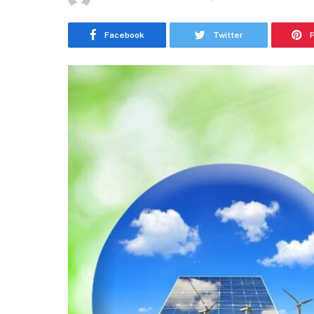
Facebook
Twitter