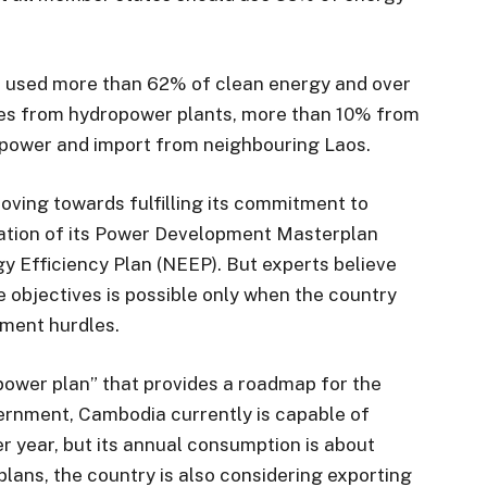
ad used more than 62% of clean energy and over
es from hydropower plants, more than 10% from
 power and import from neighbouring Laos.
oving towards fulfilling its commitment to
ation of its Power Development Masterplan
y Efficiency Plan (NEEP). But experts believe
 objectives is possible only when the country
tment hurdles.
power plan” that provides a roadmap for the
vernment, Cambodia currently is capable of
 year, but its annual consumption is about
plans, the country is also considering exporting