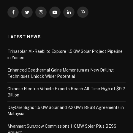
Facebook
Twitter
Instagram
YouTube
LinkedIn
WhatsApp
LATEST NEWS
Trinasolar, Al-Raebi to Explore 1.5 GW Solar Project Pipeline
in Yemen
Enhanced Geothermal Gains Momentum as New Drilling
Techniques Unlock Wider Potential
Chinese Electric Vehicle Exports Reach All-Time High of $9.2
Billion
DayOne Signs 1.5 GW Solar and 2.2 GWh BESS Agreements in
Malaysia
Myanmar: Sungrow Commissions 110MW Solar Plus BESS
Project