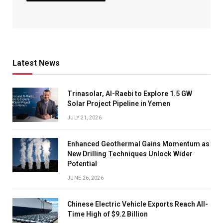
Latest News
Trinasolar, Al-Raebi to Explore 1.5 GW
Solar Project Pipeline in Yemen
JULY 21, 2026
Enhanced Geothermal Gains Momentum as
New Drilling Techniques Unlock Wider
Potential
JUNE 26, 2026
Chinese Electric Vehicle Exports Reach All-
Time High of $9.2 Billion