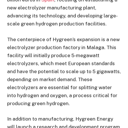
new electrolyzer manufacturing plant,
advancing its technology, and developing large-
scale green hydrogen production facilities.
The centerpiece of Hygreen’s expansion is a new
electrolyzer production factory in Malaga. This
facility will initially produce 5-megawatt
electrolyzers, which meet European standards
and have the potential to scale up to 5 gigawatts,
depending on market demand. These
electrolyzers are essential for splitting water
into hydrogen and oxygen, a process critical for
producing green hydrogen.
In addition to manufacturing, Hygreen Energy
will launch a research and development program