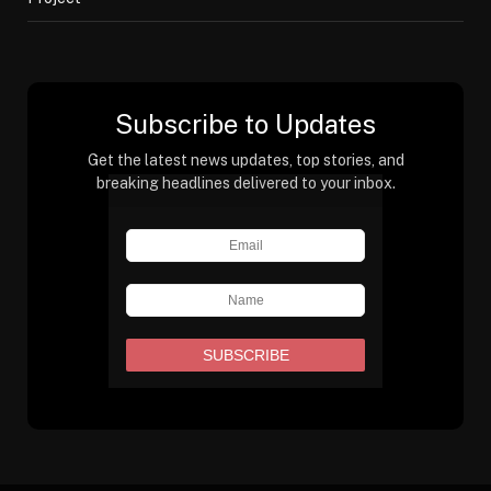
Subscribe to Updates
Get the latest news updates, top stories, and
breaking headlines delivered to your inbox.