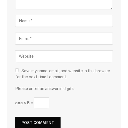
Save my name, email, and website in this browser
for the next time I comment.
Please enter an answer in digits:
one × 5 =