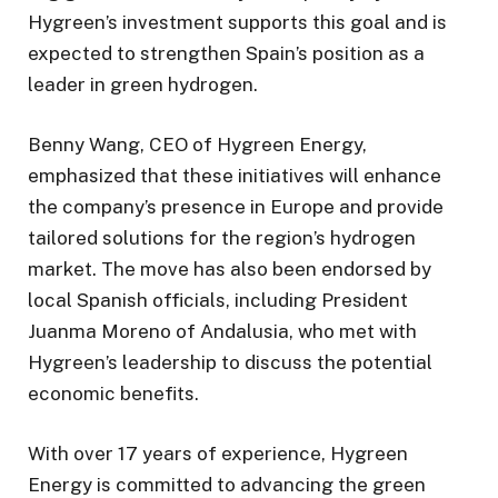
Hygreen’s investment supports this goal and is
expected to strengthen Spain’s position as a
leader in green hydrogen.
Benny Wang, CEO of Hygreen Energy,
emphasized that these initiatives will enhance
the company’s presence in Europe and provide
tailored solutions for the region’s hydrogen
market. The move has also been endorsed by
local Spanish officials, including President
Juanma Moreno of Andalusia, who met with
Hygreen’s leadership to discuss the potential
economic benefits.
With over 17 years of experience, Hygreen
Energy is committed to advancing the green