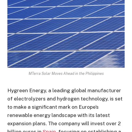
MTerra Solar Moves Ahead in the Philippines
Hygreen Energy, a leading global manufacturer
of electrolyzers and hydrogen technology, is set
to make a significant mark on Europe’s
renewable energy landscape with its latest
expansion plans. The company will invest over 2
billion euros in
Spain
, focusing on establishing a