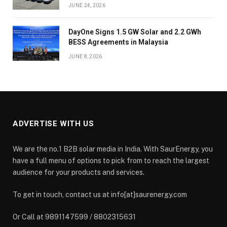
JUNE 24, 2026
DayOne Signs 1.5 GW Solar and 2.2 GWh
BESS Agreements in Malaysia
JUNE 8, 2026
ADVERTISE WITH US
We are the no.1 B2B solar media in India. With SaurEnergy, you
have a full menu of options to pick from to reach the largest
audience for your products and services.
To get in touch, contact us at info[at]saurenergy.com
Or Call at 9891147599 / 8802315631