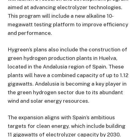
aimed at advancing electrolyzer technologies.
This program will include a new alkaline 10-
megawatt testing platform to improve efficiency
and performance.
Hygreen’s plans also include the construction of
green hydrogen production plants in Huelva,
located in the Andalusia region of Spain. These
plants will have a combined capacity of up to 1.12
gigawatts. Andalusia is becoming a key player in
the green hydrogen sector due to its abundant
wind and solar energy resources.
The expansion aligns with Spain’s ambitious
targets for clean energy, which include building
11 gigawatts of electrolyzer capacity by 2030.