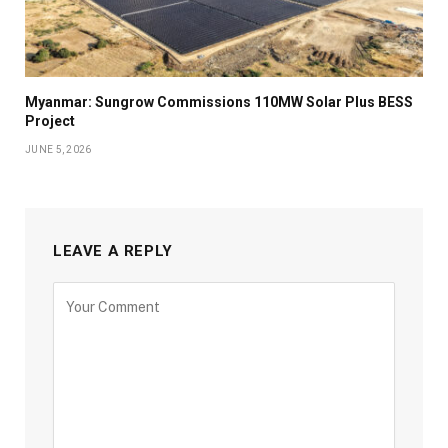
Myanmar: Sungrow Commissions 110MW Solar Plus BESS
Project
JUNE 5, 2026
LEAVE A REPLY