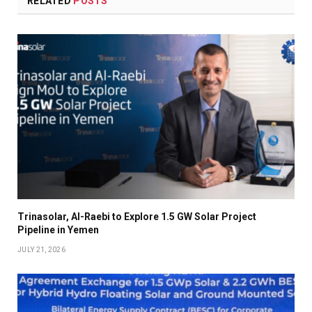
RELATED
POSTS
Trinasolar, Al-Raebi to Explore 1.5 GW Solar Project
Pipeline in Yemen
JULY 21, 2026