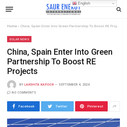
English
Home
»
China, Spain Enter Into Green Partnership To Boost RE Projects
SOLAR NEWS
China, Spain Enter Into Green
Partnership To Boost RE
Projects
BY
LAKSHITA KAPOOR
SEPTEMBER 4, 2024
NO COMMENTS
Facebook
Twitter
Pinterest