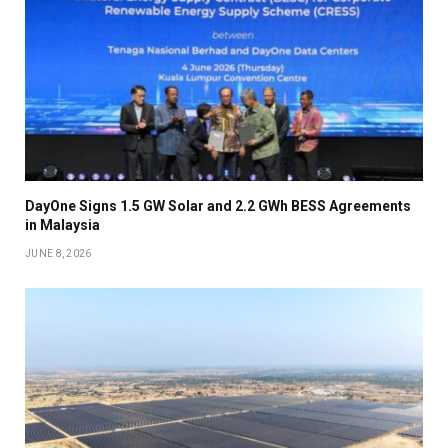
DayOne Signs 1.5 GW Solar and 2.2 GWh BESS Agreements
in Malaysia
JUNE 8, 2026