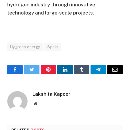
hydrogen industry through innovative
technology and large-scale projects.
Hygreen energy
Spain
Facebook
Twitter
Pinterest
LinkedIn
Tumblr
Telegram
Email
Lakshita Kapoor
Website