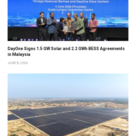
DayOne Signs 1.5 GW Solar and 2.2 GWh BESS Agreements
in Malaysia
JUNE 8, 2026