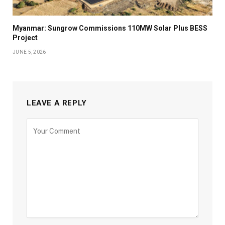
Myanmar: Sungrow Commissions 110MW Solar Plus BESS
Project
JUNE 5, 2026
LEAVE A REPLY