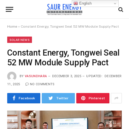
English
Home
»
Constant Energy, Tongwei Seal 52 MW Module Supply Pact
SOLAR NEWS
Constant Energy, Tongwei Seal
52 MW Module Supply Pact
BY
VASUNDHARA
DECEMBER 3, 2025
UPDATED:
DECEMBER
11, 2025
NO COMMENTS
Facebook
Twitter
Pinterest