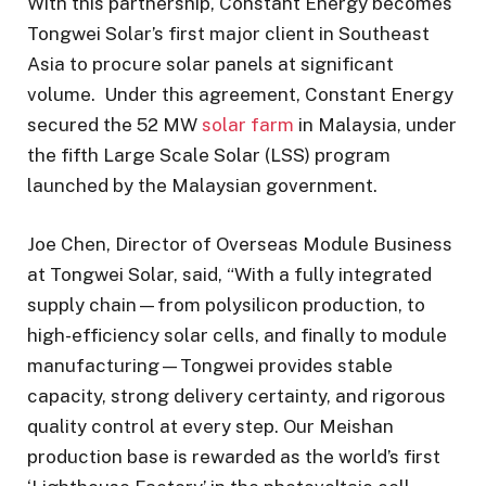
With this partnership, Constant Energy becomes
Tongwei Solar’s first major client in Southeast
Asia to procure solar panels at significant
volume. Under this agreement, Constant Energy
secured the 52 MW
solar farm
in Malaysia, under
the fifth Large Scale Solar (LSS) program
launched by the Malaysian government.
Joe Chen, Director of Overseas Module Business
at Tongwei Solar, said, “With a fully integrated
supply chain—from polysilicon production, to
high-efficiency solar cells, and finally to module
manufacturing—Tongwei provides stable
capacity, strong delivery certainty, and rigorous
quality control at every step. Our Meishan
production base is rewarded as the world’s first