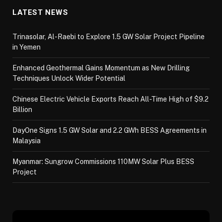
LATEST NEWS
Trinasolar, Al-Raebi to Explore 1.5 GW Solar Project Pipeline
in Yemen
Enhanced Geothermal Gains Momentum as New Drilling
Techniques Unlock Wider Potential
Chinese Electric Vehicle Exports Reach All-Time High of $9.2
Billion
DayOne Signs 1.5 GW Solar and 2.2 GWh BESS Agreements in
Malaysia
Myanmar: Sungrow Commissions 110MW Solar Plus BESS
Project