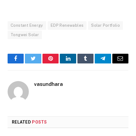
Constant Energy
EDP Renewables
Solar Portfolio
Tongwei Solar
Facebook
Twitter
Pinterest
LinkedIn
Tumblr
Telegram
Email
vasundhara
RELATED
POSTS