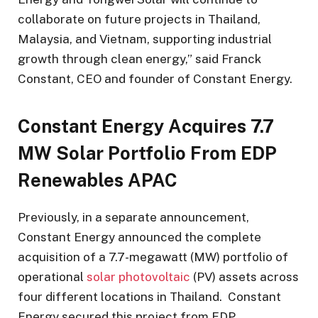
collaborate on future projects in Thailand,
Malaysia, and Vietnam, supporting industrial
growth through clean energy,” said Franck
Constant, CEO and founder of Constant Energy.
Constant Energy Acquires 7.7
MW Solar Portfolio From EDP
Renewables APAC
Previously, in a separate announcement,
Constant Energy announced the complete
acquisition of a 7.7-megawatt (MW) portfolio of
operational
solar photovoltaic
(PV) assets across
four different locations in Thailand. Constant
Energy secured this project from EDP