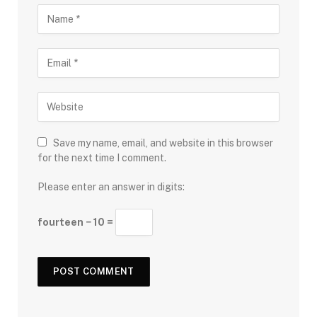
Save my name, email, and website in this browser
for the next time I comment.
Please enter an answer in digits:
fourteen − 10 =