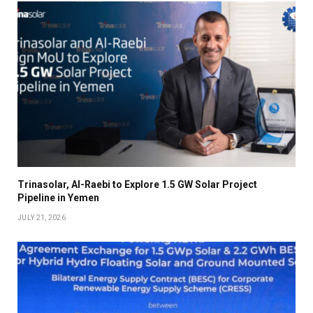
Trinasolar, Al-Raebi to Explore 1.5 GW Solar Project
Pipeline in Yemen
JULY 21, 2026