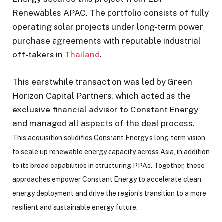
Renewables APAC. The portfolio consists of fully
operating solar projects under long-term power
purchase agreements with reputable industrial
off-takers in
Thailand
.
This earstwhile transaction was led by Green
Horizon Capital Partners, which acted as the
exclusive financial advisor to Constant Energy
and managed all aspects of the deal process.
This acquisition solidifies Constant Energy’s long-term vision
to scale up renewable energy capacity across Asia, in addition
to its broad capabilities in structuring PPAs. Together, these
approaches empower Constant Energy to accelerate clean
energy deployment and drive the region’s transition to a more
resilient and sustainable energy future.