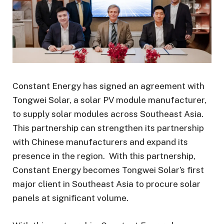
Constant Energy has signed an agreement with
Tongwei Solar, a solar PV module manufacturer,
to supply solar modules across Southeast Asia.
This partnership can strengthen its partnership
with Chinese manufacturers and expand its
presence in the region. With this partnership,
Constant Energy becomes Tongwei Solar’s first
major client in Southeast Asia to procure solar
panels at significant volume.