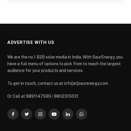
ADVERTISE WITH US
We are the no.1 B2B solar media in India. With SaurEnergy, you
have a full menu of options to pick from to reach the largest
audience for your products and services.
To get in touch, contact us at info[at]saurenergy.com
Or Call at 9891147599 / 8802315631
Facebook
Twitter
Instagram
YouTube
LinkedIn
WhatsApp