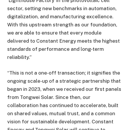
‘Lighthouse Factory’ in the photovoltaic cell
sector, setting new benchmarks in automation,
digitalization, and manufacturing excellence.
With this upstream strength as our foundation,
we are able to ensure that every module
delivered to Constant Energy meets the highest
standards of performance and long-term
reliability.”
“This is not a one-off transaction; it signifies the
ongoing scale-up of a strategic partnership that
began in 2023, when we received our first panels
from Tongwei Solar. Since then, our
collaboration has continued to accelerate, built
on shared values, mutual trust, and a common
vision for sustainable development. Constant
Energy and Tongwei Solar will continue to