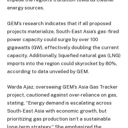
energy sources.
GEM’s research indicates that if all proposed
projects materialize, South-East Asia’s gas-fired
power capacity could surge by over 100
gigawatts (GW), effectively doubling the current
capacity. Additionally, liquefied natural gas (LNG)
imports into the region could skyrocket by 80%,
according to data unveiled by GEM.
Warda Ajaz, overseeing GEM’s Asia Gas Tracker
project, cautioned against over-reliance on gas,
stating, “Energy demand is escalating across
South-East Asia with economic growth, but
prioritizing gas production isn’t a sustainable
long-term strategy.” She emphasized the