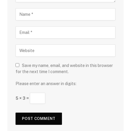
Save my name, email, and website in this browser
for the next time I comment.
Please enter an answer in digits:
5 × 3 =