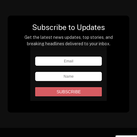
Subscribe to Updates
Get the latest news updates, top stories, and
breaking headlines delivered to your inbox.