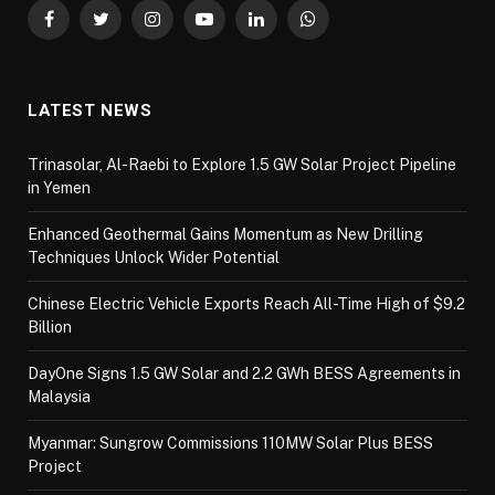
Facebook
Twitter
Instagram
YouTube
LinkedIn
WhatsApp
LATEST NEWS
Trinasolar, Al-Raebi to Explore 1.5 GW Solar Project Pipeline
in Yemen
Enhanced Geothermal Gains Momentum as New Drilling
Techniques Unlock Wider Potential
Chinese Electric Vehicle Exports Reach All-Time High of $9.2
Billion
DayOne Signs 1.5 GW Solar and 2.2 GWh BESS Agreements in
Malaysia
Myanmar: Sungrow Commissions 110MW Solar Plus BESS
Project