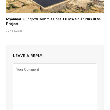
Myanmar: Sungrow Commissions 110MW Solar Plus BESS
Project
JUNE 5, 2026
LEAVE A REPLY