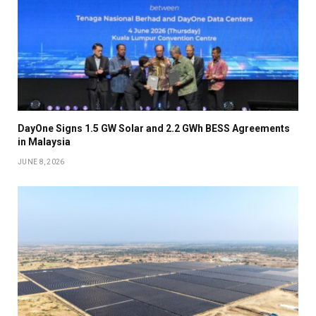
DayOne Signs 1.5 GW Solar and 2.2 GWh BESS Agreements
in Malaysia
JUNE 8, 2026