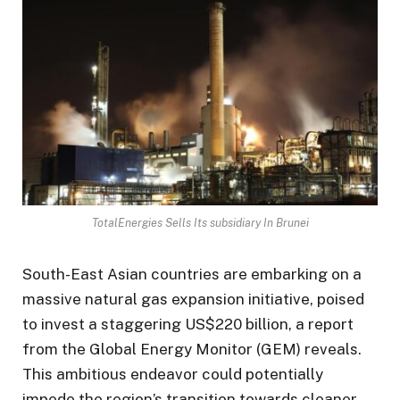
TotalEnergies Sells Its subsidiary In Brunei
South-East Asian countries are embarking on a
massive natural gas expansion initiative, poised
to invest a staggering US$220 billion, a report
from the Global Energy Monitor (GEM) reveals.
This ambitious endeavor could potentially
impede the region’s transition towards cleaner