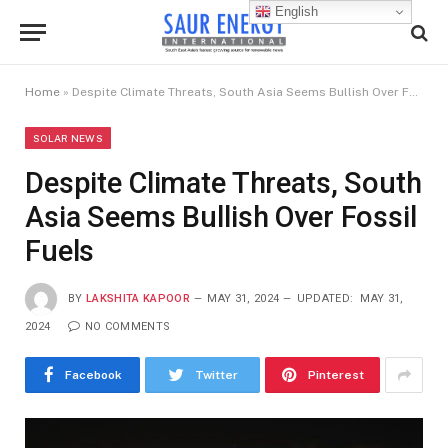
English
Home
»
Despite Climate Threats, South Asia Seems Bullish Over Fossil Fuels
SOLAR NEWS
Despite Climate Threats, South
Asia Seems Bullish Over Fossil
Fuels
BY
LAKSHITA KAPOOR
MAY 31, 2024
UPDATED:
MAY 31,
2024
NO COMMENTS
Facebook
Twitter
Pinterest