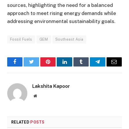
sources, highlighting the need for a balanced
approach to meet rising energy demands while
addressing environmental sustainability goals.
Fossil Fuels
GEM
Southeast Asia
Facebook
Twitter
Pinterest
LinkedIn
Tumblr
Telegram
Email
Lakshita Kapoor
Website
RELATED
POSTS