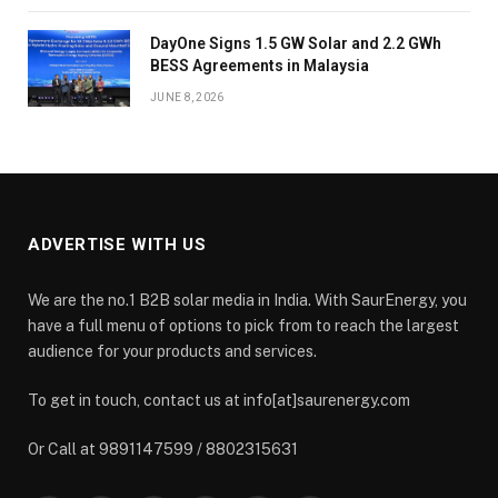
DayOne Signs 1.5 GW Solar and 2.2 GWh
BESS Agreements in Malaysia
JUNE 8, 2026
ADVERTISE WITH US
We are the no.1 B2B solar media in India. With SaurEnergy, you
have a full menu of options to pick from to reach the largest
audience for your products and services.
To get in touch, contact us at info[at]saurenergy.com
Or Call at 9891147599 / 8802315631