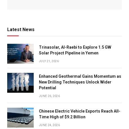
Latest News
Trinasolar, Al-Raebi to Explore 1.5 GW
Solar Project Pipeline in Yemen
JULY 21, 2026
Enhanced Geothermal Gains Momentum as
New Drilling Techniques Unlock Wider
Potential
JUNE 26, 2026
Chinese Electric Vehicle Exports Reach All-
Time High of $9.2 Billion
JUNE 24, 2026