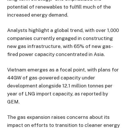
potential of renewables to fulfill much of the
increased energy demand.
Analysts highlight a global trend, with over 1,000
companies currently engaged in constructing
new gas infrastructure, with 65% of new gas-
fired power capacity concentrated in Asia.
Vietnam emerges as a focal point, with plans for
44GW of gas-powered capacity under
development alongside 12.1 million tonnes per
year of LNG import capacity, as reported by
GEM.
The gas expansion raises concerns about its
impact on efforts to transition to cleaner energy