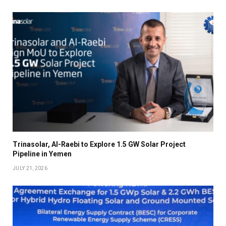
Trinasolar, Al-Raebi to Explore 1.5 GW Solar Project
Pipeline in Yemen
JULY 21, 2026