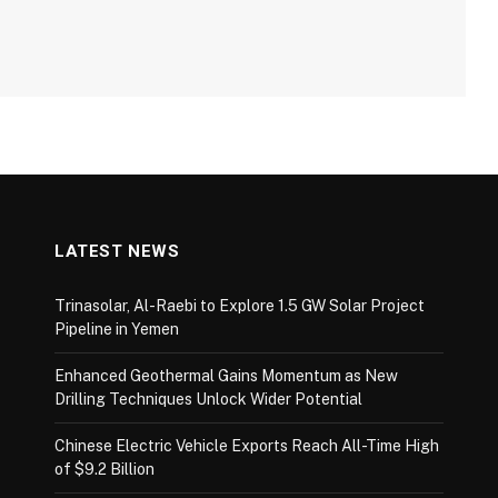
LATEST NEWS
Trinasolar, Al-Raebi to Explore 1.5 GW Solar Project
Pipeline in Yemen
Enhanced Geothermal Gains Momentum as New
Drilling Techniques Unlock Wider Potential
Chinese Electric Vehicle Exports Reach All-Time High
of $9.2 Billion