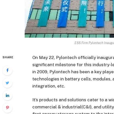
ESS Firm Pylontech Inaugu
On May 22, Pylontech officially inaugur
SHARE
significant milestone for this industry
in 2009, Pylontech has been a key playe
technologies in battery cells, module
integration, etc.
It’s products and solutions cater to a wi
commercial & industrial(C&I), and utility
first energy storage system to the inte