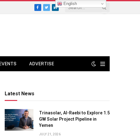
English
Facebook
Twitter
LinkedIn
EVENTS
ADVERTISE
Latest News
Trinasolar, Al-Raebi to Explore 1.5
GW Solar Project Pipeline in
Yemen
JULY 21, 2026