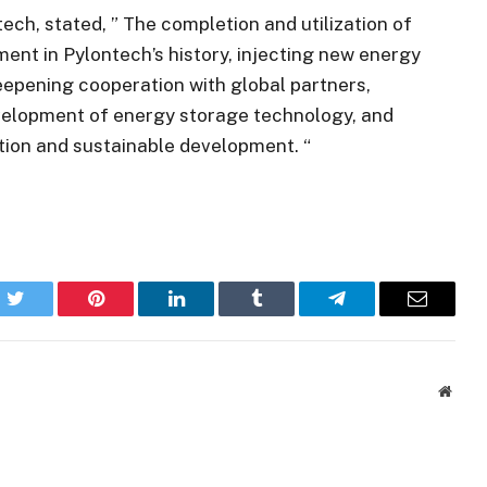
ech, stated, ” The completion and utilization of
ment in Pylontech’s history, injecting new energy
eepening cooperation with global partners,
development of energy storage technology, and
ition and sustainable development. “
k
Twitter
Pinterest
LinkedIn
Tumblr
Telegram
Email
Websi