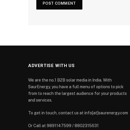
ADVERTISE WITH US
We are the no.1 B2B solar media in India. With
SaurEnergy, you have a full menu of options to pick
from to reach the largest audience for your products
and services.
To get in touch, contact us at info[at]saurenergy.com
Or Call at 9891147599 / 8802315631