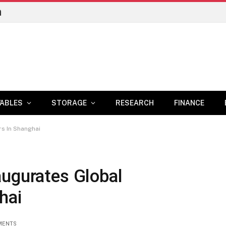
n
ABLES
STORAGE
RESEARCH
FINANCE
s In Shanghai
augurates Global
hai
MENTS