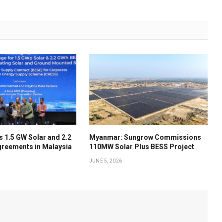
 1.5 GW Solar and 2.2
Myanmar: Sungrow Commissions
reements in Malaysia
110MW Solar Plus BESS Project
JUNE 5, 2026