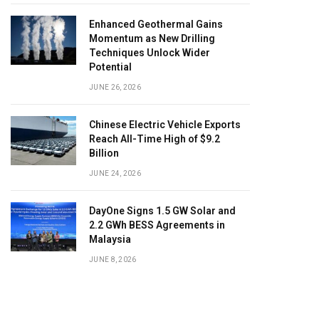
Enhanced Geothermal Gains
Momentum as New Drilling
Techniques Unlock Wider
Potential
JUNE 26, 2026
Chinese Electric Vehicle Exports
Reach All-Time High of $9.2
Billion
JUNE 24, 2026
DayOne Signs 1.5 GW Solar and
2.2 GWh BESS Agreements in
Malaysia
JUNE 8, 2026