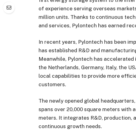
of experience serving overseas market
million units. Thanks to continuous tec
and services, Pylontech has earned re
In recent years, Pylontech has been impr
has established R&D and manufacturing 
Meanwhile, Pylontech has accelerated i
the Netherlands, Germany, Italy, the US
local capabilities to provide more effic
customers.
The newly opened global headquarters,
spans over 20,000 square meters with a 
meters. It integrates R&D, production, a
continuous growth needs.