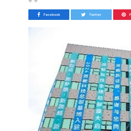
Facebook
Twitter