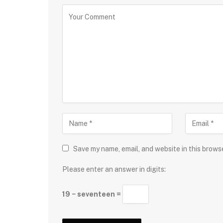
Save my name, email, and website in this brows
Please enter an answer in digits:
19 − seventeen =