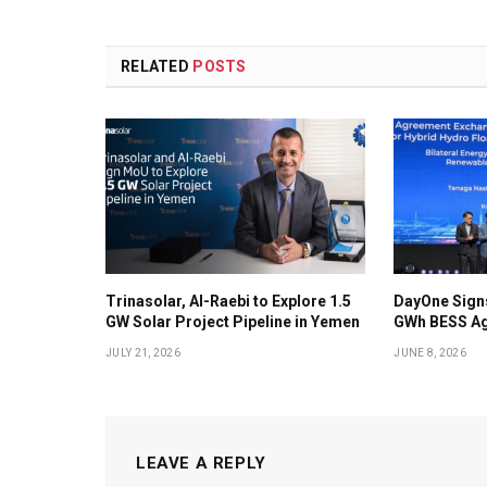
RELATED
POSTS
Trinasolar, Al-Raebi to Explore 1.5
DayOne Signs
GW Solar Project Pipeline in Yemen
GWh BESS Ag
JULY 21, 2026
JUNE 8, 2026
LEAVE A REPLY