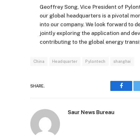
Geoffrey Song, Vice President of Pylont
our global headquarters is a pivotal mo
into our company. We look forward to d
jointly exploring the application and 
contributing to the global energy trans
China
Headquarter
Pylontech
shanghai
SHARE.
Faceboo
Saur News Bureau