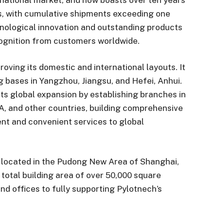
s, with cumulative shipments exceeding one
hnological innovation and outstanding products
cognition from customers worldwide.
oving its domestic and international layouts. It
bases in Yangzhou, Jiangsu, and Hefei, Anhui.
ts global expansion by establishing branches in
A, and other countries, building comprehensive
ient and convenient services to global
 located in the Pudong New Area of Shanghai,
total building area of over 50,000 square
nd offices to fully supporting Pylotnech’s