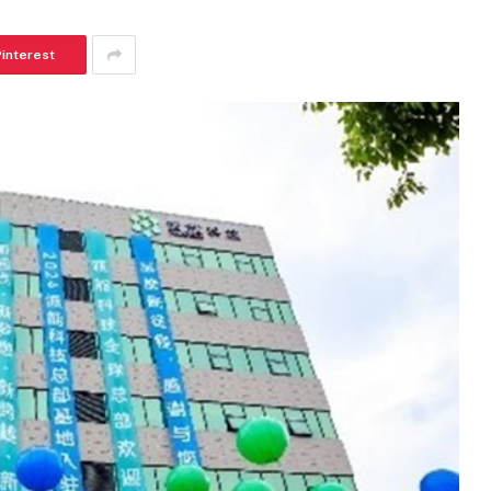
Pinterest