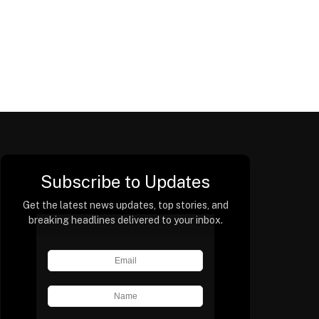
Subscribe to Updates
Get the latest news updates, top stories, and
breaking headlines delivered to your inbox.