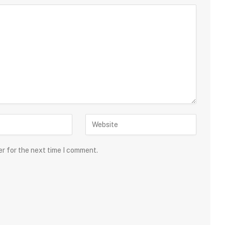
er for the next time I comment.