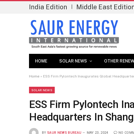
India Edition
Middle East Editio
|
HOME
SOLAR NEWS
OTHER RENEW
Home
»
ESS Firm Pylontech Inaugurates Global Headquarter
SOLAR NEWS
ESS Firm Pylontech In
Headquarters In Shang
BY
SAUR NEWS BUREAU
MAY 23, 2024
NO COM