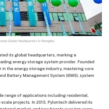
rates Global Headquarters In Shanghai
ated its global headquarters, marking a
-leading energy storage system provider. Founded
r in the energy storage industry, mastering core
s, and Battery Management System (BMS), system
de range of applications including residential,
-scale projects. In 2013, Pylontech delivered its
rnational market, and now boasts over ten years