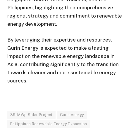
Philippines, highlighting their comprehensive
regional strategy and commitment to renewable
energy development.
By leveraging their expertise and resources,
Gurin Energy is expected to make a lasting
impact on the renewable energy landscape in
Asia, contributing significantly to the transition
towards cleaner and more sustainable energy
sources.
39-MWp Solar Project
Gurin energy
Philippines Renewable Energy Expansion