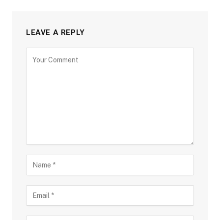
LEAVE A REPLY