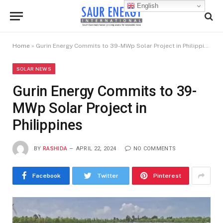
English
Home
»
Gurin Energy Commits to 39-MWp Solar Project in Philippines
SOLAR NEWS
Gurin Energy Commits to 39-
MWp Solar Project in
Philippines
BY
RASHIDA
APRIL 22, 2024
NO COMMENTS
Facebook
Twitter
Pinterest