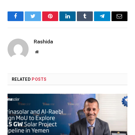
Facebook
Twitter
Pinterest
LinkedIn
Tumblr
Telegram
Email
Rashida
Website
RELATED
POSTS