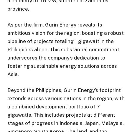
a capacity of 75 MW, situated in Zambales
province.
As per the firm, Gurin Energy reveals its
ambitious vision for the region, boasting a robust
pipeline of projects totaling 1 gigawatt in the
Philippines alone. This substantial commitment
underscores the company’s dedication to
fostering sustainable energy solutions across
Asia.
Beyond the Philippines, Gurin Energy’s footprint
extends across various nations in the region, with
a combined development portfolio of 7
gigawatts. This includes projects at different
stages of progress in Indonesia, Japan, Malaysia,
Singapore, South Korea, Thailand, and the