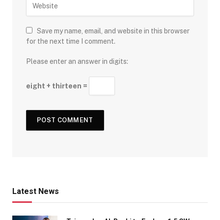
Save my name, email, and website in this browser
for the next time I comment.
Please enter an answer in digits:
eight + thirteen =
Latest News