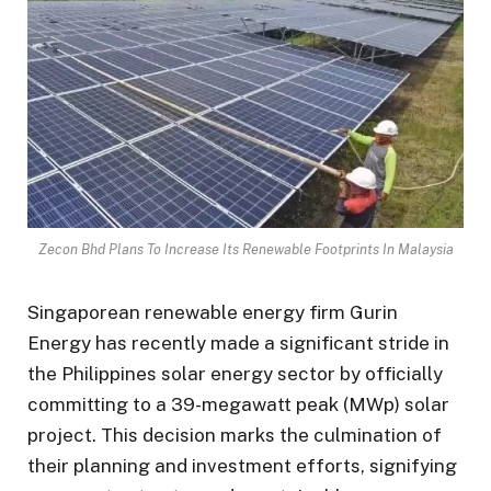
Zecon Bhd Plans To Increase Its Renewable Footprints In Malaysia
Singaporean renewable energy firm Gurin
Energy has recently made a significant stride in
the Philippines solar energy sector by officially
committing to a 39-megawatt peak (MWp) solar
project. This decision marks the culmination of
their planning and investment efforts, signifying