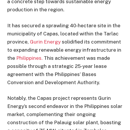
a concrete step towards sustainable energy
production in the region.
It has secured a sprawling 40-hectare site in the
municipality of Capas, located within the Tarlac
province,
Gurin Energy
solidified its commitment
to expanding renewable energy infrastructure in
the
Philippines.
This achievement was made
possible through a strategic 25-year lease
agreement with the Philippines’ Bases
Conversion and Development Authority.
Notably, the Capas project represents Gurin
Energy’s second endeavor in the Philippines solar
market, complementing their ongoing
construction of the Palauig solar plant, boasting