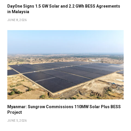
DayOne Signs 1.5 GW Solar and 2.2 GWh BESS Agreements
in Malaysia
JUNE 8, 2026
Myanmar: Sungrow Commissions 110MW Solar Plus BESS
Project
JUNE 5, 2026