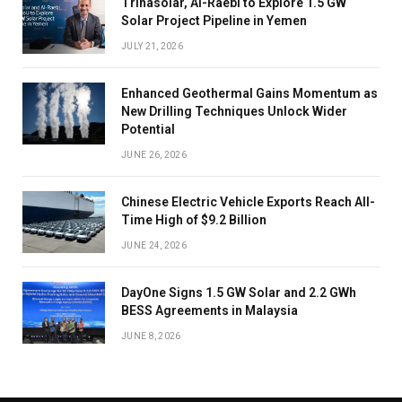
Trinasolar, Al-Raebi to Explore 1.5 GW
Solar Project Pipeline in Yemen
JULY 21, 2026
Enhanced Geothermal Gains Momentum as
New Drilling Techniques Unlock Wider
Potential
JUNE 26, 2026
Chinese Electric Vehicle Exports Reach All-
Time High of $9.2 Billion
JUNE 24, 2026
DayOne Signs 1.5 GW Solar and 2.2 GWh
BESS Agreements in Malaysia
JUNE 8, 2026