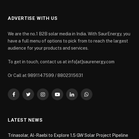
ADVERTISE WITH US
We are the no.1 B2B solar media in India. With SaurEnergy, you
have a full menu of options to pick from to reach the largest
audience for your products and services.
To get in touch, contact us at info[at]saurenergy.com
Or Call at 9891147599 / 8802315631
Facebook
Twitter
Instagram
YouTube
LinkedIn
WhatsApp
LATEST NEWS
Trinasolar, Al-Raebi to Explore 1.5 GW Solar Project Pipeline