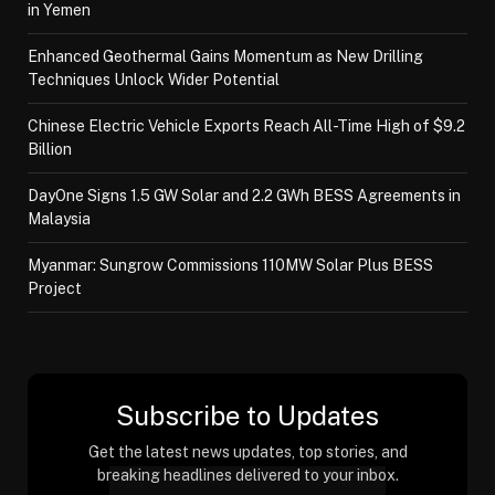
in Yemen
Enhanced Geothermal Gains Momentum as New Drilling
Techniques Unlock Wider Potential
Chinese Electric Vehicle Exports Reach All-Time High of $9.2
Billion
DayOne Signs 1.5 GW Solar and 2.2 GWh BESS Agreements in
Malaysia
Myanmar: Sungrow Commissions 110MW Solar Plus BESS
Project
Subscribe to Updates
Get the latest news updates, top stories, and
breaking headlines delivered to your inbox.