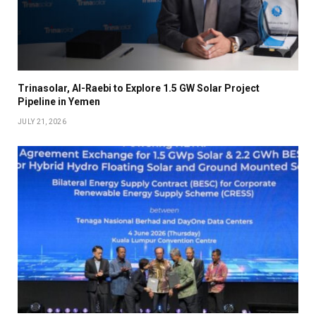
Trinasolar, Al-Raebi to Explore 1.5 GW Solar Project
Pipeline in Yemen
JULY 21, 2026