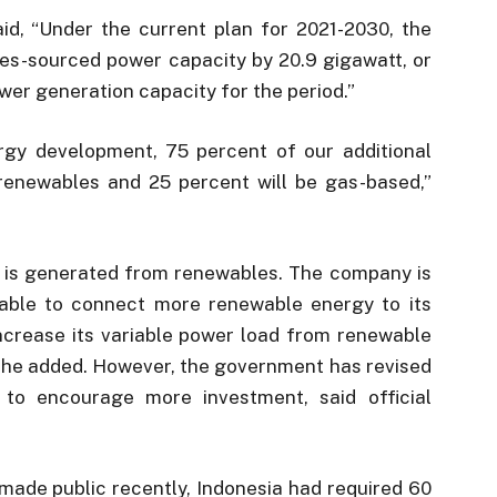
id, “Under the current plan for 2021-2030, the
s-sourced power capacity by 20.9 gigawatt, or
ower generation capacity for the period.”
rgy development, 75 percent of our additional
renewables and 25 percent will be gas-based,”
r is generated from renewables. The company is
 able to connect more renewable energy to its
increase its variable power load from renewable
 he added. However, the government has revised
 to encourage more investment, said official
made public recently, Indonesia had required 60