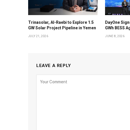
Trinasolar, Al-Raebi to Explore 1.5
DayOne Signs
GW Solar Project Pipeline in Yemen
GWh BESS Ag
JULY 21, 2026
JUNE 8, 2026
LEAVE A REPLY