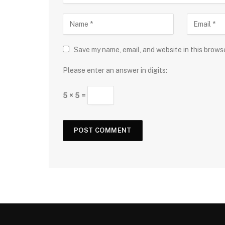
Save my name, email, and website in this brows
Please enter an answer in digits:
5 × 5 =