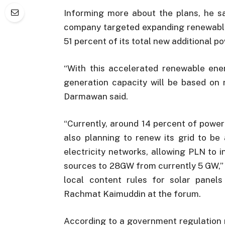
Informing more about the plans, he sa
company targeted expanding renewable
51 percent of its total new additional p
“With this accelerated renewable ene
generation capacity will be based on 
Darmawan said.
“Currently, around 14 percent of powe
also planning to renew its grid to be
electricity networks, allowing PLN to 
sources to 28GW from currently 5 GW,”
local content rules for solar panels
Rachmat Kaimuddin at the forum.
According to a government regulation 