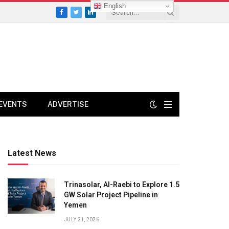
English
Facebook
Twitter
LinkedIn
EVENTS
ADVERTISE
Latest News
Trinasolar, Al-Raebi to Explore 1.5
GW Solar Project Pipeline in
Yemen
JULY 21, 2026