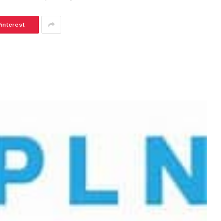
Pinterest