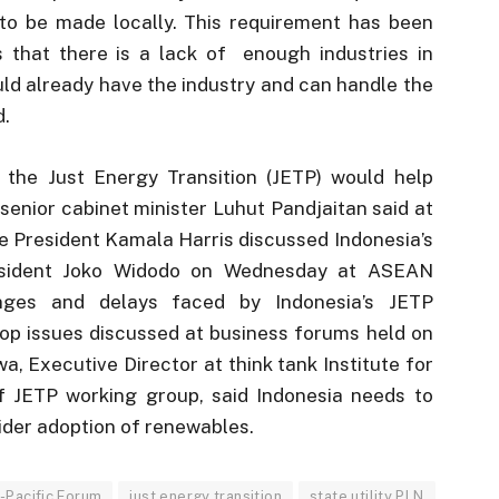
to be made locally. This requirement has been
 that there is a lack of enough industries in
uld already have the industry and can handle the
d.
the Just Energy Transition (JETP) would help
 senior cabinet minister Luhut Pandjaitan said at
e President Kamala Harris discussed Indonesia’s
resident Joko Widodo on Wednesday at ASEAN
enges and delays faced by Indonesia’s JETP
op issues discussed at business forums held on
a, Executive Director at think tank Institute for
f JETP working group, said Indonesia needs to
wider adoption of renewables.
-Pacific Forum
just energy transition
state utility PLN