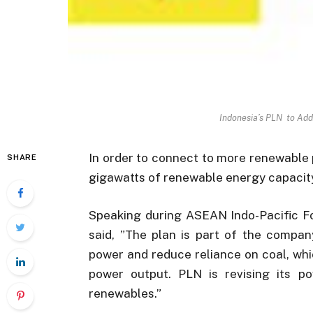
Indonesia’s PLN to Ad
In order to connect to more renewable 
SHARE
gigawatts of renewable energy capacity 
Speaking during ASEAN Indo-Pacific F
said, ”The plan is part of the compan
power and reduce reliance on coal, whi
power output. PLN is revising its p
renewables.”