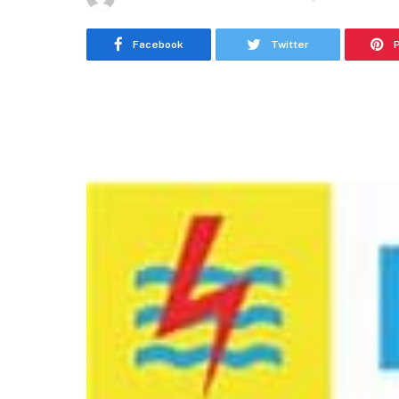
Facebook
Twitter