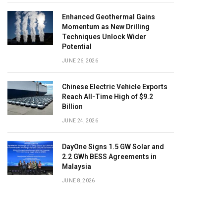
Enhanced Geothermal Gains
Momentum as New Drilling
Techniques Unlock Wider
Potential
JUNE 26, 2026
Chinese Electric Vehicle Exports
Reach All-Time High of $9.2
Billion
JUNE 24, 2026
DayOne Signs 1.5 GW Solar and
2.2 GWh BESS Agreements in
Malaysia
JUNE 8, 2026