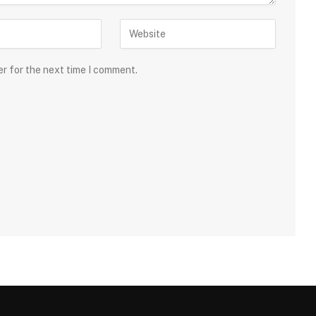
er for the next time I comment.