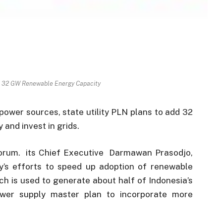
d 32 GW Renewable Energy Capacity
power sources, state utility PLN plans to add 32
and invest in grids.
orum. its Chief Executive Darmawan Prasodjo,
y’s efforts to speed up adoption of renewable
ch is used to generate about half of Indonesia’s
ower supply master plan to incorporate more