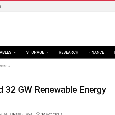
n
ABLES
STORAGE
RESEARCH
FINANCE
apacity
dd 32 GW Renewable Energy
D:
SEPTEMBER 7, 2023
NO COMMENTS