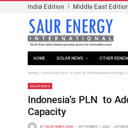
India Edition
Middle East Editio
|
HOME
SOLAR NEWS
OTHER RENEW
Home
»
Indonesia’s PLN to Add 32 GW Renewable Energy C
SOLAR NEWS
Indonesia’s PLN to A
Capacity
BY
SAUR NEWS DESK
SEPTEMBER 7, 2023
UPDATE