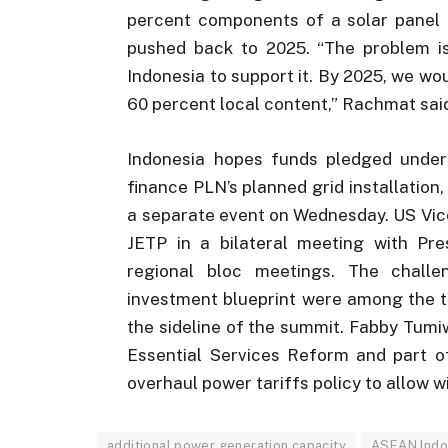
percent components of a solar panel 
pushed back to 2025. “The problem is
Indonesia to support it. By 2025, we wo
60 percent local content,” Rachmat sai
Indonesia hopes funds pledged under 
finance PLN’s planned grid installation,
a separate event on Wednesday. US Vic
JETP in a bilateral meeting with P
regional bloc meetings. The chall
investment blueprint were among the t
the sideline of the summit. Fabby Tumiw
Essential Services Reform and part o
overhaul power tariffs policy to allow 
additional power generation capacity
ASEAN Indo