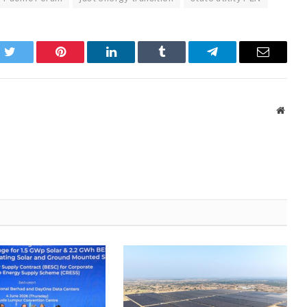
k
Twitter
Pinterest
LinkedIn
Tumblr
Telegram
Email
Websi