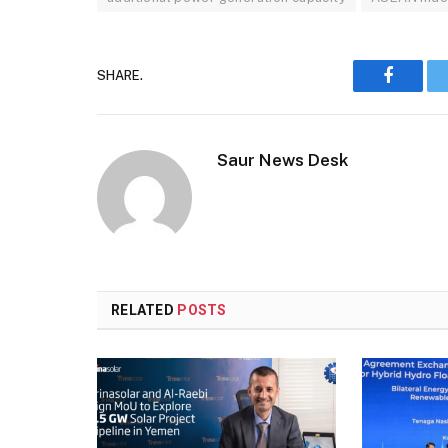
SHARE.
Faceboo
Saur News Desk
RELATED
POSTS