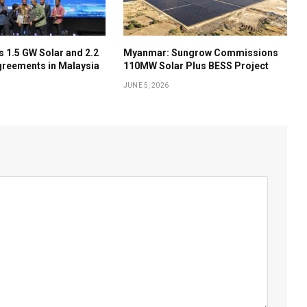
 1.5 GW Solar and 2.2
Myanmar: Sungrow Commissions
reements in Malaysia
110MW Solar Plus BESS Project
JUNE 5, 2026