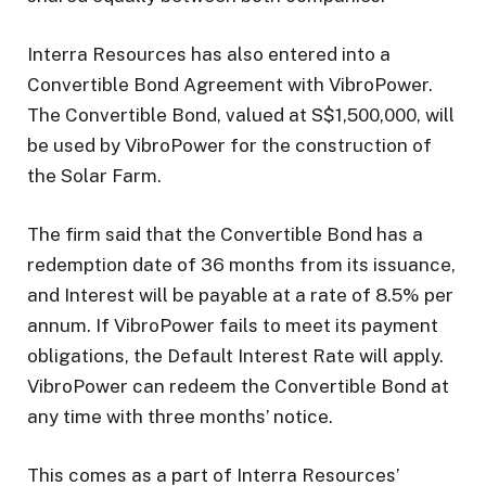
Interra Resources has also entered into a
Convertible Bond Agreement with VibroPower.
The Convertible Bond, valued at S$1,500,000, will
be used by VibroPower for the construction of
the Solar Farm.
The firm said that the Convertible Bond has a
redemption date of 36 months from its issuance,
and Interest will be payable at a rate of 8.5% per
annum. If VibroPower fails to meet its payment
obligations, the Default Interest Rate will apply.
VibroPower can redeem the Convertible Bond at
any time with three months’ notice.
This comes as a part of Interra Resources’