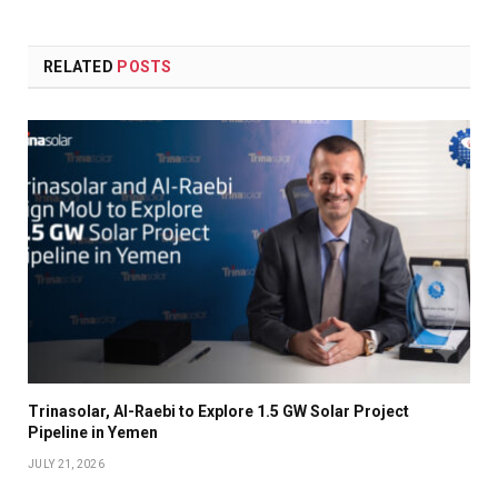
RELATED
POSTS
Trinasolar, Al-Raebi to Explore 1.5 GW Solar Project
Pipeline in Yemen
JULY 21, 2026