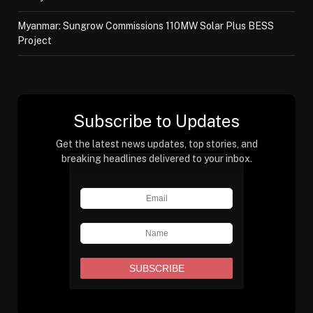
Myanmar: Sungrow Commissions 110MW Solar Plus BESS
Project
Subscribe to Updates
Get the latest news updates, top stories, and
breaking headlines delivered to your inbox.