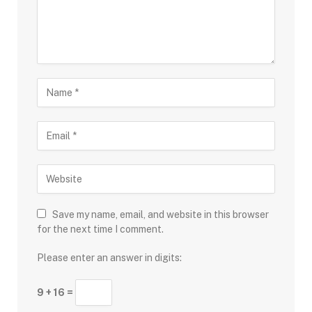
Save my name, email, and website in this browser
for the next time I comment.
Please enter an answer in digits:
9 + 16 =