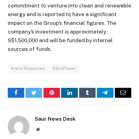
commitment to venture into clean and renewable
energy and is reported to have a significant
impact on the Group’s financial figures. The
company’s investment is approximately
S$1,500,000 and will be funded by internal
sources of funds.
Intera Resources
VibroPower
Facebook
Twitter
Pinterest
LinkedIn
Tumblr
Telegram
Email
Saur News Desk
Website