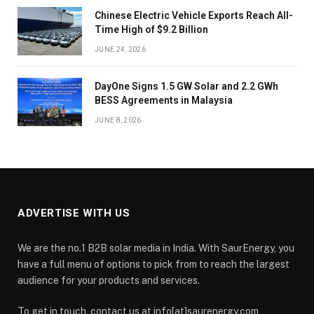
Chinese Electric Vehicle Exports Reach All-
Time High of $9.2 Billion
JUNE 24, 2026
DayOne Signs 1.5 GW Solar and 2.2 GWh
BESS Agreements in Malaysia
JUNE 8, 2026
ADVERTISE WITH US
We are the no.1 B2B solar media in India. With SaurEnergy, you
have a full menu of options to pick from to reach the largest
audience for your products and services.
To get in touch, contact us at info[at]saurenergy.com