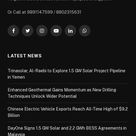
Or Call at 9891147599 / 8802315631
Facebook
Twitter
Instagram
YouTube
LinkedIn
WhatsApp
LATEST NEWS
Trinasolar, Al-Raebi to Explore 1.5 GW Solar Project Pipeline
in Yemen
Enhanced Geothermal Gains Momentum as New Drilling
Techniques Unlock Wider Potential
Chinese Electric Vehicle Exports Reach All-Time High of $9.2
Billion
DayOne Signs 1.5 GW Solar and 2.2 GWh BESS Agreements in
Malaysia