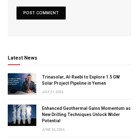
Latest News
Trinasolar, Al-Raebi to Explore 1.5 GW
Solar Project Pipeline in Yemen
JULY 21, 2026
Enhanced Geothermal Gains Momentum as
New Drilling Techniques Unlock Wider
Potential
JUNE 26, 2026