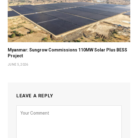
Myanmar: Sungrow Commissions 110MW Solar Plus BESS
Project
JUNE 5, 2026
LEAVE A REPLY