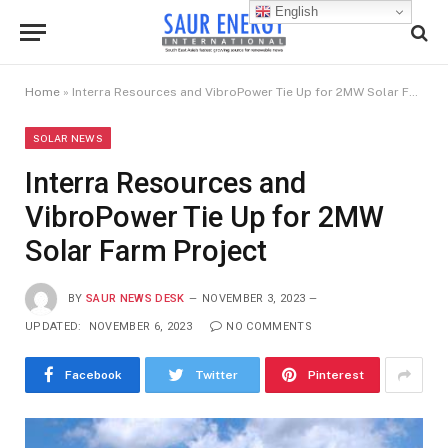
English
Home
»
Interra Resources and VibroPower Tie Up for 2MW Solar Farm Project
SOLAR NEWS
Interra Resources and
VibroPower Tie Up for 2MW
Solar Farm Project
BY
SAUR NEWS DESK
NOVEMBER 3, 2023
UPDATED:
NOVEMBER 6, 2023
NO COMMENTS
Facebook
Twitter
Pinterest