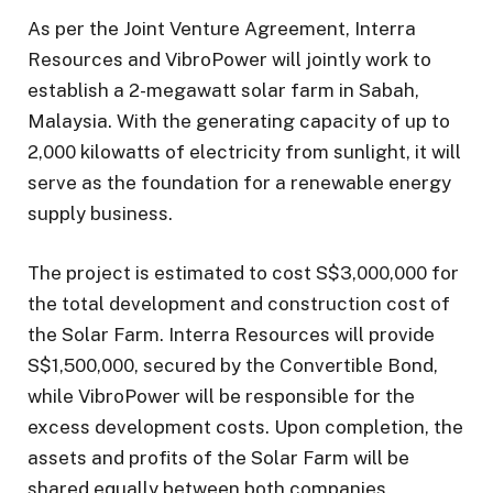
As per the Joint Venture Agreement, Interra
Resources and VibroPower will jointly work to
establish a 2-megawatt solar farm in Sabah,
Malaysia. With the generating capacity of up to
2,000 kilowatts of electricity from sunlight, it will
serve as the foundation for a renewable energy
supply business.
The project is estimated to cost S$3,000,000 for
the total development and construction cost of
the Solar Farm. Interra Resources will provide
S$1,500,000, secured by the Convertible Bond,
while VibroPower will be responsible for the
excess development costs. Upon completion, the
assets and profits of the Solar Farm will be
shared equally between both companies.