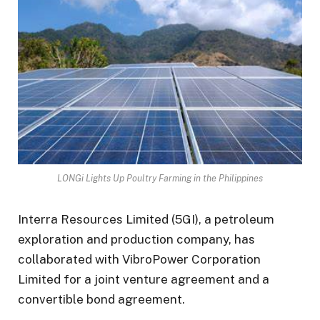
LONGi Lights Up Poultry Farming in the Philippines
Interra Resources Limited (5GI), a petroleum
exploration and production company, has
collaborated with VibroPower Corporation
Limited for a joint venture agreement and a
convertible bond agreement.