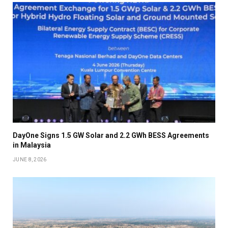
DayOne Signs 1.5 GW Solar and 2.2 GWh BESS Agreements
in Malaysia
JUNE 8, 2026