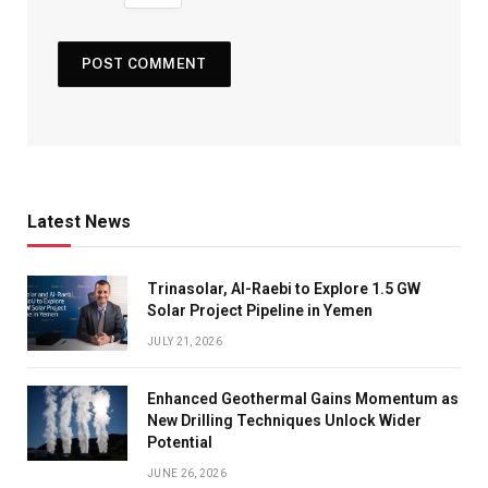
Latest News
Trinasolar, Al-Raebi to Explore 1.5 GW
Solar Project Pipeline in Yemen
JULY 21, 2026
Enhanced Geothermal Gains Momentum as
New Drilling Techniques Unlock Wider
Potential
JUNE 26, 2026