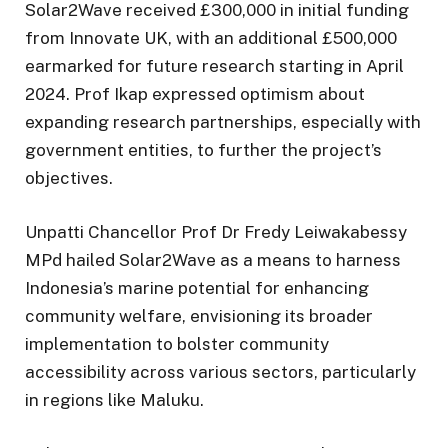
Solar2Wave received £300,000 in initial funding
from Innovate UK, with an additional £500,000
earmarked for future research starting in April
2024. Prof Ikap expressed optimism about
expanding research partnerships, especially with
government entities, to further the project’s
objectives.
Unpatti Chancellor Prof Dr Fredy Leiwakabessy
MPd hailed Solar2Wave as a means to harness
Indonesia’s marine potential for enhancing
community welfare, envisioning its broader
implementation to bolster community
accessibility across various sectors, particularly
in regions like Maluku.