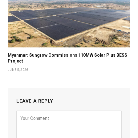
Myanmar: Sungrow Commissions 110MW Solar Plus BESS
Project
JUNE 5, 2026
LEAVE A REPLY