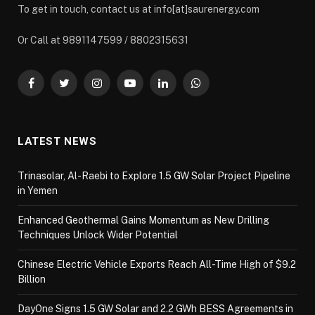
To get in touch, contact us at info[at]saurenergy.com
Or Call at 9891147599 / 8802315631
Facebook
Twitter
Instagram
YouTube
LinkedIn
WhatsApp
LATEST NEWS
Trinasolar, Al-Raebi to Explore 1.5 GW Solar Project Pipeline
in Yemen
Enhanced Geothermal Gains Momentum as New Drilling
Techniques Unlock Wider Potential
Chinese Electric Vehicle Exports Reach All-Time High of $9.2
Billion
DayOne Signs 1.5 GW Solar and 2.2 GWh BESS Agreements in