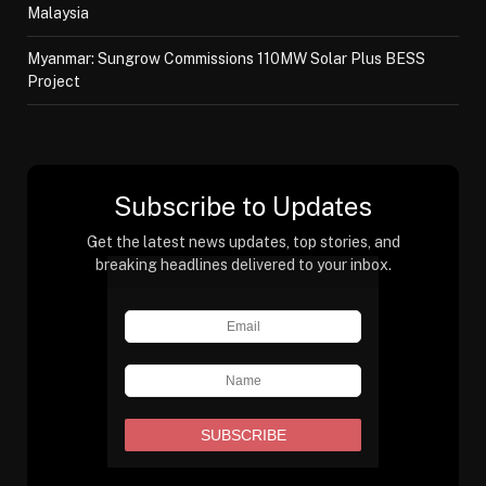
Malaysia
Myanmar: Sungrow Commissions 110MW Solar Plus BESS
Project
Subscribe to Updates
Get the latest news updates, top stories, and
breaking headlines delivered to your inbox.