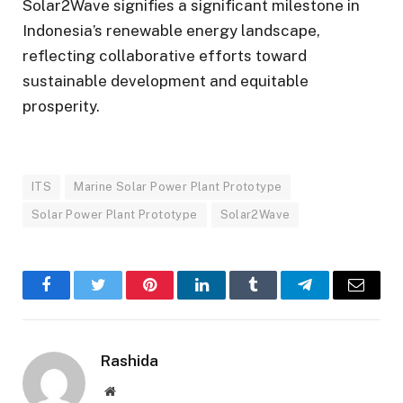
Solar2Wave signifies a significant milestone in
Indonesia’s renewable energy landscape,
reflecting collaborative efforts toward
sustainable development and equitable
prosperity.
ITS
Marine Solar Power Plant Prototype
Solar Power Plant Prototype
Solar2Wave
Facebook
Twitter
Pinterest
LinkedIn
Tumblr
Telegram
Email
Rashida
Website