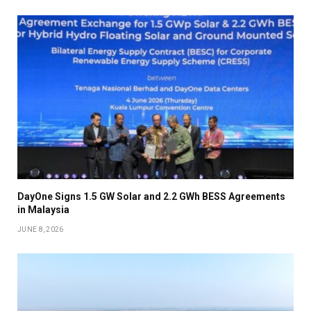
DayOne Signs 1.5 GW Solar and 2.2 GWh BESS Agreements
in Malaysia
JUNE 8, 2026