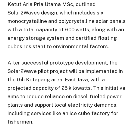
Ketut Aria Pria Utama MSc, outlined
Solar2Wave’s design, which includes six
monocrystalline and polycrystalline solar panels
with a total capacity of 600 watts, along with an
energy storage system and certified floating
cubes resistant to environmental factors.
After successful prototype development, the
Solar2Wave pilot project will be implemented in
the Gili Ketapang area, East Java, with a
projected capacity of 25 kilowatts. This initiative
aims to reduce reliance on diesel-fueled power
plants and support local electricity demands,
including services like an ice cube factory for
fishermen.