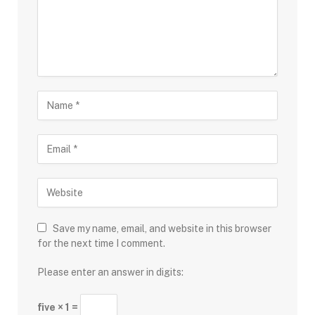
Save my name, email, and website in this browser
for the next time I comment.
Please enter an answer in digits:
five × 1 =