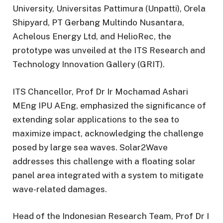
University, Universitas Pattimura (Unpatti), Orela
Shipyard, PT Gerbang Multindo Nusantara,
Achelous Energy Ltd, and HelioRec, the
prototype was unveiled at the ITS Research and
Technology Innovation Gallery (GRIT).
ITS Chancellor, Prof Dr Ir Mochamad Ashari
MEng IPU AEng, emphasized the significance of
extending solar applications to the sea to
maximize impact, acknowledging the challenge
posed by large sea waves. Solar2Wave
addresses this challenge with a floating solar
panel area integrated with a system to mitigate
wave-related damages.
Head of the Indonesian Research Team, Prof Dr I