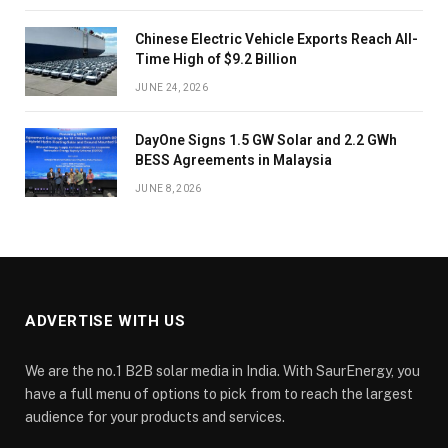
Chinese Electric Vehicle Exports Reach All-
Time High of $9.2 Billion
JUNE 24, 2026
DayOne Signs 1.5 GW Solar and 2.2 GWh
BESS Agreements in Malaysia
JUNE 8, 2026
ADVERTISE WITH US
We are the no.1 B2B solar media in India. With SaurEnergy, you
have a full menu of options to pick from to reach the largest
audience for your products and services.