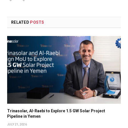
RELATED
POSTS
Trinasolar, Al-Raebi to Explore 1.5 GW Solar Project
Pipeline in Yemen
JULY 21, 2026