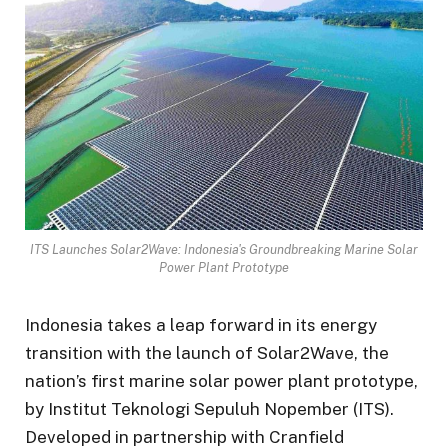
ITS Launches Solar2Wave: Indonesia's Groundbreaking Marine Solar
Power Plant Prototype
Indonesia takes a leap forward in its energy
transition with the launch of Solar2Wave, the
nation’s first marine solar power plant prototype,
by Institut Teknologi Sepuluh Nopember (ITS).
Developed in partnership with Cranfield