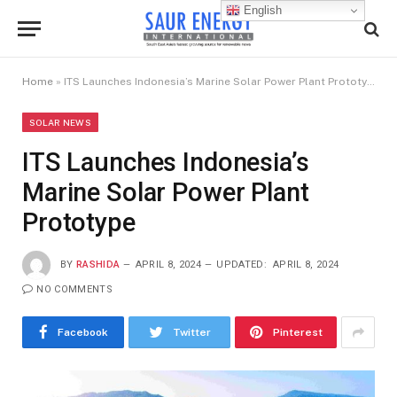
English
Home
»
ITS Launches Indonesia’s Marine Solar Power Plant Prototype
SOLAR NEWS
ITS Launches Indonesia’s
Marine Solar Power Plant
Prototype
BY
RASHIDA
APRIL 8, 2024
UPDATED:
APRIL 8, 2024
NO COMMENTS
Facebook
Twitter
Pinterest