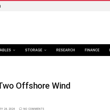
n
ABLES
STORAGE
RESEARCH
FINANCE
 Two Offshore Wind
Y 24, 2024
NO COMMENTS