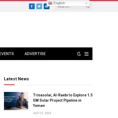
English
Facebook
Twitter
LinkedIn
EVENTS
ADVERTISE
Latest News
Trinasolar, Al-Raebi to Explore 1.5
GW Solar Project Pipeline in
Yemen
JULY 21, 2026