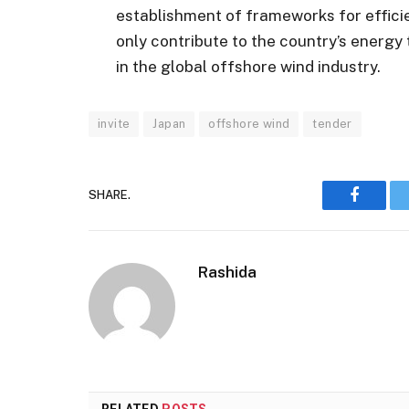
establishment of frameworks for effici
only contribute to the country’s energy 
in the global offshore wind industry.
invite
Japan
offshore wind
tender
SHARE.
Faceboo
Rashida
RELATED
POSTS