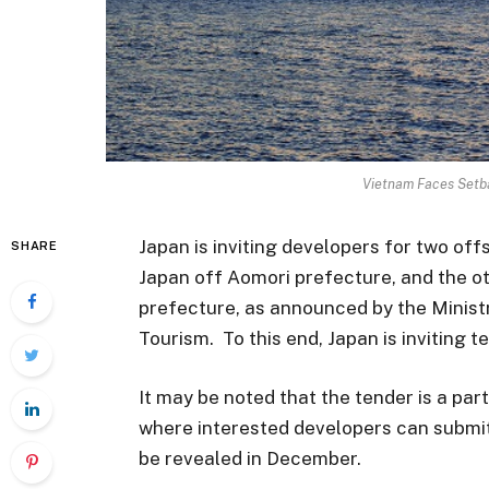
Vietnam Faces Setb
Japan is inviting developers for two off
SHARE
Japan off Aomori prefecture, and the o
prefecture, as announced by the Ministr
Tourism. To this end, Japan is inviting 
It may be noted that the tender is a part
where interested developers can submit p
be revealed in December.