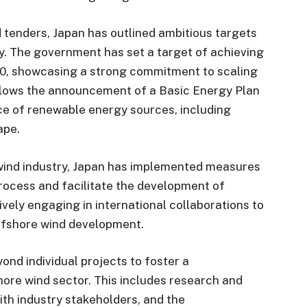
d tenders, Japan has outlined ambitious targets
y. The government has set a target of achieving
30, showcasing a strong commitment to scaling
ollows the announcement of a Basic Energy Plan
nce of renewable energy sources, including
ape.
 wind industry, Japan has implemented measures
rocess and facilitate the development of
ively engaging in international collaborations to
ffshore wind development.
ond individual projects to foster a
re wind sector. This includes research and
ith industry stakeholders, and the