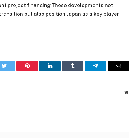
ent project financing.These developments not
transition but also position Japan as a key player
k
Twitter
Pinterest
LinkedIn
Tumblr
Telegram
Email
Websi