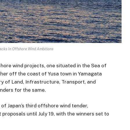
acks In Offshore Wind Ambitions
shore wind projects, one situated in the Sea of
ther off the coast of Yusa town in Yamagata
y of Land, Infrastructure, Transport, and
tenders for the same.
 of Japan’s third offshore wind tender,
roposals until July 19, with the winners set to