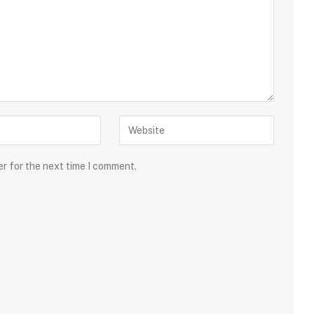
er for the next time I comment.