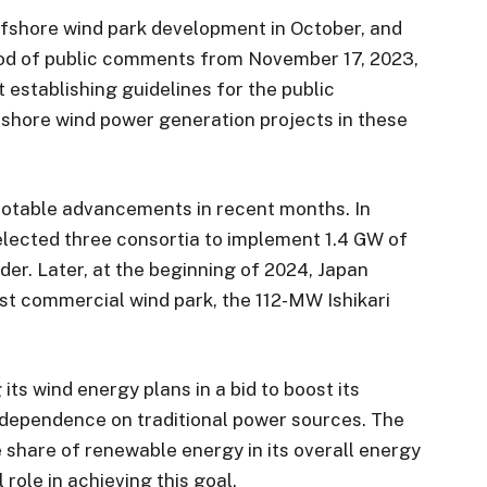
fshore wind park development in October, and
riod of public comments from November 17, 2023,
 establishing guidelines for the public
fshore wind power generation projects in these
notable advancements in recent months. In
ected three consortia to implement 1.4 GW of
der. Later, at the beginning of 2024, Japan
est commercial wind park, the 112-MW Ishikari
ts wind energy plans in a bid to boost its
dependence on traditional power sources. The
e share of renewable energy in its overall energy
 role in achieving this goal.