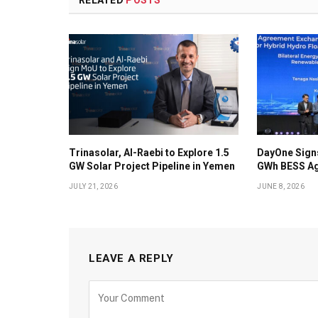
Trinasolar, Al-Raebi to Explore 1.5
DayOne Signs
GW Solar Project Pipeline in Yemen
GWh BESS Ag
JULY 21, 2026
JUNE 8, 2026
LEAVE A REPLY