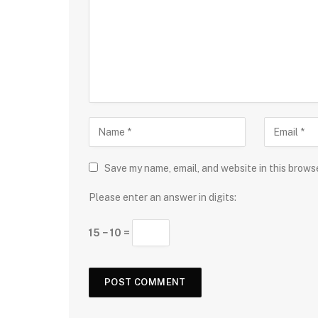
Save my name, email, and website in this brows
Please enter an answer in digits:
15 − 10 =