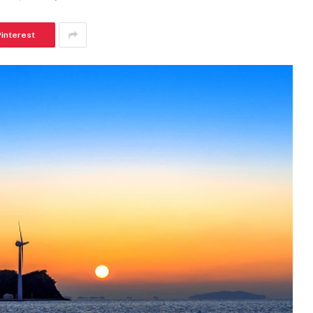
Pinterest