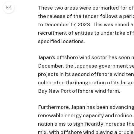
These two areas were earmarked for of
the release of the tender follows a pe
to December 17, 2023. This was aimed at
recruitment of entities to undertake of
specified locations.
Japan’s offshore wind sector has seen 
December, the Japanese government sel
projects in its second offshore wind ten
celebrated the inauguration of its larg
Bay New Port offshore wind farm.
Furthermore, Japan has been advancing i
renewable energy capacity and reduce 
nation aims to significantly increase th
mix, with offshore wind playing a crucial