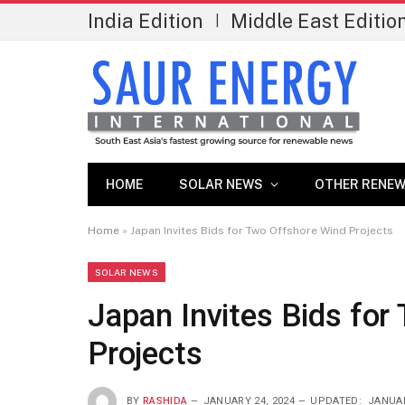
India Edition
Middle East Editio
|
HOME
SOLAR NEWS
OTHER RENEW
Home
»
Japan Invites Bids for Two Offshore Wind Projects
SOLAR NEWS
Japan Invites Bids for
Projects
BY
RASHIDA
JANUARY 24, 2024
UPDATED:
JANUAR