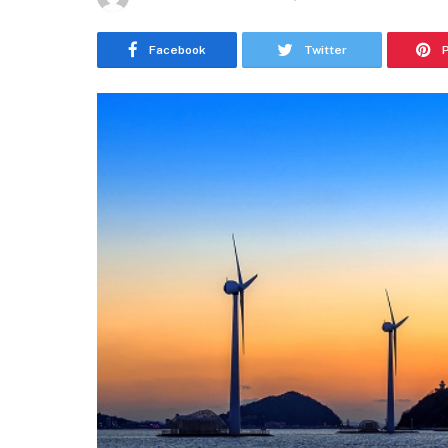
Facebook
Twitter