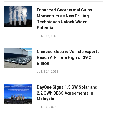
Enhanced Geothermal Gains
Momentum as New Drilling
Techniques Unlock Wider
Potential
JUNE 26, 2026
Chinese Electric Vehicle Exports
Reach All-Time High of $9.2
Billion
JUNE 24, 2026
DayOne Signs 1.5 GW Solar and
2.2 GWh BESS Agreements in
Malaysia
JUNE 8, 2026