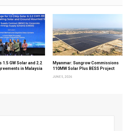
 1.5 GW Solar and 2.2
Myanmar: Sungrow Commissions
reements in Malaysia
110MW Solar Plus BESS Project
JUNE 5, 2026