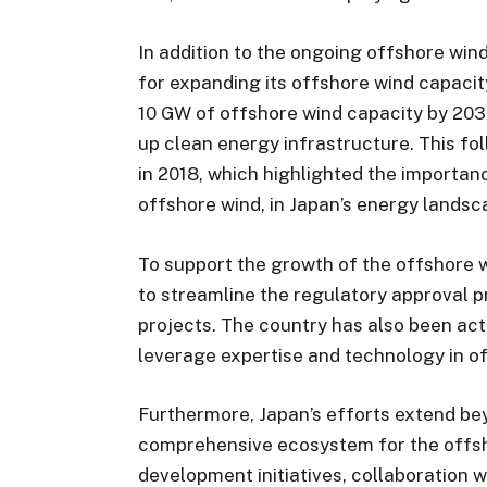
In addition to the ongoing offshore win
for expanding its offshore wind capacit
10 GW of offshore wind capacity by 20
up clean energy infrastructure. This f
in 2018, which highlighted the importa
offshore wind, in Japan’s energy landsc
To support the growth of the offshore
to streamline the regulatory approval p
projects. The country has also been act
leverage expertise and technology in o
Furthermore, Japan’s efforts extend bey
comprehensive ecosystem for the offsho
development initiatives, collaboration w