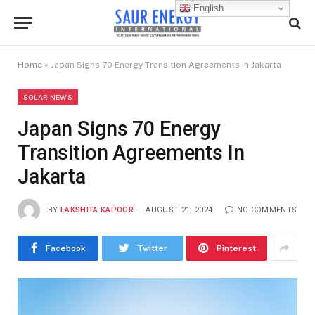
English
Home
»
Japan Signs 70 Energy Transition Agreements In Jakarta
SOLAR NEWS
Japan Signs 70 Energy
Transition Agreements In
Jakarta
BY
LAKSHITA KAPOOR
AUGUST 21, 2024
NO COMMENTS
Facebook
Twitter
Pinterest