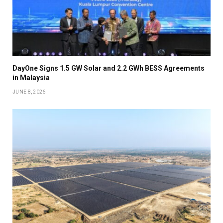
DayOne Signs 1.5 GW Solar and 2.2 GWh BESS Agreements
in Malaysia
JUNE 8, 2026