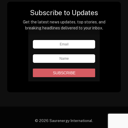
Subscribe to Updates
Get the latest news updates, top stories, and
breaking headlines delivered to your inbox.
© 2026 Saurenergy International.