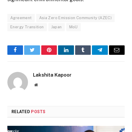
Agreement
Asia Zero Emission Community (AZEC)
Energy Transition
Japan
MoU
Facebook
Twitter
Pinterest
LinkedIn
Tumblr
Telegram
Email
Lakshita Kapoor
Website
RELATED
POSTS