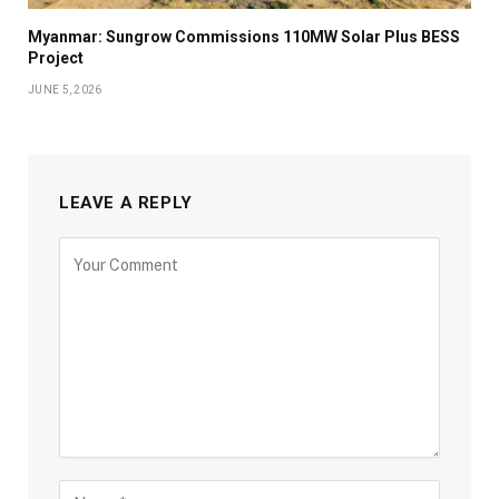
Myanmar: Sungrow Commissions 110MW Solar Plus BESS
Project
JUNE 5, 2026
LEAVE A REPLY