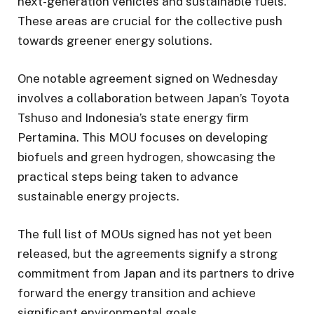
next-generation vehicles and sustainable fuels.
These areas are crucial for the collective push
towards greener energy solutions.
One notable agreement signed on Wednesday
involves a collaboration between Japan’s Toyota
Tshuso and Indonesia’s state energy firm
Pertamina. This MOU focuses on developing
biofuels and green hydrogen, showcasing the
practical steps being taken to advance
sustainable energy projects.
The full list of MOUs signed has not yet been
released, but the agreements signify a strong
commitment from Japan and its partners to drive
forward the energy transition and achieve
significant environmental goals.