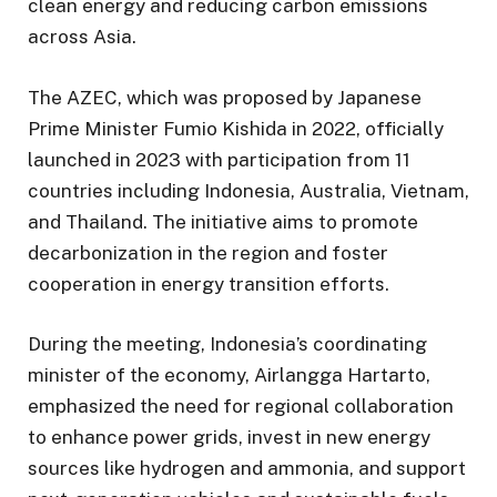
clean energy and reducing carbon emissions
across Asia.
The AZEC, which was proposed by Japanese
Prime Minister Fumio Kishida in 2022, officially
launched in 2023 with participation from 11
countries including Indonesia, Australia, Vietnam,
and Thailand. The initiative aims to promote
decarbonization in the region and foster
cooperation in energy transition efforts.
During the meeting, Indonesia’s coordinating
minister of the economy, Airlangga Hartarto,
emphasized the need for regional collaboration
to enhance power grids, invest in new energy
sources like hydrogen and ammonia, and support