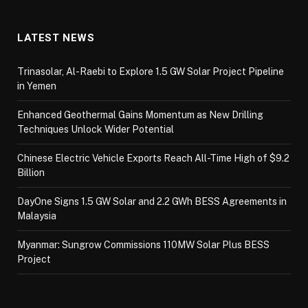
LATEST NEWS
Trinasolar, Al-Raebi to Explore 1.5 GW Solar Project Pipeline
in Yemen
Enhanced Geothermal Gains Momentum as New Drilling
Techniques Unlock Wider Potential
Chinese Electric Vehicle Exports Reach All-Time High of $9.2
Billion
DayOne Signs 1.5 GW Solar and 2.2 GWh BESS Agreements in
Malaysia
Myanmar: Sungrow Commissions 110MW Solar Plus BESS
Project