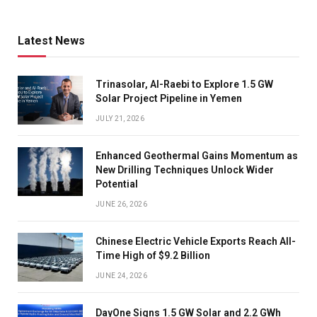
Latest News
Trinasolar, Al-Raebi to Explore 1.5 GW
Solar Project Pipeline in Yemen
JULY 21, 2026
Enhanced Geothermal Gains Momentum as
New Drilling Techniques Unlock Wider
Potential
JUNE 26, 2026
Chinese Electric Vehicle Exports Reach All-
Time High of $9.2 Billion
JUNE 24, 2026
DayOne Signs 1.5 GW Solar and 2.2 GWh