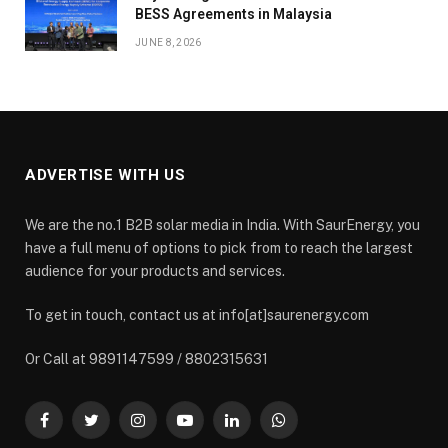
BESS Agreements in Malaysia
JUNE 8, 2026
ADVERTISE WITH US
We are the no.1 B2B solar media in India. With SaurEnergy, you
have a full menu of options to pick from to reach the largest
audience for your products and services.
To get in touch, contact us at info[at]saurenergy.com
Or Call at 9891147599 / 8802315631
Facebook
Twitter
Instagram
YouTube
LinkedIn
WhatsApp