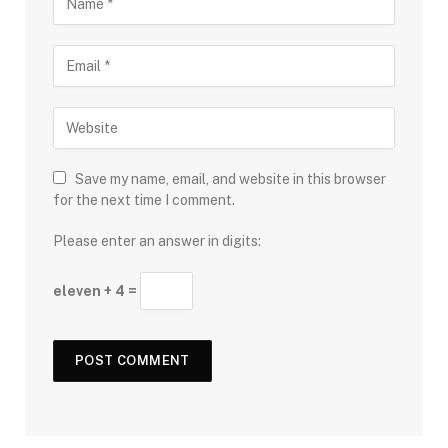
Save my name, email, and website in this browser
for the next time I comment.
Please enter an answer in digits:
eleven + 4 =