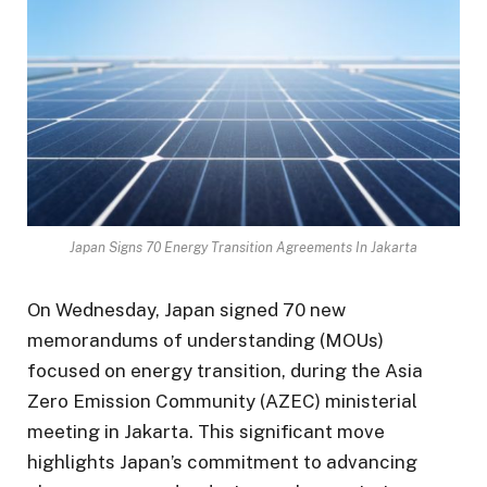
Japan Signs 70 Energy Transition Agreements In Jakarta
On Wednesday, Japan signed 70 new
memorandums of understanding (MOUs)
focused on energy transition, during the Asia
Zero Emission Community (AZEC) ministerial
meeting in Jakarta. This significant move
highlights Japan’s commitment to advancing