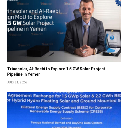
Trinasolar, Al-Raebi to Explore 1.5 GW Solar Project
Pipeline in Yemen
JULY 21, 2026