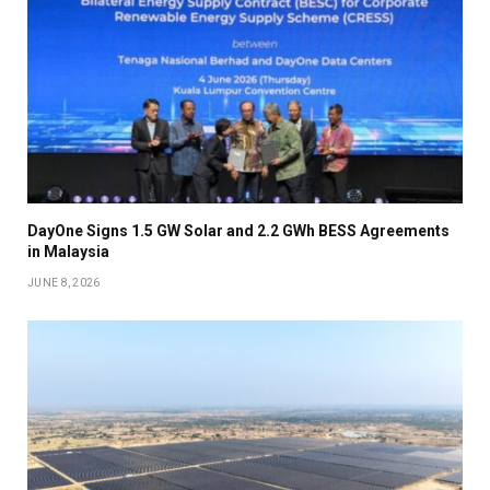
DayOne Signs 1.5 GW Solar and 2.2 GWh BESS Agreements
in Malaysia
JUNE 8, 2026