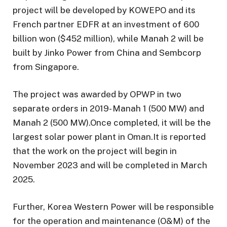
project will be developed by KOWEPO and its
French partner EDFR at an investment of 600
billion won ($452 million), while Manah 2 will be
built by Jinko Power from China and Sembcorp
from Singapore.
The project was awarded by OPWP in two
separate orders in 2019- Manah 1 (500 MW) and
Manah 2 (500 MW).Once completed, it will be the
largest solar power plant in Oman.It is reported
that the work on the project will begin in
November 2023 and will be completed in March
2025.
Further, Korea Western Power will be responsible
for the operation and maintenance (O&M) of the