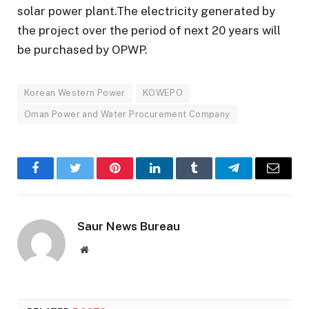
solar power plant.The electricity generated by
the project over the period of next 20 years will
be purchased by OPWP.
Korean Western Power
KOWEPO
Oman Power and Water Procurement Company
Facebook
Twitter
Pinterest
LinkedIn
Tumblr
Telegram
Email
Saur News Bureau
Website