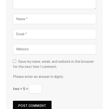
Save my name, email, and website in this browser
for the next time I comment.
Please enter an answer in digits:
two × 5 =