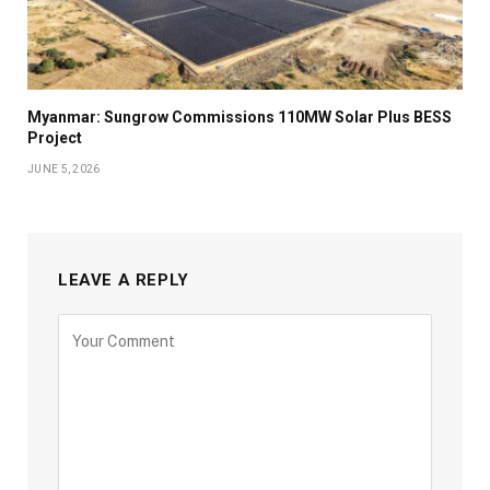
Myanmar: Sungrow Commissions 110MW Solar Plus BESS
Project
JUNE 5, 2026
LEAVE A REPLY