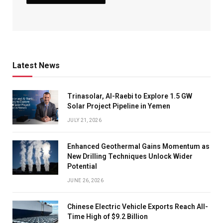
Latest News
Trinasolar, Al-Raebi to Explore 1.5 GW
Solar Project Pipeline in Yemen
JULY 21, 2026
Enhanced Geothermal Gains Momentum as
New Drilling Techniques Unlock Wider
Potential
JUNE 26, 2026
Chinese Electric Vehicle Exports Reach All-
Time High of $9.2 Billion