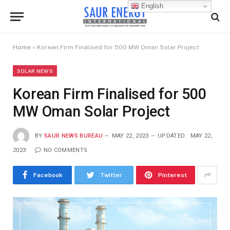
English
Home
»
Korean Firm Finalised for 500 MW Oman Solar Project
SOLAR NEWS
Korean Firm Finalised for 500
MW Oman Solar Project
BY
SAUR NEWS BUREAU
MAY 22, 2023
UPDATED:
MAY 22,
2023
NO COMMENTS
Facebook
Twitter
Pinterest