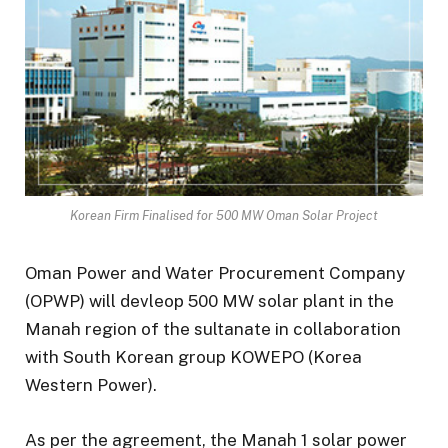
Korean Firm Finalised for 500 MW Oman Solar Project
Oman Power and Water Procurement Company
(OPWP) will devleop 500 MW solar plant in the
Manah region of the sultanate in collaboration
with South Korean group KOWEPO (Korea
Western Power).
As per the agreement, the Manah 1 solar power