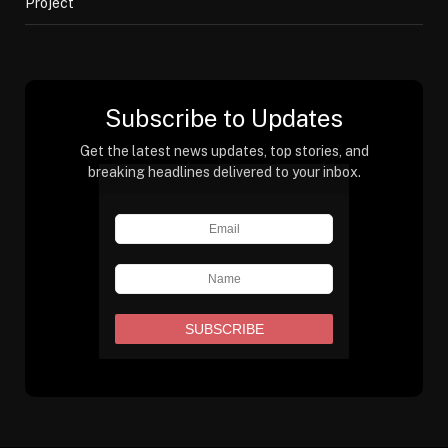
Project
Subscribe to Updates
Get the latest news updates, top stories, and
breaking headlines delivered to your inbox.