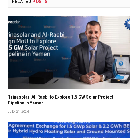
RELATED
POSTS
Trinasolar, Al-Raebi to Explore 1.5 GW Solar Project
Pipeline in Yemen
JULY 21, 2026