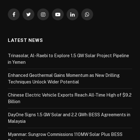
Facebook
Twitter
Instagram
YouTube
LinkedIn
WhatsApp
LATEST NEWS
Trinasolar, Al-Raebi to Explore 1.5 GW Solar Project Pipeline
in Yemen
Enhanced Geothermal Gains Momentum as New Drilling
Techniques Unlock Wider Potential
Chinese Electric Vehicle Exports Reach All-Time High of $9.2
Billion
DayOne Signs 1.5 GW Solar and 2.2 GWh BESS Agreements in
Malaysia
Myanmar: Sungrow Commissions 110MW Solar Plus BESS