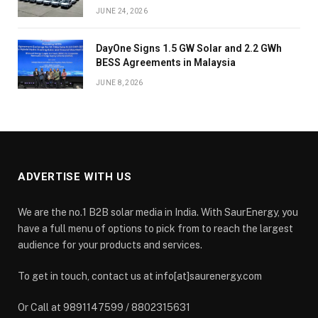
JUNE 24, 2026
DayOne Signs 1.5 GW Solar and 2.2 GWh
BESS Agreements in Malaysia
JUNE 8, 2026
ADVERTISE WITH US
We are the no.1 B2B solar media in India. With SaurEnergy, you
have a full menu of options to pick from to reach the largest
audience for your products and services.
To get in touch, contact us at info[at]saurenergy.com
Or Call at 9891147599 / 8802315631