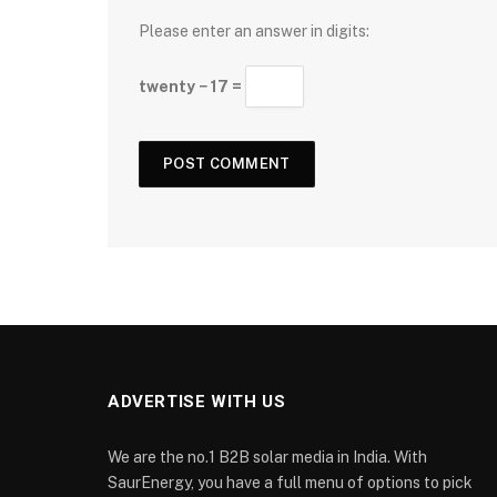
Please enter an answer in digits:
twenty − 17 =
ADVERTISE WITH US
We are the no.1 B2B solar media in India. With
SaurEnergy, you have a full menu of options to pick