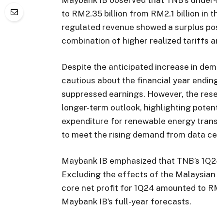
to RM2.35 billion from RM2.1 billion in t
regulated revenue showed a surplus posi
combination of higher realized tariffs
Despite the anticipated increase in de
cautious about the financial year endin
suppressed earnings. However, the res
longer-term outlook, highlighting potent
expenditure for renewable energy transi
to meet the rising demand from data ce
Maybank IB emphasized that TNB’s 1Q24 
Excluding the effects of the Malaysian
core net profit for 1Q24 amounted to R
Maybank IB’s full-year forecasts.