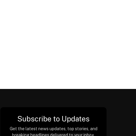
Subscribe to Updates
Get the latest news updates, top stories, and
breaking headlines delivered to your inbox.