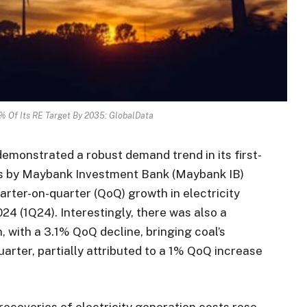
% Of Its RE Target By 2035: GlobalData
emonstrated a robust demand trend in its first-
sis by Maybank Investment Bank (Maybank IB)
uarter-on-quarter (QoQ) growth in electricity
024 (1Q24). Interestingly, there was also a
, with a 3.1% QoQ decline, bringing coal’s
arter, partially attributed to a 1% QoQ increase
ecoveries of electricity generation costs rose