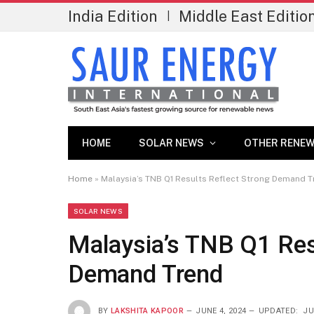
India Edition
Middle East Editio
|
HOME
SOLAR NEWS
OTHER RENEW
Home
»
Malaysia’s TNB Q1 Results Reflect Strong Demand 
SOLAR NEWS
Malaysia’s TNB Q1 Res
Demand Trend
BY
LAKSHITA KAPOOR
JUNE 4, 2024
UPDATED:
JU