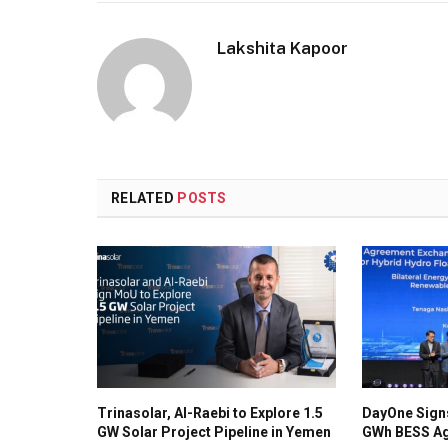
Lakshita Kapoor
RELATED
POSTS
Trinasolar, Al-Raebi to Explore 1.5
DayOne Signs
GW Solar Project Pipeline in Yemen
GWh BESS Ag