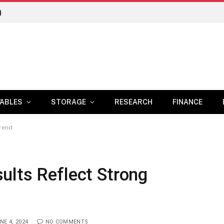
n
ABLES
STORAGE
RESEARCH
FINANCE
Trend
ults Reflect Strong
NE 4, 2024
NO COMMENTS