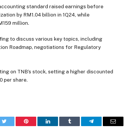
accounting standard raised earnings before
zation by RM1.04 billion in 1Q24, while
M159 million.
fing to discuss various key topics, including
tion Roadmap, negotiations for Regulatory
ting on TNB’s stock, setting a higher discounted
0 per share.
k
Twitter
Pinterest
LinkedIn
Tumblr
Telegram
Email