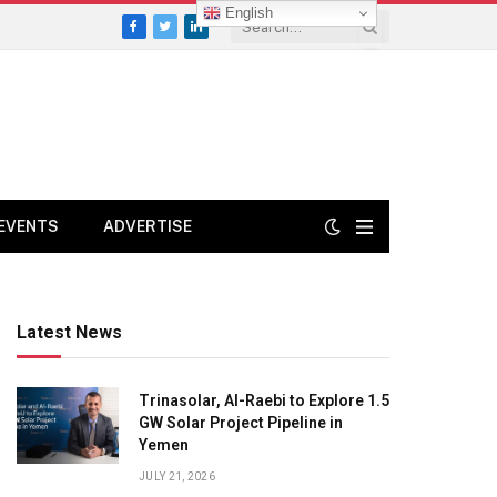
English
Facebook
Twitter
LinkedIn
EVENTS
ADVERTISE
Latest News
Trinasolar, Al-Raebi to Explore 1.5
GW Solar Project Pipeline in
Yemen
JULY 21, 2026