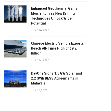
Enhanced Geothermal Gains
Momentum as New Drilling
Techniques Unlock Wider
Potential
JUNE 26, 2026
Chinese Electric Vehicle Exports
Reach All-Time High of $9.2
Billion
JUNE 24, 2026
DayOne Signs 1.5 GW Solar and
2.2 GWh BESS Agreements in
Malaysia
JUNE 8, 2026