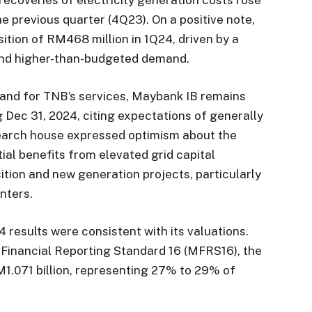
he previous quarter (4Q23). On a positive note,
tion of RM468 million in 1Q24, driven by a
 and higher-than-budgeted demand.
mand for TNB’s services, Maybank IB remains
g Dec 31, 2024, citing expectations of generally
earch house expressed optimism about the
ial benefits from elevated grid capital
tion and new generation projects, particularly
nters.
results were consistent with its valuations.
 Financial Reporting Standard 16 (MFRS16), the
M1.071 billion, representing 27% to 29% of