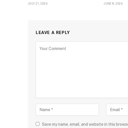
JULY 21, 2026
JUNE 8, 2026
LEAVE A REPLY
Save my name, email, and website in this brows