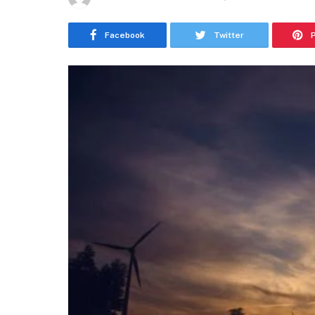
Facebook
Twitter