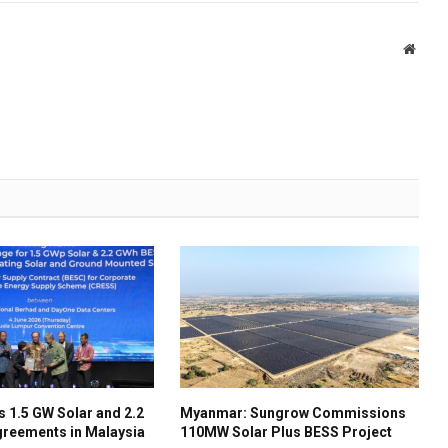
Websi
 1.5 GW Solar and 2.2
Myanmar: Sungrow Commissions
reements in Malaysia
110MW Solar Plus BESS Project