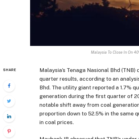
Malaysia To Close In On 40
Malaysia’s Tenaga Nasional Bhd (TNB) d
SHARE
quarter results, according to an analy
Bhd. The utility giant reported a 1.7% q
generation during the first quarter of 2
notable shift away from coal generation
proportion down to 52.5% in the same qu
in coal prices.
Maybank IB observed that TNB’s under-r