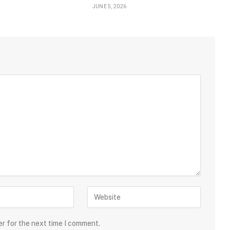
JUNE 5, 2026
er for the next time I comment.