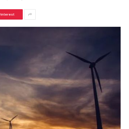
Pinterest