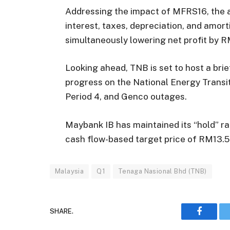
Addressing the impact of MFRS16, the 
interest, taxes, depreciation, and amorti
simultaneously lowering net profit by R
Looking ahead, TNB is set to host a brie
progress on the National Energy Transi
Period 4, and Genco outages.
Maybank IB has maintained its “hold” ra
cash flow-based target price of RM13.5
Malaysia
Q1
Tenaga Nasional Bhd (TNB)
SHARE.
Faceboo