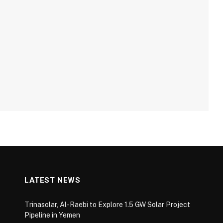
LATEST NEWS
Trinasolar, Al-Raebi to Explore 1.5 GW Solar Project
Pipeline in Yemen