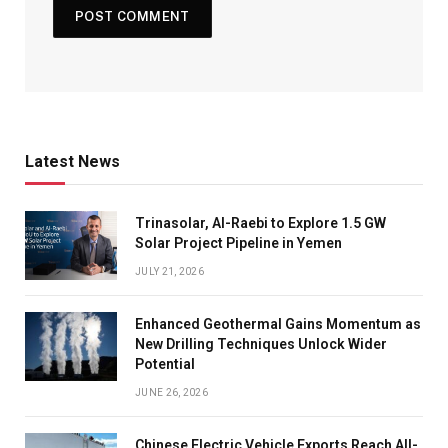
Latest News
Trinasolar, Al-Raebi to Explore 1.5 GW
Solar Project Pipeline in Yemen
JULY 21, 2026
Enhanced Geothermal Gains Momentum as
New Drilling Techniques Unlock Wider
Potential
JUNE 26, 2026
Chinese Electric Vehicle Exports Reach All-