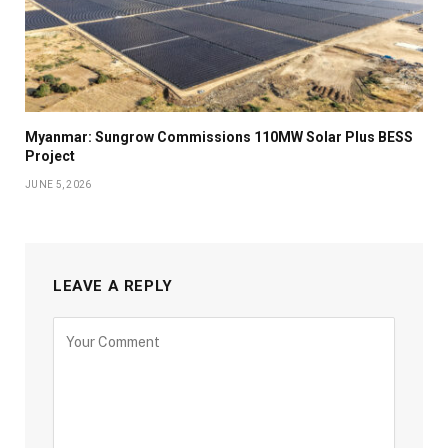
Myanmar: Sungrow Commissions 110MW Solar Plus BESS
Project
JUNE 5, 2026
LEAVE A REPLY