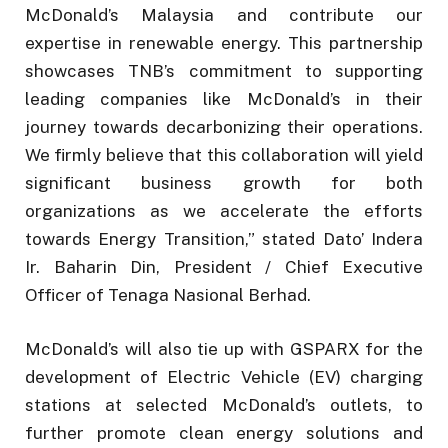
McDonald’s Malaysia and contribute our
expertise in renewable energy. This partnership
showcases TNB’s commitment to supporting
leading companies like McDonald’s in their
journey towards decarbonizing their operations.
We firmly believe that this collaboration will yield
significant business growth for both
organizations as we accelerate the efforts
towards Energy Transition,” stated Dato’ Indera
Ir. Baharin Din, President / Chief Executive
Officer of Tenaga Nasional Berhad.
McDonald’s will also tie up with GSPARX for the
development of Electric Vehicle (EV) charging
stations at selected McDonald’s outlets, to
further promote clean energy solutions and