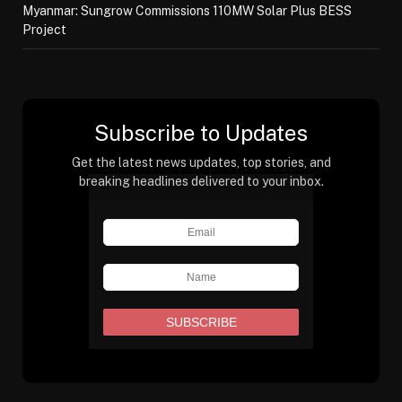
Myanmar: Sungrow Commissions 110MW Solar Plus BESS
Project
Subscribe to Updates
Get the latest news updates, top stories, and
breaking headlines delivered to your inbox.