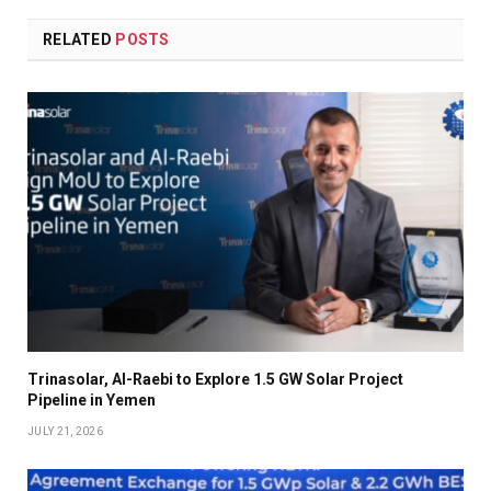
RELATED
POSTS
Trinasolar, Al-Raebi to Explore 1.5 GW Solar Project
Pipeline in Yemen
JULY 21, 2026