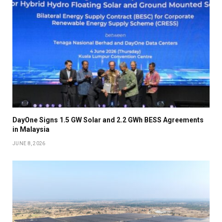
DayOne Signs 1.5 GW Solar and 2.2 GWh BESS Agreements
in Malaysia
JUNE 8, 2026