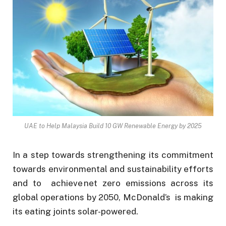
UAE to Help Malaysia Build 10 GW Renewable Energy by 2025
In a step towards strengthening its commitment
towards environmental and sustainability efforts
and to achieve net zero emissions across its
global operations by 2050, McDonald’s is making
its eating joints solar-powered.