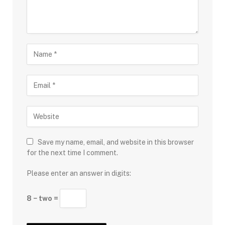
Save my name, email, and website in this browser
for the next time I comment.
Please enter an answer in digits:
8 − two =