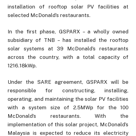
installation of rooftop solar PV facilities at
selected McDonald’s restaurants.
In the first phase, GSPARX – a wholly owned
subsidiary of TNB – has installed the rooftop
solar systems at 39 McDonald’s restaurants
across the country, with a total capacity of
1216.18kWp.
Under the SARE agreement, GSPARX will be
responsible for constructing, installing,
operating, and maintaining the solar PV facilities
with a system size of 2.5MWp for the 100
McDonald’s restaurants. With the
implementation of this solar project, McDonald’s
Malaysia is expected to reduce its electricity