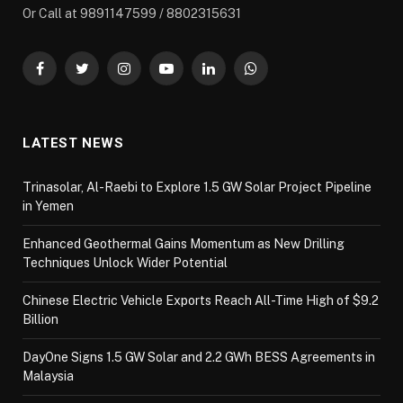
Or Call at 9891147599 / 8802315631
Facebook
Twitter
Instagram
YouTube
LinkedIn
WhatsApp
LATEST NEWS
Trinasolar, Al-Raebi to Explore 1.5 GW Solar Project Pipeline
in Yemen
Enhanced Geothermal Gains Momentum as New Drilling
Techniques Unlock Wider Potential
Chinese Electric Vehicle Exports Reach All-Time High of $9.2
Billion
DayOne Signs 1.5 GW Solar and 2.2 GWh BESS Agreements in
Malaysia