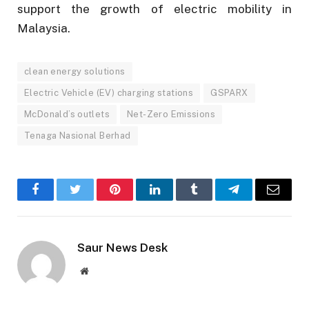
support the growth of electric mobility in
Malaysia.
clean energy solutions
Electric Vehicle (EV) charging stations
GSPARX
McDonald’s outlets
Net-Zero Emissions
Tenaga Nasional Berhad
Facebook
Twitter
Pinterest
LinkedIn
Tumblr
Telegram
Email
Saur News Desk
Website