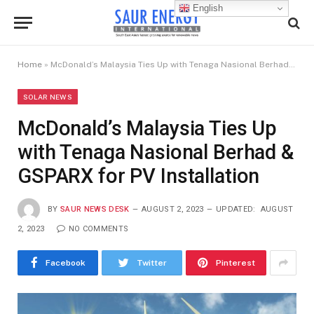
English
Home
»
McDonald’s Malaysia Ties Up with Tenaga Nasional Berhad & GSPARX for PV Installation
SOLAR NEWS
McDonald’s Malaysia Ties Up
with Tenaga Nasional Berhad &
GSPARX for PV Installation
BY
SAUR NEWS DESK
AUGUST 2, 2023
UPDATED:
AUGUST
2, 2023
NO COMMENTS
Facebook
Twitter
Pinterest