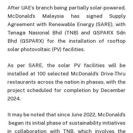
After UAE’s branch being partially solar-powered,
McDonald’s Malaysia has signed Supply
Agreement with Renewable Energy (SARE), with
Tenaga Nasional Bhd (TNB) and GSPARX Sdn
Bhd (GSPARX) for the installation of rooftop
solar photovoltaic (PV) facilities.
As per SARE, the solar PV facilities will be
installed at 100 selected McDonald’s Drive-Thru
restaurants across the nation in phases, with the
project scheduled for completion by December
2024.
It may be noted that since June 2022, McDonald’s
began its initial phase of sustainability initiatives
in collaboration with TNB, which involves the