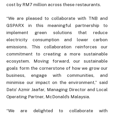
cost by RM7 million across these restaurants.
“We are pleased to collaborate with TNB and
GSPARX in this meaningful partnership to
implement green solutions that reduce
electricity consumption and lower carbon
emissions. This collaboration reinforces our
commitment to creating a more sustainable
ecosystem. Moving forward, our sustainable
goals form the cornerstone of how we grow our
business, engage with communities, and
minimise our impact on the environment,” said
Dato’ Azmir Jaafar, Managing Director and Local
Operating Partner, McDonald’s Malaysia.
“We are delighted to collaborate with