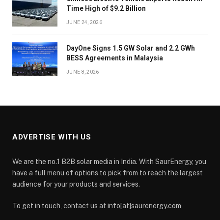
Time High of $9.2 Billion
JUNE 24, 2026
DayOne Signs 1.5 GW Solar and 2.2 GWh
BESS Agreements in Malaysia
JUNE 8, 2026
ADVERTISE WITH US
We are the no.1 B2B solar media in India. With SaurEnergy, you
have a full menu of options to pick from to reach the largest
audience for your products and services.
To get in touch, contact us at info[at]saurenergy.com