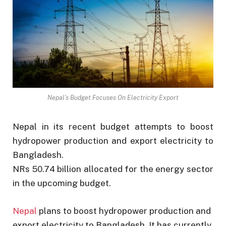
Nepal’s Budget Focuses On Electricity Export
Nepal in its recent budget attempts to boost
hydropower production and export electricity to
Bangladesh.
NRs 50.74 billion allocated for the energy sector
in the upcoming budget.
Nepal
plans to boost hydropower production and
export electricity to Bangladesh. It has currently