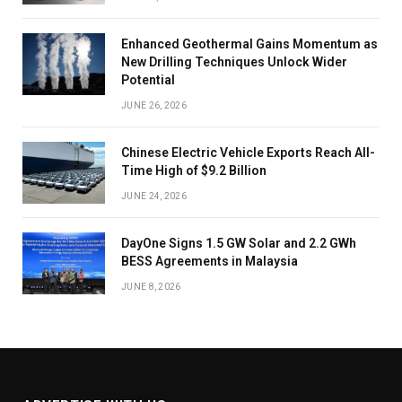
Enhanced Geothermal Gains Momentum as
New Drilling Techniques Unlock Wider
Potential
JUNE 26, 2026
Chinese Electric Vehicle Exports Reach All-
Time High of $9.2 Billion
JUNE 24, 2026
DayOne Signs 1.5 GW Solar and 2.2 GWh
BESS Agreements in Malaysia
JUNE 8, 2026