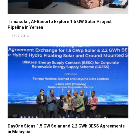
Trinasolar, Al-Raebi to Explore 1.5 GW Solar Project
Pipeline in Yemen
JULY 21, 2026
DayOne Signs 1.5 GW Solar and 2.2 GWh BESS Agreements
in Malaysia