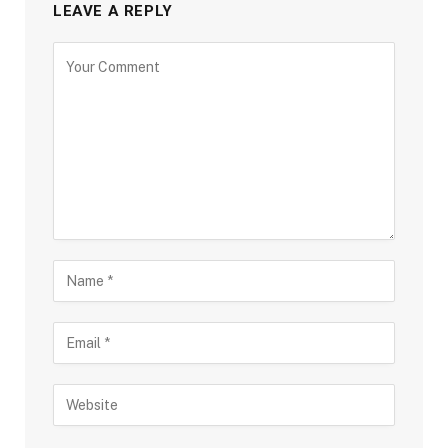
LEAVE A REPLY