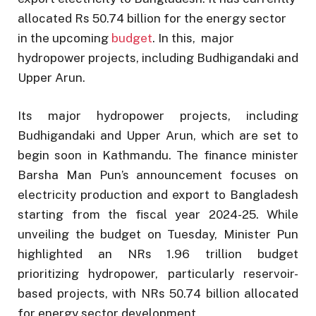
allocated Rs 50.74 billion for the energy sector
in the upcoming
budget
. In this, major
hydropower projects, including Budhigandaki and
Upper Arun.
Its major hydropower projects, including
Budhigandaki and Upper Arun, which are set to
begin soon in Kathmandu. The finance minister
Barsha Man Pun’s announcement focuses on
electricity production and export to Bangladesh
starting from the fiscal year 2024-25. While
unveiling the budget on Tuesday, Minister Pun
highlighted an NRs 1.96 trillion budget
prioritizing hydropower, particularly reservoir-
based projects, with NRs 50.74 billion allocated
for energy sector development.