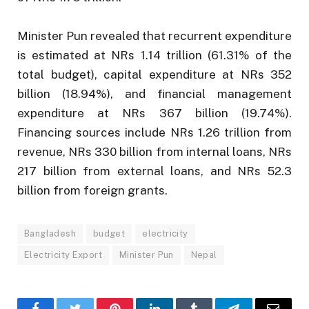
Minister Pun revealed that recurrent expenditure
is estimated at NRs 1.14 trillion (61.31% of the
total budget), capital expenditure at NRs 352
billion (18.94%), and financial management
expenditure at NRs 367 billion (19.74%).
Financing sources include NRs 1.26 trillion from
revenue, NRs 330 billion from internal loans, NRs
217 billion from external loans, and NRs 52.3
billion from foreign grants.
Bangladesh
budget
electricity
Electricity Export
Minister Pun
Nepal