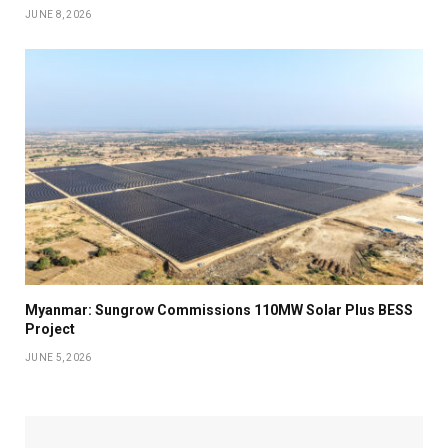
JUNE 8, 2026
Myanmar: Sungrow Commissions 110MW Solar Plus BESS
Project
JUNE 5, 2026