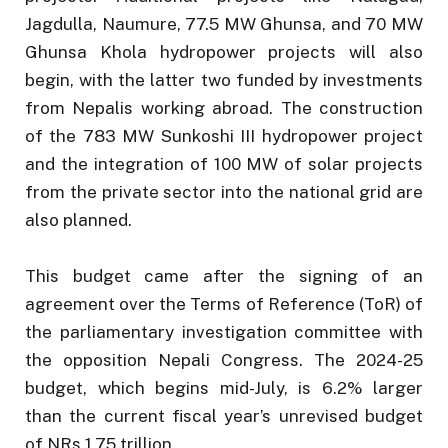
Jagdulla, Naumure, 77.5 MW Ghunsa, and 70 MW
Ghunsa Khola hydropower projects will also
begin, with the latter two funded by investments
from Nepalis working abroad. The construction
of the 783 MW Sunkoshi III hydropower project
and the integration of 100 MW of solar projects
from the private sector into the national grid are
also planned.
This budget came after the signing of an
agreement over the Terms of Reference (ToR) of
the parliamentary investigation committee with
the opposition Nepali Congress. The 2024-25
budget, which begins mid-July, is 6.2% larger
than the current fiscal year’s unrevised budget
of NRs 1.75 trillion.