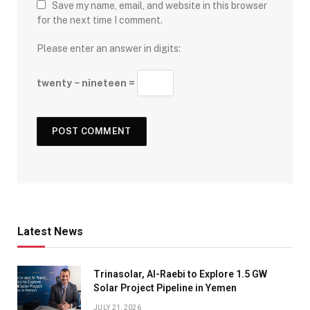
Save my name, email, and website in this browser
for the next time I comment.
Please enter an answer in digits:
twenty − nineteen =
Latest News
Trinasolar, Al-Raebi to Explore 1.5 GW
Solar Project Pipeline in Yemen
JULY 21, 2026