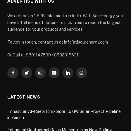
ADVERTISE WITH US
We are the no.1 B2B solar media in India. With SaurEnergy, you
have a full menu of options to pick from to reach the largest
audience for your products and services.
To get in touch, contact us at info[at]saurenergy.com
Or Call at 9891147599 / 8802315631
Facebook
Twitter
Instagram
YouTube
LinkedIn
WhatsApp
LATEST NEWS
Trinasolar, Al-Raebi to Explore 1.5 GW Solar Project Pipeline
in Yemen
Enhanced Geothermal Gains Momentum as New Drilling