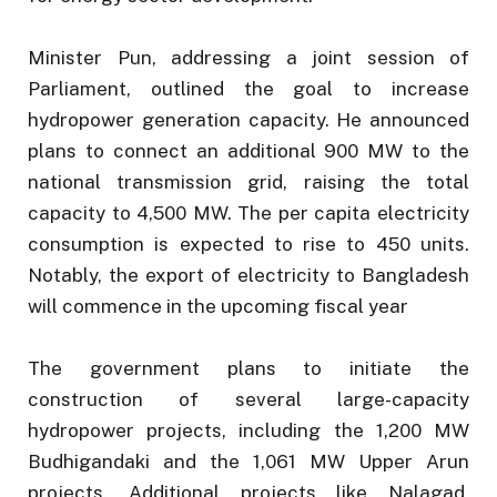
Minister Pun, addressing a joint session of
Parliament, outlined the goal to increase
hydropower generation capacity. He announced
plans to connect an additional 900 MW to the
national transmission grid, raising the total
capacity to 4,500 MW. The per capita electricity
consumption is expected to rise to 450 units.
Notably, the export of electricity to Bangladesh
will commence in the upcoming fiscal year
The government plans to initiate the
construction of several large-capacity
hydropower projects, including the 1,200 MW
Budhigandaki and the 1,061 MW Upper Arun
projects. Additional projects like Nalagad,