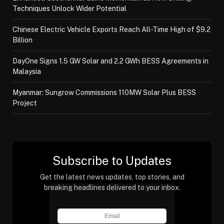
Techniques Unlock Wider Potential
Chinese Electric Vehicle Exports Reach All-Time High of $9.2
Billion
DayOne Signs 1.5 GW Solar and 2.2 GWh BESS Agreements in
Malaysia
Myanmar: Sungrow Commissions 110MW Solar Plus BESS
Project
Subscribe to Updates
Get the latest news updates, top stories, and
breaking headlines delivered to your inbox.