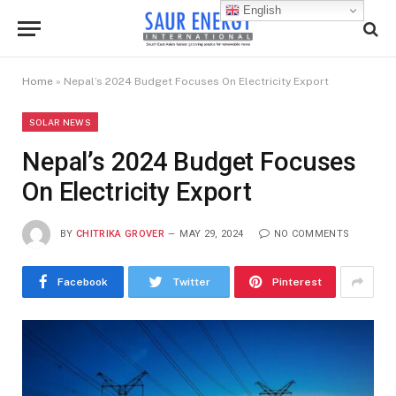
English
Home
»
Nepal’s 2024 Budget Focuses On Electricity Export
SOLAR NEWS
Nepal’s 2024 Budget Focuses
On Electricity Export
BY
CHITRIKA GROVER
MAY 29, 2024
NO COMMENTS
Facebook
Twitter
Pinterest