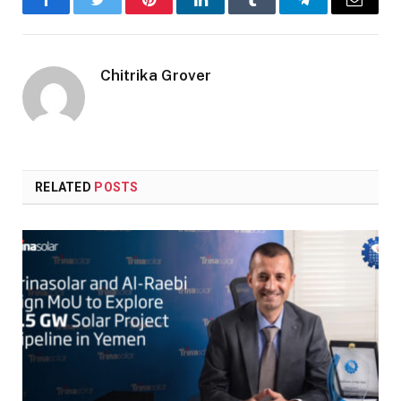
Facebook
Twitter
Pinterest
LinkedIn
Tumblr
Telegram
Email
Chitrika Grover
RELATED
POSTS