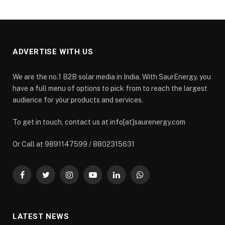
ADVERTISE WITH US
We are the no.1 B2B solar media in India. With SaurEnergy, you
have a full menu of options to pick from to reach the largest
audience for your products and services.
To get in touch, contact us at info[at]saurenergy.com
Or Call at 9891147599 / 8802315631
Facebook
Twitter
Instagram
YouTube
LinkedIn
WhatsApp
LATEST NEWS