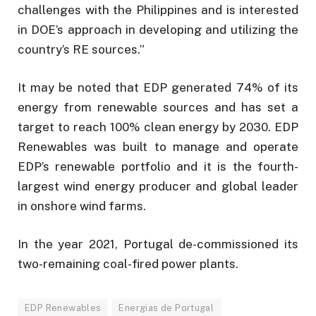
challenges with the Philippines and is interested
in DOE’s approach in developing and utilizing the
country’s RE sources.”
It may be noted that EDP generated 74% of its
energy from renewable sources and has set a
target to reach 100% clean energy by 2030. EDP
Renewables was built to manage and operate
EDP’s renewable portfolio and it is the fourth-
largest wind energy producer and global leader
in onshore wind farms.
In the year 2021, Portugal de-commissioned its
two-remaining coal-fired power plants.
EDP Renewables
Energias de Portugal