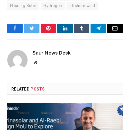
Floating Solar
Hydrogen
offshore wind
Facebook
Twitter
Pinterest
LinkedIn
Tumblr
Telegram
Email
Saur News Desk
Website
RELATED
POSTS