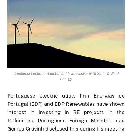
Cambodia Looks To Supplement Hydropower with Solar & Wind
Energy
Portuguese electric utility firm Energias de
Portugal (EDP) and EDP Renewables have shown
interest in investing in RE projects in the
Philippines. Portuguese Foreign Minister João
Gomes Cravinh disclosed this during his meeting