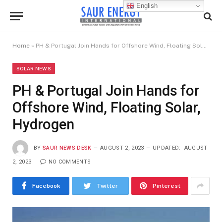
English
Home
»
PH & Portugal Join Hands for Offshore Wind, Floating Solar, Hydrogen
SOLAR NEWS
PH & Portugal Join Hands for
Offshore Wind, Floating Solar,
Hydrogen
BY
SAUR NEWS DESK
AUGUST 2, 2023
UPDATED:
AUGUST
2, 2023
NO COMMENTS
Facebook
Twitter
Pinterest