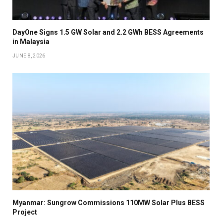
DayOne Signs 1.5 GW Solar and 2.2 GWh BESS Agreements
in Malaysia
JUNE 8, 2026
Myanmar: Sungrow Commissions 110MW Solar Plus BESS
Project