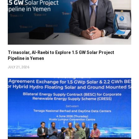
Trinasolar, Al-Raebi to Explore 1.5 GW Solar Project
Pipeline in Yemen
JULY 21, 2026