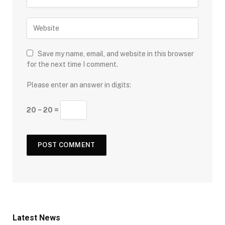
Save my name, email, and website in this browser
for the next time I comment.
Please enter an answer in digits:
20 − 20 =
Latest News