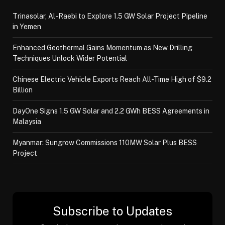
Trinasolar, Al-Raebi to Explore 1.5 GW Solar Project Pipeline
in Yemen
Enhanced Geothermal Gains Momentum as New Drilling
Techniques Unlock Wider Potential
Chinese Electric Vehicle Exports Reach All-Time High of $9.2
Billion
DayOne Signs 1.5 GW Solar and 2.2 GWh BESS Agreements in
Malaysia
Myanmar: Sungrow Commissions 110MW Solar Plus BESS
Project
Subscribe to Updates