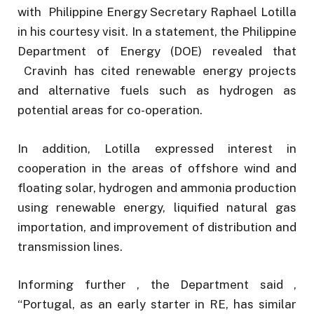
with Philippine Energy Secretary Raphael Lotilla
in his courtesy visit. In a statement, the Philippine
Department of Energy (DOE) revealed that
Cravinh has cited renewable energy projects
and alternative fuels such as hydrogen as
potential areas for co-operation.
In addition, Lotilla expressed interest in
cooperation in the areas of offshore wind and
floating solar, hydrogen and ammonia production
using renewable energy, liquified natural gas
importation, and improvement of distribution and
transmission lines.
Informing further , the Department said ,
“Portugal, as an early starter in RE, has similar