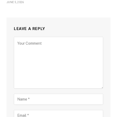
JUNE 5, 2026
LEAVE A REPLY