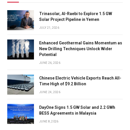
Trinasolar, Al-Raebi to Explore 1.5 GW
Solar Project Pipeline in Yemen
JULY 21, 2026
Enhanced Geothermal Gains Momentum as
New Drilling Techniques Unlock Wider
Potential
JUNE 26, 2026
Chinese Electric Vehicle Exports Reach All-
Time High of $9.2 Billion
JUNE 24, 2026
DayOne Signs 1.5 GW Solar and 2.2 GWh
BESS Agreements in Malaysia
JUNE 8, 2026