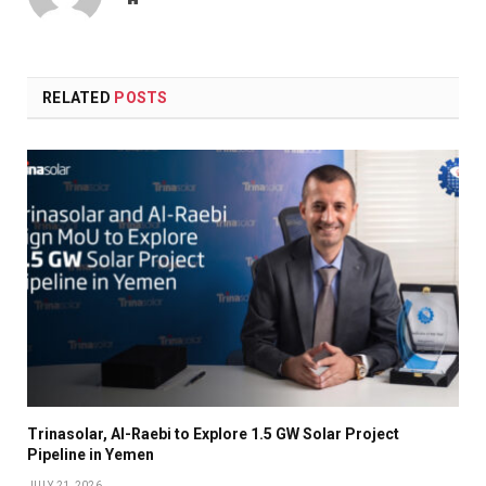
RELATED
POSTS
Trinasolar, Al-Raebi to Explore 1.5 GW Solar Project
Pipeline in Yemen
JULY 21, 2026