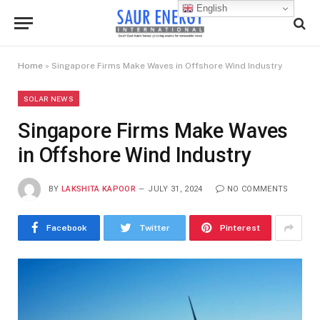
English
Home
»
Singapore Firms Make Waves in Offshore Wind Industry
SOLAR NEWS
Singapore Firms Make Waves
in Offshore Wind Industry
BY
LAKSHITA KAPOOR
JULY 31, 2024
NO COMMENTS
Facebook
Twitter
Pinterest