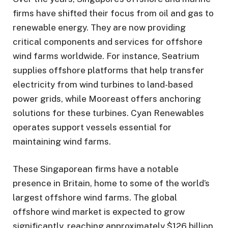
firms have shifted their focus from oil and gas to
renewable energy. They are now providing
critical components and services for offshore
wind farms worldwide. For instance, Seatrium
supplies offshore platforms that help transfer
electricity from wind turbines to land-based
power grids, while Mooreast offers anchoring
solutions for these turbines. Cyan Renewables
operates support vessels essential for
maintaining wind farms.
These Singaporean firms have a notable
presence in Britain, home to some of the world’s
largest offshore wind farms. The global
offshore wind market is expected to grow
significantly, reaching approximately $126 billion