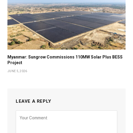
Myanmar: Sungrow Commissions 110MW Solar Plus BESS
Project
JUNE 5, 2026
LEAVE A REPLY