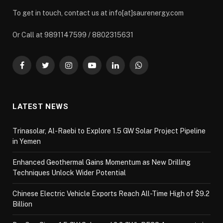
To get in touch, contact us at info[at]saurenergy.com
Or Call at 9891147599 / 8802315631
Facebook
Twitter
Instagram
YouTube
LinkedIn
WhatsApp
LATEST NEWS
Trinasolar, Al-Raebi to Explore 1.5 GW Solar Project Pipeline
in Yemen
Enhanced Geothermal Gains Momentum as New Drilling
Techniques Unlock Wider Potential
Chinese Electric Vehicle Exports Reach All-Time High of $9.2
Billion