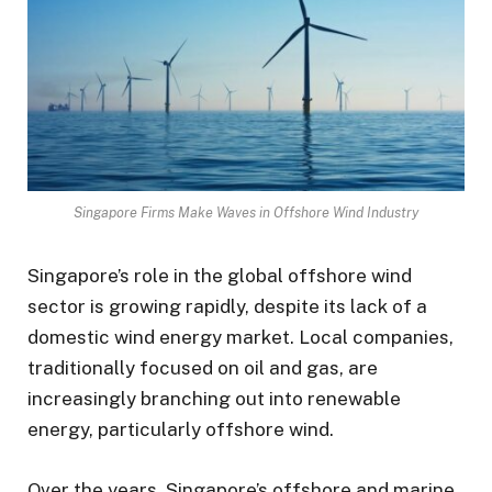
Singapore Firms Make Waves in Offshore Wind Industry
Singapore’s role in the global offshore wind
sector is growing rapidly, despite its lack of a
domestic wind energy market. Local companies,
traditionally focused on oil and gas, are
increasingly branching out into renewable
energy, particularly offshore wind.
Over the years, Singapore’s offshore and marine