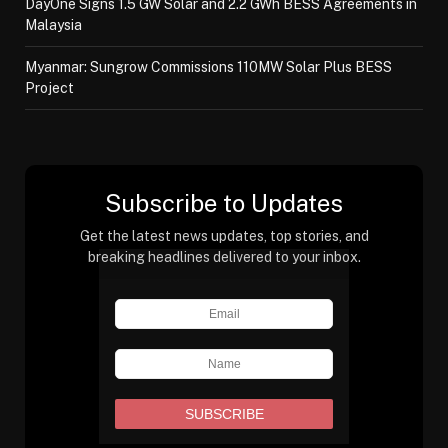
DayOne Signs 1.5 GW Solar and 2.2 GWh BESS Agreements in
Malaysia
Myanmar: Sungrow Commissions 110MW Solar Plus BESS
Project
Subscribe to Updates
Get the latest news updates, top stories, and
breaking headlines delivered to your inbox.