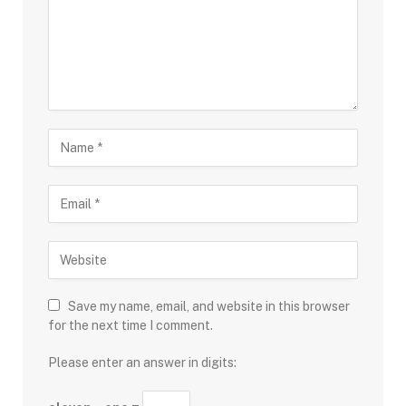
Save my name, email, and website in this browser
for the next time I comment.
Please enter an answer in digits: