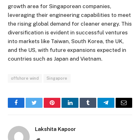
growth area for Singaporean companies,
leveraging their engineering capabilities to meet
the rising global demand for cleaner energy. This
diversification is evident in successful ventures
into markets like Taiwan, South Korea, the UK,
and the US, with future expansions expected in
countries such as Japan and Vietnam.
offshore wind
Singapore
Facebook
Twitter
Pinterest
LinkedIn
Tumblr
Telegram
Email
Lakshita Kapoor
Website