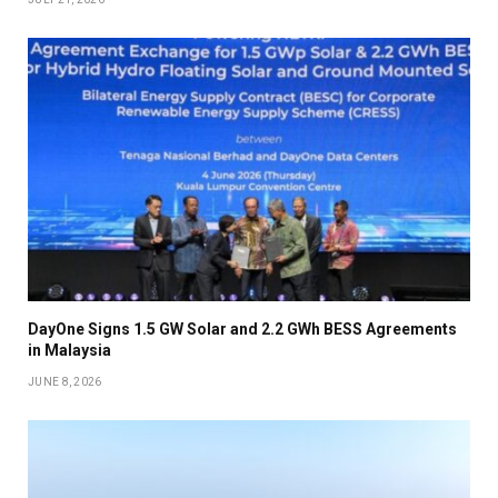
DayOne Signs 1.5 GW Solar and 2.2 GWh BESS Agreements
in Malaysia
JUNE 8, 2026