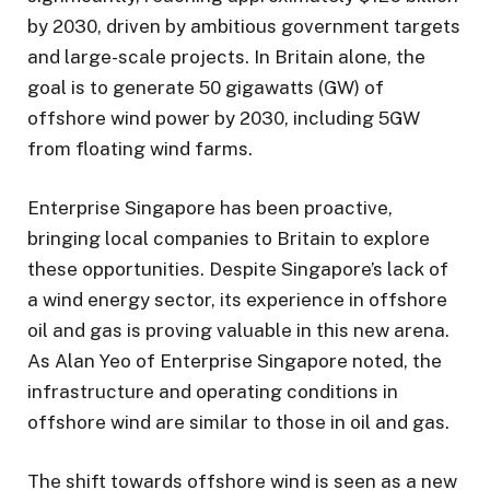
by 2030, driven by ambitious government targets
and large-scale projects. In Britain alone, the
goal is to generate 50 gigawatts (GW) of
offshore wind power by 2030, including 5GW
from floating wind farms.
Enterprise Singapore has been proactive,
bringing local companies to Britain to explore
these opportunities. Despite Singapore’s lack of
a wind energy sector, its experience in offshore
oil and gas is proving valuable in this new arena.
As Alan Yeo of Enterprise Singapore noted, the
infrastructure and operating conditions in
offshore wind are similar to those in oil and gas.
The shift towards offshore wind is seen as a new