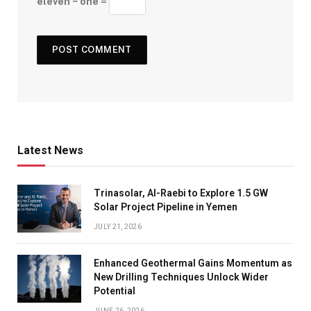
eleven − one =
Latest News
Trinasolar, Al-Raebi to Explore 1.5 GW
Solar Project Pipeline in Yemen
JULY 21, 2026
Enhanced Geothermal Gains Momentum as
New Drilling Techniques Unlock Wider
Potential
JUNE 26, 2026