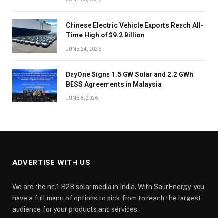
Chinese Electric Vehicle Exports Reach All-
Time High of $9.2 Billion
JUNE 24, 2026
DayOne Signs 1.5 GW Solar and 2.2 GWh
BESS Agreements in Malaysia
JUNE 8, 2026
ADVERTISE WITH US
We are the no.1 B2B solar media in India. With SaurEnergy, you
have a full menu of options to pick from to reach the largest
audience for your products and services.