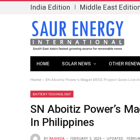
India Edition
Middle East Editio
|
HOME
SOLAR NEWS
OTHER RENEW
Home
»
SN Aboitiz Power’s Magat BESS Project Goes Live In
BATTERY TECHNOLOGY
SN Aboitiz Power’s Ma
In Philippines
BY
RASHIDA
FEBRUARY 5, 2024
UPDATED:
FEBRUA