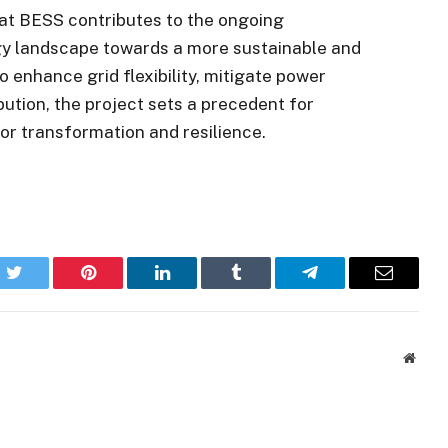
gat BESS contributes to the ongoing
rgy landscape towards a more sustainable and
 to enhance grid flexibility, mitigate power
bution, the project sets a precedent for
tor transformation and resilience.
k
Twitter
Pinterest
LinkedIn
Tumblr
Telegram
Email
Websi