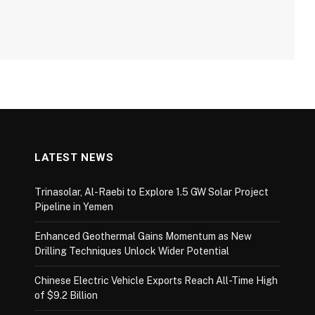
LATEST NEWS
Trinasolar, Al-Raebi to Explore 1.5 GW Solar Project
Pipeline in Yemen
Enhanced Geothermal Gains Momentum as New
Drilling Techniques Unlock Wider Potential
Chinese Electric Vehicle Exports Reach All-Time High
of $9.2 Billion