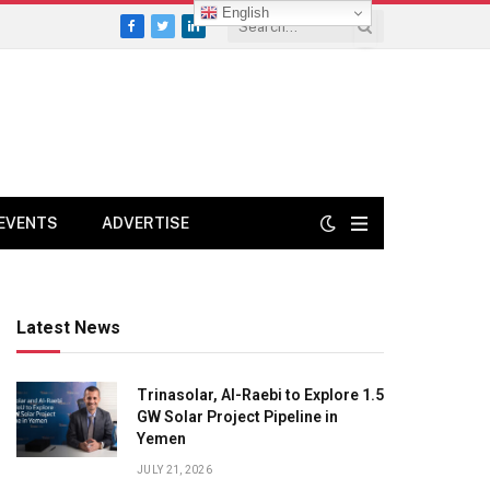
English
Facebook
Twitter
LinkedIn
EVENTS
ADVERTISE
Latest News
Trinasolar, Al-Raebi to Explore 1.5
GW Solar Project Pipeline in
Yemen
JULY 21, 2026