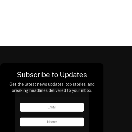
Subscribe to Updates
Get the latest news updates, top stories, and
breaking headlines delivered to your inbox.