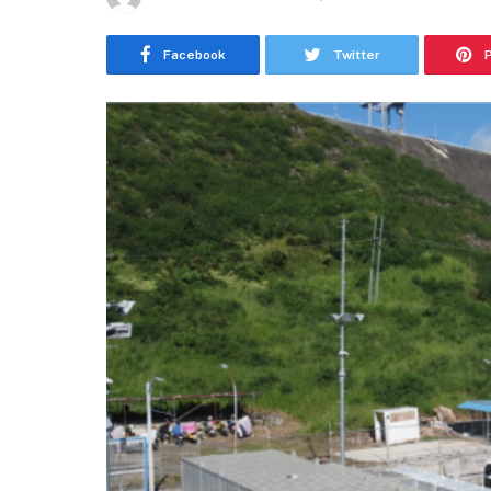
Facebook
Twitter