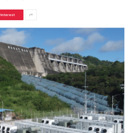
Pinterest