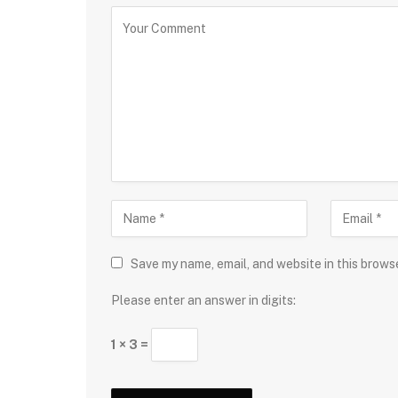
Save my name, email, and website in this brows
Please enter an answer in digits:
1 × 3 =