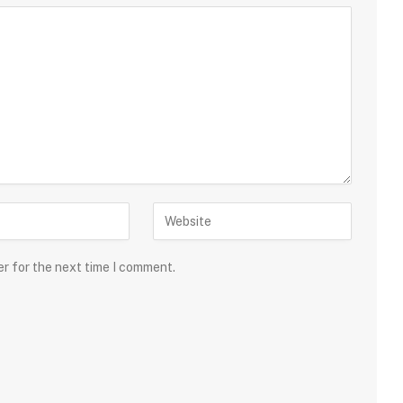
er for the next time I comment.