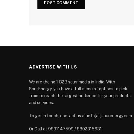
ADVERTISE WITH US
We are the no.1 B2B solar media in India. With
SaurEnergy, you have a full menu of options to pick
from to reach the largest audience for your products
and services.
To get in touch, contact us at info[at]saurenergy.com
Or Call at 9891147599 / 8802315631