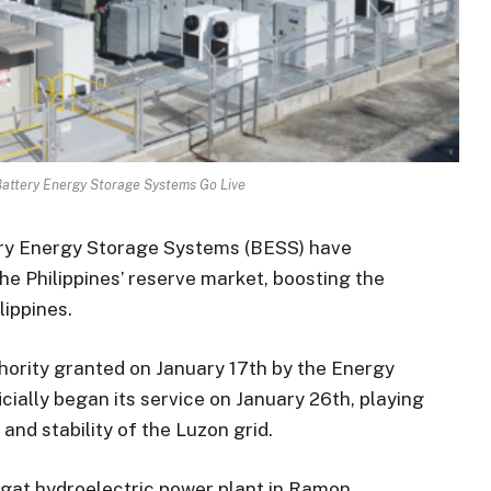
Battery Energy Storage Systems Go Live
ry Energy Storage Systems (BESS) have
 Philippines’ reserve market, boosting the
lippines.
thority granted on January 17th by the Energy
cially began its service on January 26th, playing
y and stability of the Luzon grid.
agat hydroelectric power plant in Ramon,