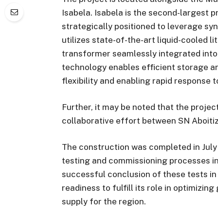
Isabela. Isabela is the second-largest p
strategically positioned to leverage syn
utilizes state-of-the-art liquid-cooled l
transformer seamlessly integrated into 
technology enables efficient storage an
flexibility and enabling rapid response 
Further, it may be noted that the project
collaborative effort between SN Aboiti
The construction was completed in July
testing and commissioning processes in 
successful conclusion of these tests i
readiness to fulfill its role in optimizi
supply for the region.