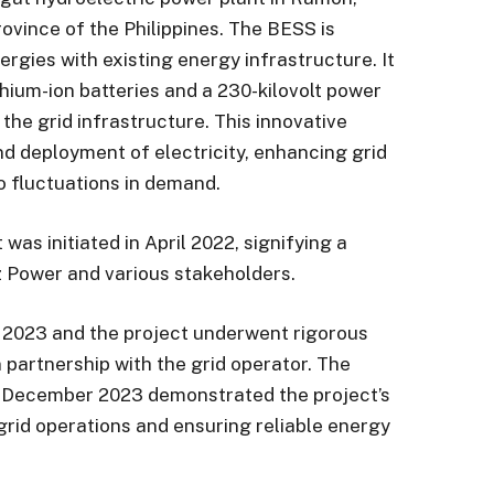
rovince of the Philippines. The BESS is
ergies with existing energy infrastructure. It
ithium-ion batteries and a 230-kilovolt power
the grid infrastructure. This innovative
d deployment of electricity, enhancing grid
to fluctuations in demand.
 was initiated in April 2022, signifying a
z Power and various stakeholders.
 2023 and the project underwent rigorous
partnership with the grid operator. The
n December 2023 demonstrated the project’s
ng grid operations and ensuring reliable energy