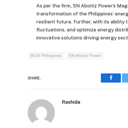
As per the firm, SN Aboitiz Power’s Ma
transformation of the Philippines’ ene
resilient future. Further, with its ability
fluctuations, and optimize energy distri
innovative solutions driving energy sec
BESS Philippines
SN Abotoz Power
SHARE.
Faceboo
Rashida