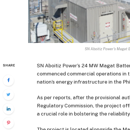
SN Aboitiz Power's Magat 
SN Aboitiz Power’s 24 MW Magat Batte
SHARE
commenced commercial operations in the
nation’s energy infrastructure in the Phi
As per reports, after the provisional au
Regulatory Commission, the project offi
a crucial role in bolstering the reliabilit
The project is located alongside the M