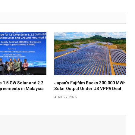
 1.5 GW Solar and 2.2
Japan’s Fujifilm Backs 300,000 MWh
reements in Malaysia
Solar Output Under US VPPA Deal
APRIL 22, 2026