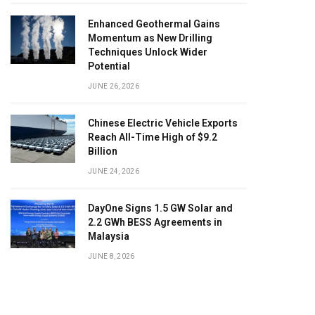
Enhanced Geothermal Gains
Momentum as New Drilling
Techniques Unlock Wider
Potential
JUNE 26, 2026
Chinese Electric Vehicle Exports
Reach All-Time High of $9.2
Billion
JUNE 24, 2026
DayOne Signs 1.5 GW Solar and
2.2 GWh BESS Agreements in
Malaysia
JUNE 8, 2026