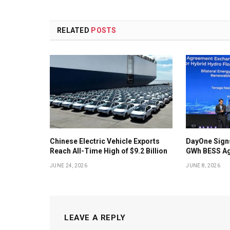
RELATED
POSTS
Chinese Electric Vehicle Exports
DayOne Signs
Reach All-Time High of $9.2 Billion
GWh BESS Ag
JUNE 24, 2026
JUNE 8, 2026
LEAVE A REPLY