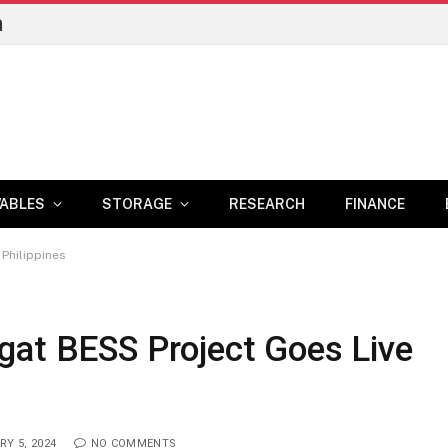
n
ABLES
STORAGE
RESEARCH
FINANCE
 Philippines
gat BESS Project Goes Live
RY 5, 2024
NO COMMENTS