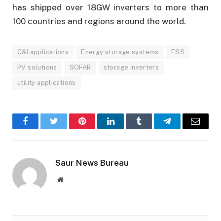
has shipped over 18GW inverters to more than
100 countries and regions around the world.
C&I applications
Energy storage systems
ESS
PV solutions
SOFAR
storage inverters
utility applications
Facebook
Twitter
Pinterest
LinkedIn
Tumblr
Telegram
Email
Saur News Bureau
Website