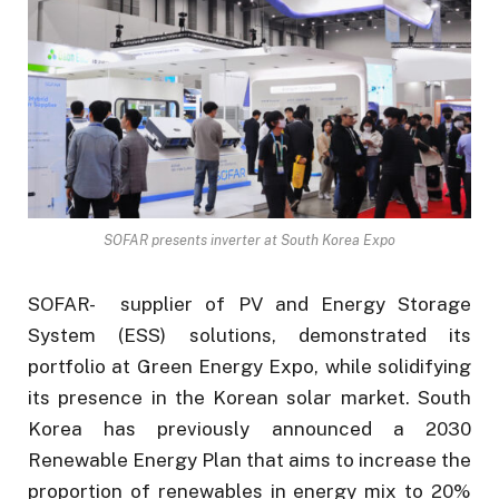
SOFAR presents inverter at South Korea Expo
SOFAR- supplier of PV and Energy Storage
System (ESS) solutions, demonstrated its
portfolio at Green Energy Expo, while solidifying
its presence in the Korean solar market. South
Korea has previously announced a 2030
Renewable Energy Plan that aims to increase the
proportion of renewables in energy mix to 20%