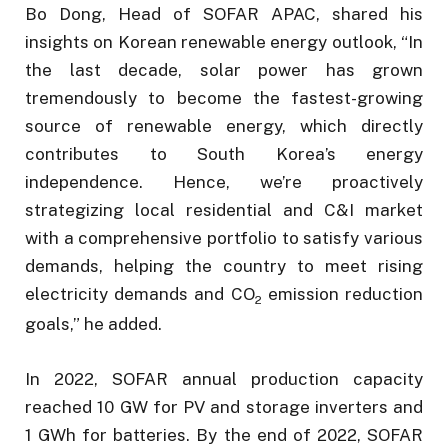
Bo Dong, Head of SOFAR APAC, shared his
insights on Korean renewable energy outlook, “In
the last decade, solar power has grown
tremendously to become the fastest-growing
source of renewable energy, which directly
contributes to South Korea’s energy
independence. Hence, we’re proactively
strategizing local residential and C&I market
with a comprehensive portfolio to satisfy various
demands, helping the country to meet rising
electricity demands and CO
emission reduction
2
goals,” he added.
In 2022, SOFAR annual production capacity
reached 10 GW for PV and storage inverters and
1 GWh for batteries. By the end of 2022, SOFAR