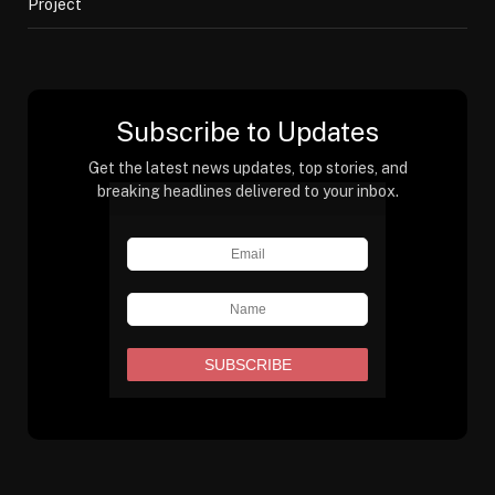
Project
Subscribe to Updates
Get the latest news updates, top stories, and
breaking headlines delivered to your inbox.