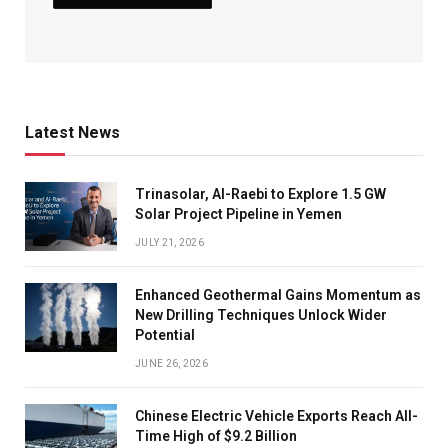
Latest News
Trinasolar, Al-Raebi to Explore 1.5 GW
Solar Project Pipeline in Yemen
JULY 21, 2026
Enhanced Geothermal Gains Momentum as
New Drilling Techniques Unlock Wider
Potential
JUNE 26, 2026
Chinese Electric Vehicle Exports Reach All-
Time High of $9.2 Billion