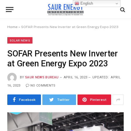
English
Home
»
SOFAR Presents New Inverter at Green Energy Expo 2023
SOLAR NEWS
SOFAR Presents New Inverter
at Green Energy Expo 2023
BY
SAUR NEWS BUREAU
APRIL 16, 2023
UPDATED:
APRIL
16, 2023
NO COMMENTS
Facebook
Twitter
Pinterest