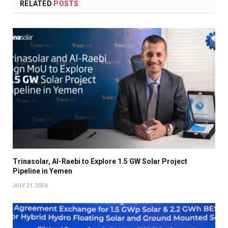
RELATED
POSTS
Trinasolar, Al-Raebi to Explore 1.5 GW Solar Project
Pipeline in Yemen
JULY 21, 2026