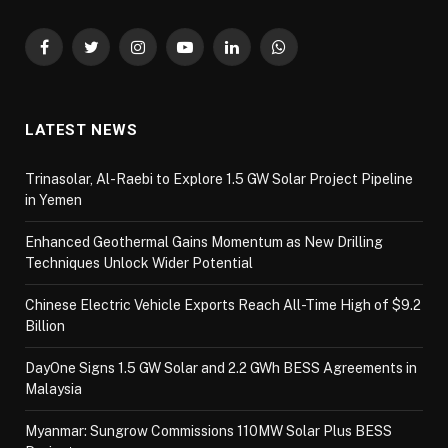
Facebook
Twitter
Instagram
YouTube
LinkedIn
WhatsApp
LATEST NEWS
Trinasolar, Al-Raebi to Explore 1.5 GW Solar Project Pipeline
in Yemen
Enhanced Geothermal Gains Momentum as New Drilling
Techniques Unlock Wider Potential
Chinese Electric Vehicle Exports Reach All-Time High of $9.2
Billion
DayOne Signs 1.5 GW Solar and 2.2 GWh BESS Agreements in
Malaysia
Myanmar: Sungrow Commissions 110MW Solar Plus BESS