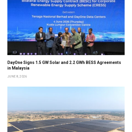
DayOne Signs 1.5 GW Solar and 2.2 GWh BESS Agreements
in Malaysia
JUNE 8, 2026