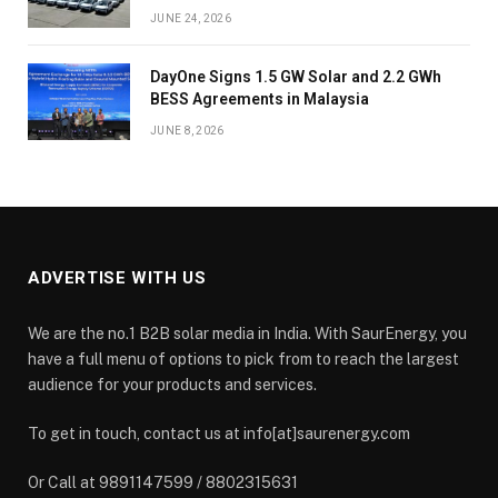
JUNE 24, 2026
DayOne Signs 1.5 GW Solar and 2.2 GWh
BESS Agreements in Malaysia
JUNE 8, 2026
ADVERTISE WITH US
We are the no.1 B2B solar media in India. With SaurEnergy, you
have a full menu of options to pick from to reach the largest
audience for your products and services.
To get in touch, contact us at info[at]saurenergy.com
Or Call at 9891147599 / 8802315631