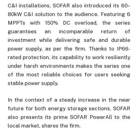
C&I installations, SOFAR also introduced its 60–
80kW C&I solution to the audience. Featuring 6
MPPTs with 150% DC overload, the series
guarantees an incomparable return of
investment while delivering safe and durable
power supply, as per the firm. Thanks to IP66-
rated protection, its capability to work resiliently
under harsh environments makes the series one
of the most reliable choices for users seeking
stable power supply.
In the context of a steady increase in the near
future for both energy storage sections, SOFAR
also presents its prime SOFAR PowerAll to the
local market, shares the firm.