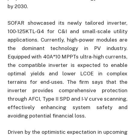
by 2030.
SOFAR showcased its newly tailored inverter,
100-125KTL-G4 for C&I and small-scale utility
applications. Currently, high-power modules are
the dominant technology in PV industry.
Equipped with 40A*10 MPPTs ultra-high currents,
the compatible inverter is expected to enable
optimal yields and lower LCOE in complex
terrains for end-uses. The firm says that the
inverter provides comprehensive protection
through AFCI, Type II SPD and I-V curve scanning,
effectively enhancing system safety and
avoiding potential financial loss.
Driven by the optimistic expectation in upcoming