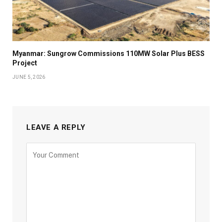
Myanmar: Sungrow Commissions 110MW Solar Plus BESS
Project
JUNE 5, 2026
LEAVE A REPLY