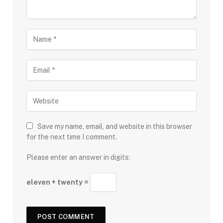
Save my name, email, and website in this browser
for the next time I comment.
Please enter an answer in digits:
eleven + twenty =