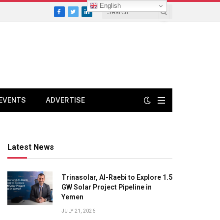
English
Facebook
Twitter
LinkedIn
EVENTS
ADVERTISE
Latest News
Trinasolar, Al-Raebi to Explore 1.5
GW Solar Project Pipeline in
Yemen
JULY 21, 2026