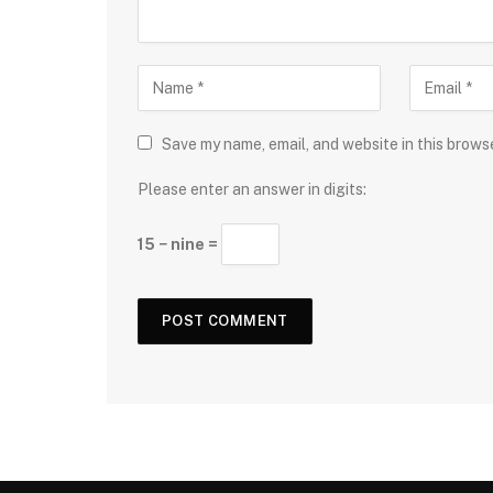
Save my name, email, and website in this brows
Please enter an answer in digits:
15 − nine =