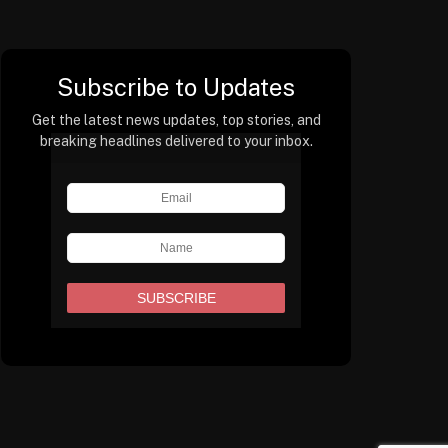
Subscribe to Updates
Get the latest news updates, top stories, and
breaking headlines delivered to your inbox.