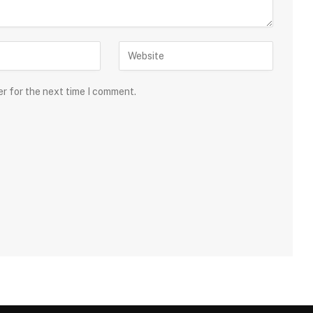
er for the next time I comment.