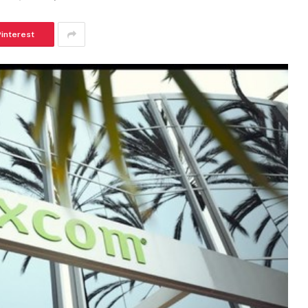
Pinterest