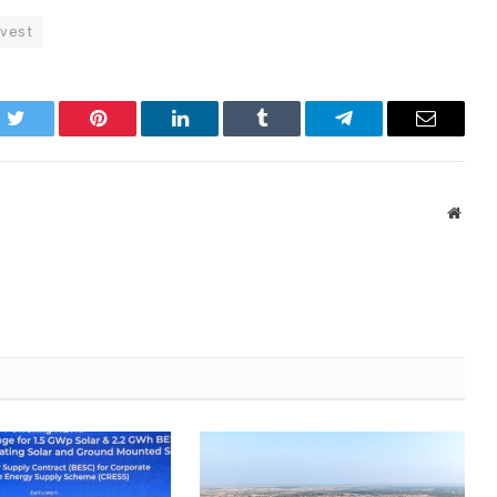
rvest
k
Twitter
Pinterest
LinkedIn
Tumblr
Telegram
Email
Websi