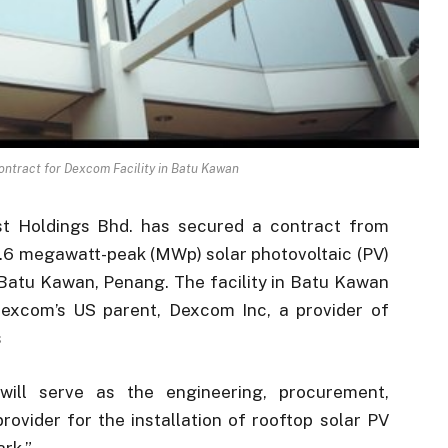
ontract for Dexcom Facility in Batu Kawan
st Holdings Bhd. has secured a contract from
3.6 megawatt-peak (MWp) solar photovoltaic (PV)
n Batu Kawan, Penang. The facility in Batu Kawan
f Dexcom’s US parent, Dexcom Inc, a provider of
s
 will serve as the engineering, procurement,
ovider for the installation of rooftop solar PV
ark.”