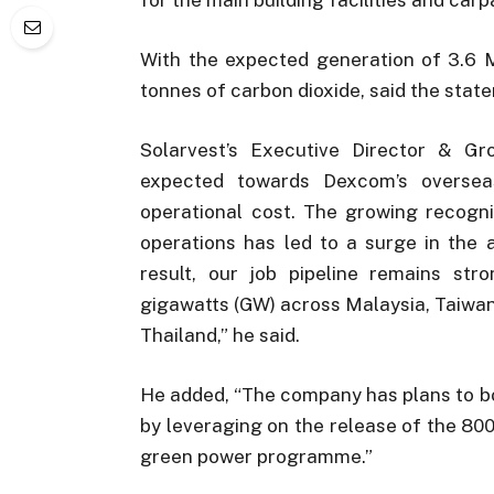
With the expected generation of 3.6 
tonnes of carbon dioxide, said the stat
Solarvest’s Executive Director & Gr
expected towards Dexcom’s overseas
operational cost. The growing recognit
operations has led to a surge in the 
result, our job pipeline remains str
gigawatts (GW) across Malaysia, Taiwan,
Thailand,” he said.
He added, “The company has plans to bo
by leveraging on the release of the 8
green power programme.”