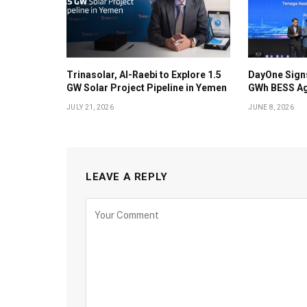
Trinasolar, Al-Raebi to Explore 1.5
DayOne Signs
GW Solar Project Pipeline in Yemen
GWh BESS Ag
JULY 21, 2026
JUNE 8, 2026
LEAVE A REPLY