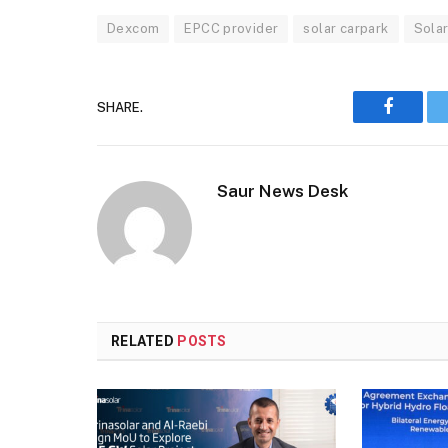
Dexcom
EPCC provider
solar carpark
Sola
SHARE.
Faceboo
Saur News Desk
RELATED
POSTS