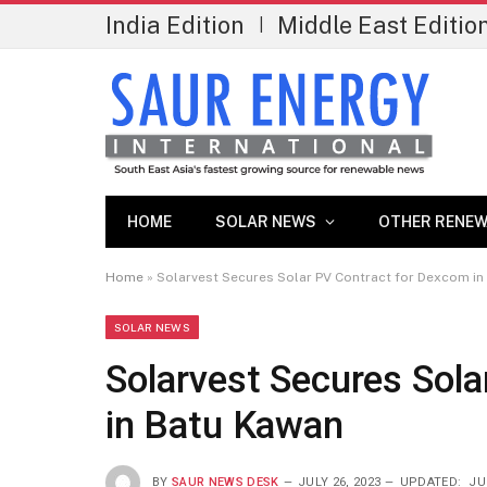
India Edition
Middle East Editio
|
HOME
SOLAR NEWS
OTHER RENEW
Home
»
Solarvest Secures Solar PV Contract for Dexcom in
SOLAR NEWS
Solarvest Secures Sol
in Batu Kawan
BY
SAUR NEWS DESK
JULY 26, 2023
UPDATED:
JU