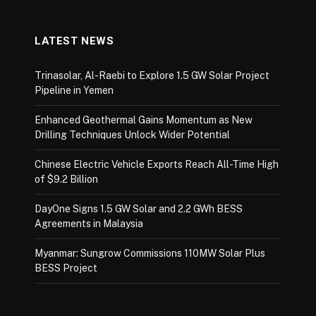
LATEST NEWS
Trinasolar, Al-Raebi to Explore 1.5 GW Solar Project
Pipeline in Yemen
Enhanced Geothermal Gains Momentum as New
Drilling Techniques Unlock Wider Potential
Chinese Electric Vehicle Exports Reach All-Time High
of $9.2 Billion
DayOne Signs 1.5 GW Solar and 2.2 GWh BESS
Agreements in Malaysia
Myanmar: Sungrow Commissions 110MW Solar Plus
BESS Project