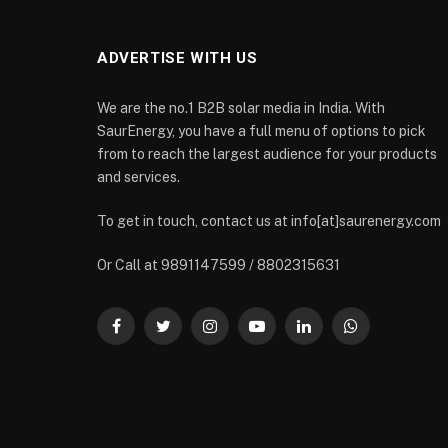
ADVERTISE WITH US
We are the no.1 B2B solar media in India. With
SaurEnergy, you have a full menu of options to pick
from to reach the largest audience for your products
and services.
To get in touch, contact us at info[at]saurenergy.com
Or Call at 9891147599 / 8802315631
Facebook
Twitter
Instagram
YouTube
LinkedIn
WhatsApp