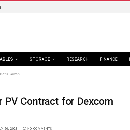
n
ABLES
STORAGE
RESEARCH
FINANCE
 Batu Kawan
ar PV Contract for Dexcom
LY 26, 2023
NO COMMENTS