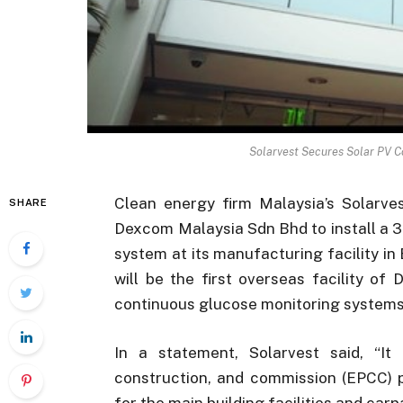
Solarvest Secures Solar PV C
Clean energy firm Malaysia’s Solarve
SHARE
Dexcom Malaysia Sdn Bhd to install a 
system at its manufacturing facility i
will be the first overseas facility o
continuous glucose monitoring system
In a statement, Solarvest said, “It
construction, and commission (EPCC) pr
for the main building facilities and carp