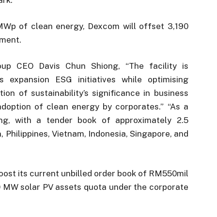
MWp of clean energy, Dexcom will offset 3,190
ement.
oup CEO Davis Chun Shiong, “The facility is
 expansion ESG initiatives while optimising
ion of sustainability’s significance in business
adoption of clean energy by corporates.” “As a
ong, with a tender book of approximately 2.5
 Philippines, Vietnam, Indonesia, Singapore, and
ost its current unbilled order book of RM550mil
00 MW solar PV assets quota under the corporate