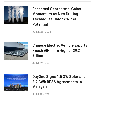
Enhanced Geothermal Gains
Momentum as New Drilling
Techniques Unlock Wider
Potential
JUNE 26, 2026
Chinese Electric Vehicle Exports
Reach All-Time High of $9.2
Billion
JUNE 24, 2026
DayOne Signs 1.5 GW Solar and
2.2 GWh BESS Agreements in
Malaysia
JUNE 8, 2026