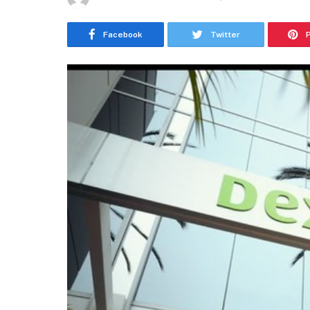
Facebook
Twitter