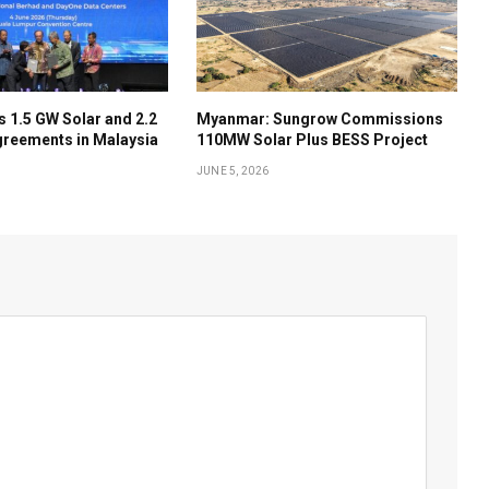
 1.5 GW Solar and 2.2
Myanmar: Sungrow Commissions
reements in Malaysia
110MW Solar Plus BESS Project
JUNE 5, 2026