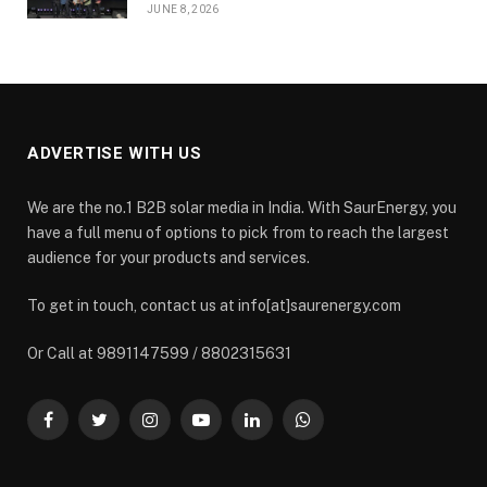
JUNE 8, 2026
ADVERTISE WITH US
We are the no.1 B2B solar media in India. With SaurEnergy, you
have a full menu of options to pick from to reach the largest
audience for your products and services.
To get in touch, contact us at info[at]saurenergy.com
Or Call at 9891147599 / 8802315631
Facebook
Twitter
Instagram
YouTube
LinkedIn
WhatsApp