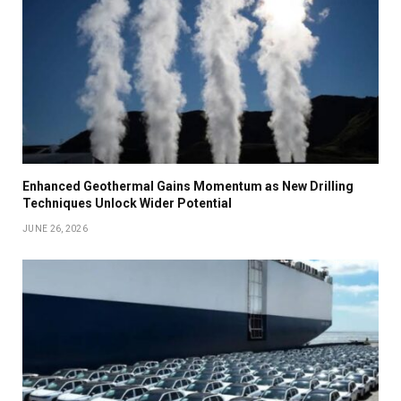
Enhanced Geothermal Gains Momentum as New Drilling
Techniques Unlock Wider Potential
JUNE 26, 2026