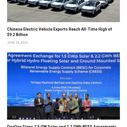
Chinese Electric Vehicle Exports Reach All-Time High of
$9.2 Billion
JUNE 24, 2026
DayOne Signs 1.5 GW Solar and 2.2 GWh BESS Agreements