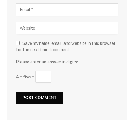
Save my name, email, and website in this browser
for the next time I comment.
Please enter an answer in digits:
4 + five =