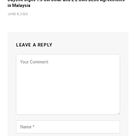
in Malaysia
JUNE 8, 2026
LEAVE A REPLY