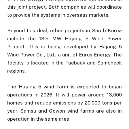
this joint project. Both companies will coordinate
to provide the systems in overseas markets.
Beyond this deal, other projects in South Korea
include the 13.5 MW Hajang 5 Wind Power
Project. This is being developed by Hajang 5
Wind Power Co., Ltd., a unit of Eurus Energy. The
facility is located in the Taebaek and Samcheok
regions.
The Hajang 5 wind farm is expected to begin
operations in 2026. It will power around 13,000
homes and reduce emissions by 20,000 tons per
year. Samsu and Gowon wind farms are also in
operation in the same area.