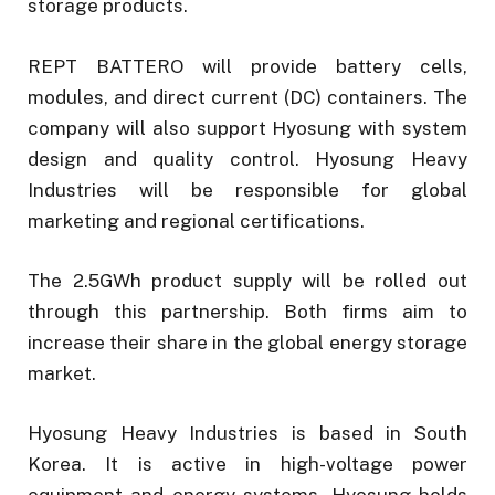
storage products.
REPT BATTERO will provide battery cells,
modules, and direct current (DC) containers. The
company will also support Hyosung with system
design and quality control. Hyosung Heavy
Industries will be responsible for global
marketing and regional certifications.
The 2.5GWh product supply will be rolled out
through this partnership. Both firms aim to
increase their share in the global energy storage
market.
Hyosung Heavy Industries is based in South
Korea. It is active in high-voltage power
equipment and energy systems. Hyosung holds