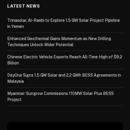
LATEST NEWS
Trinasolar, Al-Raebi to Explore 1.5 GW Solar Project Pipeline
in Yemen
Enhanced Geothermal Gains Momentum as New Drilling
Techniques Unlock Wider Potential
Chinese Electric Vehicle Exports Reach All-Time High of $9.2
Billion
DayOne Signs 1.5 GW Solar and 2.2 GWh BESS Agreements in
Malaysia
Myanmar: Sungrow Commissions 110MW Solar Plus BESS
Project