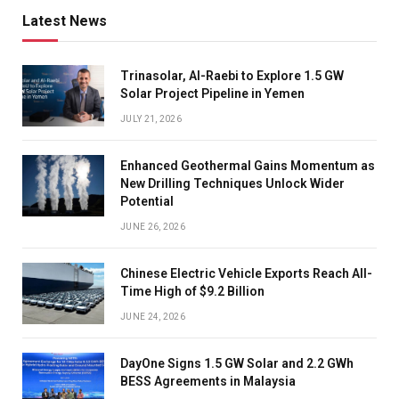
Latest News
Trinasolar, Al-Raebi to Explore 1.5 GW
Solar Project Pipeline in Yemen
JULY 21, 2026
Enhanced Geothermal Gains Momentum as
New Drilling Techniques Unlock Wider
Potential
JUNE 26, 2026
Chinese Electric Vehicle Exports Reach All-
Time High of $9.2 Billion
JUNE 24, 2026
DayOne Signs 1.5 GW Solar and 2.2 GWh
BESS Agreements in Malaysia