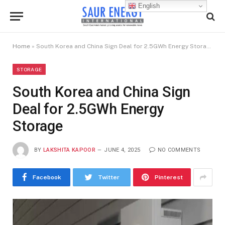
English
Home
»
South Korea and China Sign Deal for 2.5GWh Energy Storage
STORAGE
South Korea and China Sign
Deal for 2.5GWh Energy
Storage
BY
LAKSHITA KAPOOR
JUNE 4, 2025
NO COMMENTS
Facebook
Twitter
Pinterest