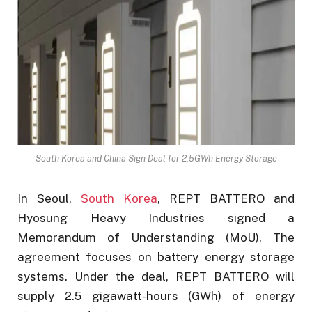
South Korea and China Sign Deal for 2.5GWh Energy Storage
In Seoul,
South Korea
, REPT BATTERO and
Hyosung Heavy Industries signed a
Memorandum of Understanding (MoU). The
agreement focuses on battery energy storage
systems. Under the deal, REPT BATTERO will
supply 2.5 gigawatt-hours (GWh) of energy