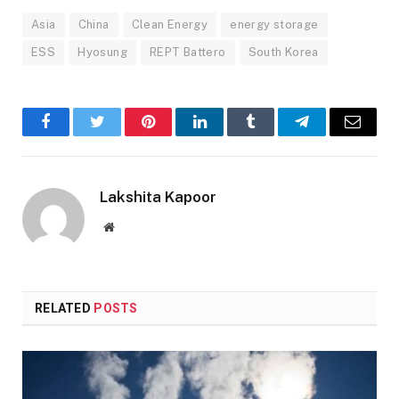
Asia
China
Clean Energy
energy storage
ESS
Hyosung
REPT Battero
South Korea
Facebook
Twitter
Pinterest
LinkedIn
Tumblr
Telegram
Email
Lakshita Kapoor
Website
RELATED
POSTS