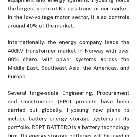
the largest share of Korea’s transformer market.
In the low-voltage motor sector, it also controls
around 40% of the market.
Internationally, the energy company leads the
400kV transformer market in Norway with over
80% share. with power systems across the
Middle East, Southeast Asia, the Americas, and
Europe.
Several large-scale Engineering, Procurement
and Construction (EPC) projects have been
carried out globally. Hyosung now plans to
include battery energy storage systems in its
portfolio. REPT BATTERO is a battery technology
firm. Its energy storage batteries will be used in