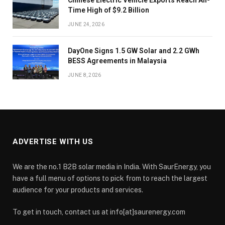
Time High of $9.2 Billion
JUNE 24, 2026
DayOne Signs 1.5 GW Solar and 2.2 GWh
BESS Agreements in Malaysia
JUNE 8, 2026
ADVERTISE WITH US
We are the no.1 B2B solar media in India. With SaurEnergy, you
have a full menu of options to pick from to reach the largest
audience for your products and services.
To get in touch, contact us at info[at]saurenergy.com