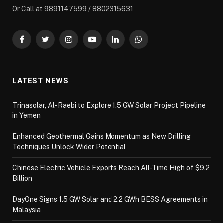
Or Call at 9891147599 / 8802315631
Facebook
Twitter
Instagram
YouTube
LinkedIn
WhatsApp
LATEST NEWS
Trinasolar, Al-Raebi to Explore 1.5 GW Solar Project Pipeline
in Yemen
Enhanced Geothermal Gains Momentum as New Drilling
Techniques Unlock Wider Potential
Chinese Electric Vehicle Exports Reach All-Time High of $9.2
Billion
DayOne Signs 1.5 GW Solar and 2.2 GWh BESS Agreements in
Malaysia