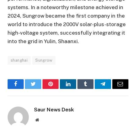
systems. In a noteworthy milestone achieved in
2024, Sungrow became the first company in the
world to introduce the 2000V solar-plus-storage
high-voltage system, successfully integrating it
into the grid in Yulin, Shaanxi.
shanghai
Sungrow
Facebook
Twitter
Pinterest
LinkedIn
Tumblr
Telegram
Email
Saur News Desk
Website