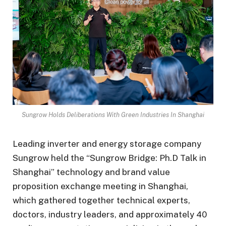
Sungrow Holds Deliberations With Green Industries In Shanghai
Leading inverter and energy storage company
Sungrow held the “Sungrow Bridge: Ph.D Talk in
Shanghai” technology and brand value
proposition exchange meeting in Shanghai,
which gathered together technical experts,
doctors, industry leaders, and approximately 40