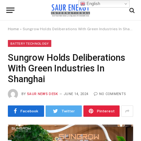
English
Home
»
Sungrow Holds Deliberations With Green Industries In Shanghai
BATTERY TECHNOLOGY
Sungrow Holds Deliberations
With Green Industries In
Shanghai
BY
SAUR NEWS DESK
JUNE 14, 2024
NO COMMENTS
Facebook
Twitter
Pinterest