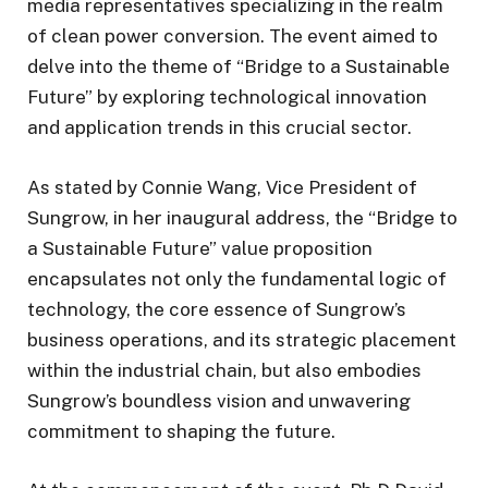
media representatives specializing in the realm
of clean power conversion. The event aimed to
delve into the theme of “Bridge to a Sustainable
Future” by exploring technological innovation
and application trends in this crucial sector.
As stated by Connie Wang, Vice President of
Sungrow, in her inaugural address, the “Bridge to
a Sustainable Future” value proposition
encapsulates not only the fundamental logic of
technology, the core essence of Sungrow’s
business operations, and its strategic placement
within the industrial chain, but also embodies
Sungrow’s boundless vision and unwavering
commitment to shaping the future.