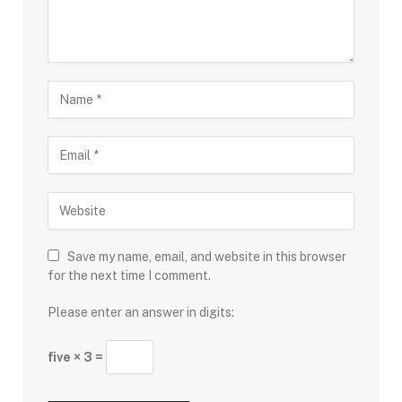
Save my name, email, and website in this browser
for the next time I comment.
Please enter an answer in digits:
five × 3 =