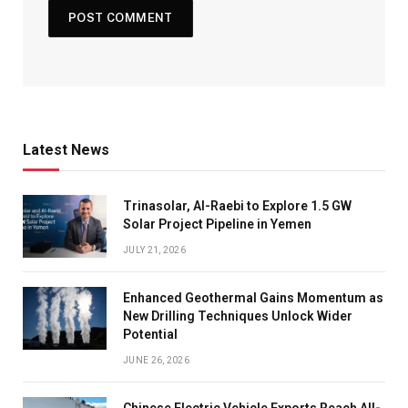
Latest News
Trinasolar, Al-Raebi to Explore 1.5 GW
Solar Project Pipeline in Yemen
JULY 21, 2026
Enhanced Geothermal Gains Momentum as
New Drilling Techniques Unlock Wider
Potential
JUNE 26, 2026
Chinese Electric Vehicle Exports Reach All-