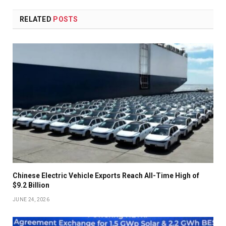
RELATED
POSTS
Chinese Electric Vehicle Exports Reach All-Time High of
$9.2 Billion
JUNE 24, 2026