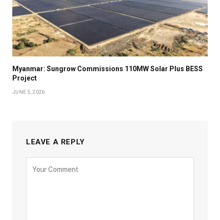
Myanmar: Sungrow Commissions 110MW Solar Plus BESS
Project
JUNE 5, 2026
LEAVE A REPLY