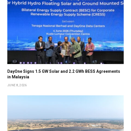
DayOne Signs 1.5 GW Solar and 2.2 GWh BESS Agreements
in Malaysia
JUNE 8, 2026