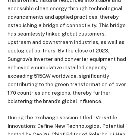
accessible clean energy through technological
advancements and applied practices, thereby
establishing a bridge of connectivity. This bridge
has seamlessly linked global customers,
upstream and downstream industries, as well as
ecological partners. By the close of 2023,
Sungrow’s inverter and converter equipment had
achieved a cumulative installed capacity
exceeding 515GW worldwide, significantly
contributing to the green transformation of over
170 countries and regions, thereby further
bolstering the brand’s global influence.
During the exchange session titled “Versatile
Innovations Define New Technological Potential,”
hosted by Cao Yu, Chief Editor of Solarbe, Li Han,