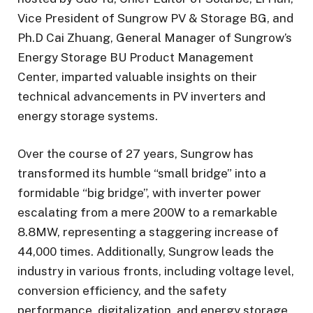
Vice President of Sungrow PV & Storage BG, and
Ph.D Cai Zhuang, General Manager of Sungrow’s
Energy Storage BU Product Management
Center, imparted valuable insights on their
technical advancements in PV inverters and
energy storage systems.
Over the course of 27 years, Sungrow has
transformed its humble “small bridge” into a
formidable “big bridge”, with inverter power
escalating from a mere 200W to a remarkable
8.8MW, representing a staggering increase of
44,000 times. Additionally, Sungrow leads the
industry in various fronts, including voltage level,
conversion efficiency, and the safety
performance, digitalization, and energy storage