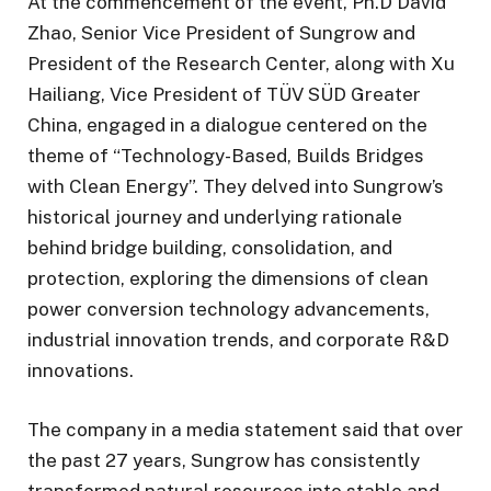
At the commencement of the event, Ph.D David
Zhao, Senior Vice President of Sungrow and
President of the Research Center, along with Xu
Hailiang, Vice President of TÜV SÜD Greater
China, engaged in a dialogue centered on the
theme of “Technology-Based, Builds Bridges
with Clean Energy”. They delved into Sungrow’s
historical journey and underlying rationale
behind bridge building, consolidation, and
protection, exploring the dimensions of clean
power conversion technology advancements,
industrial innovation trends, and corporate R&D
innovations.
The company in a media statement said that over
the past 27 years, Sungrow has consistently
transformed natural resources into stable and