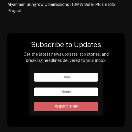
Myanmar: Sungrow Commissions 110MW Solar Plus BESS
Project
Subscribe to Updates
Get the latest news updates, top stories, and
breaking headlines delivered to your inbox.