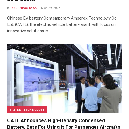
BY
SAUR NEWS DESK
MAY 29, 2023
Chinese EV battery Contemporary Amperex Technology Co.
Ltd. (CATL), the electric vehicle battery giant, will focus on
innovative solutions in…
BATTERY TECHNOLOGY
CATL Announces High-Density Condensed
Battery, Bats For Using It For Passenger Aircrafts