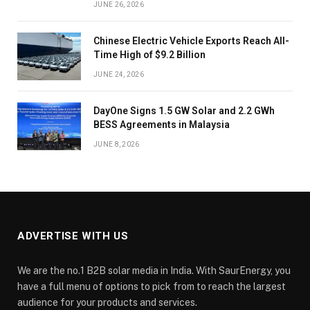
JUNE 26, 2026
Chinese Electric Vehicle Exports Reach All-
Time High of $9.2 Billion
JUNE 24, 2026
DayOne Signs 1.5 GW Solar and 2.2 GWh
BESS Agreements in Malaysia
JUNE 8, 2026
ADVERTISE WITH US
We are the no.1 B2B solar media in India. With SaurEnergy, you
have a full menu of options to pick from to reach the largest
audience for your products and services.