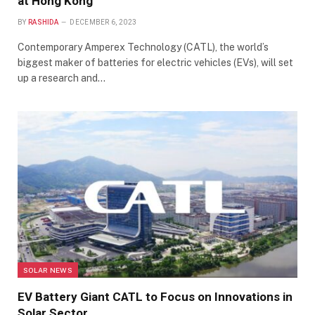
at Hong Kong
BY
RASHIDA
DECEMBER 6, 2023
Contemporary Amperex Technology (CATL), the world’s
biggest maker of batteries for electric vehicles (EVs), will set
up a research and…
SOLAR NEWS
EV Battery Giant CATL to Focus on Innovations in
Solar Sector