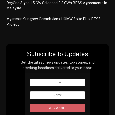
DayOne Signs 1.5 GW Solar and 2.2 GWh BESS Agreements in
Malaysia
Myanmar: Sungrow Commissions 110MW Solar Plus BESS
Project
Subscribe to Updates
Get the latest news updates, top stories, and
breaking headlines delivered to your inbox.