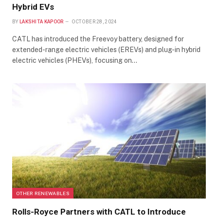
Hybrid EVs
BY
LAKSHITA KAPOOR
OCTOBER 28, 2024
CATL has introduced the Freevoy battery, designed for
extended-range electric vehicles (EREVs) and plug-in hybrid
electric vehicles (PHEVs), focusing on…
OTHER RENEWABLES
Rolls-Royce Partners with CATL to Introduce