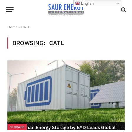
English
Home
»
CATL
BROWSING:
CATL
STORAGE