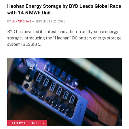
Haohan Energy Storage by BYD Leads Global Race
with 14.5 MWh Unit
BY
JUNAID SHAH
SEPTEMBER 22, 2025
BYD has unveiled its latest innovation in utility-scale energy
storage, introducing the “Haohan” DC battery energy storage
system (BESS) at…
BATTERY TECHNOLOGY