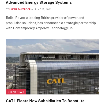
Advanced Energy Storage Systems
BY
LAKSHITA KAPOOR
JUNE 25, 2024
Rolls-Royce, a leading British provider of power and
propulsion solutions, has announced a strategic partnership
with Contemporary Amperex Technology Co…
SOLAR NEWS
CATL Floats New Subsidiaries To Boost Its