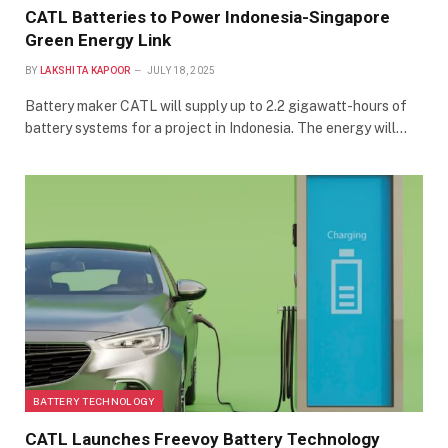
CATL Batteries to Power Indonesia-Singapore
Green Energy Link
BY
LAKSHITA KAPOOR
JULY 18, 2025
Battery maker CATL will supply up to 2.2 gigawatt-hours of
battery systems for a project in Indonesia. The energy will…
BATTERY TECHNOLOGY
CATL Launches Freevoy Battery Technology