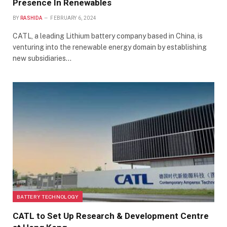
Presence In Renewables
BY
RASHIDA
FEBRUARY 6, 2024
CATL, a leading Lithium battery company based in China, is
venturing into the renewable energy domain by establishing
new subsidiaries…
BATTERY TECHNOLOGY
CATL to Set Up Research & Development Centre