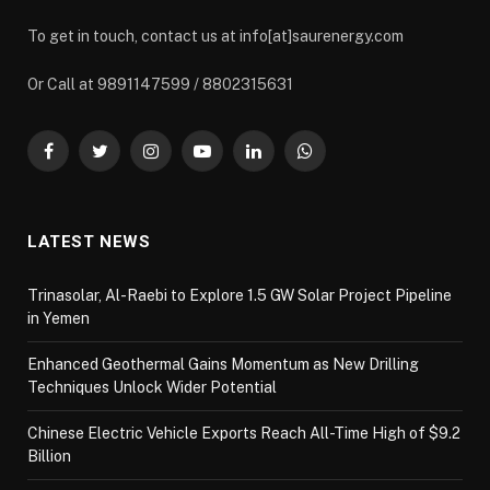
To get in touch, contact us at info[at]saurenergy.com
Or Call at 9891147599 / 8802315631
Facebook
Twitter
Instagram
YouTube
LinkedIn
WhatsApp
LATEST NEWS
Trinasolar, Al-Raebi to Explore 1.5 GW Solar Project Pipeline
in Yemen
Enhanced Geothermal Gains Momentum as New Drilling
Techniques Unlock Wider Potential
Chinese Electric Vehicle Exports Reach All-Time High of $9.2
Billion