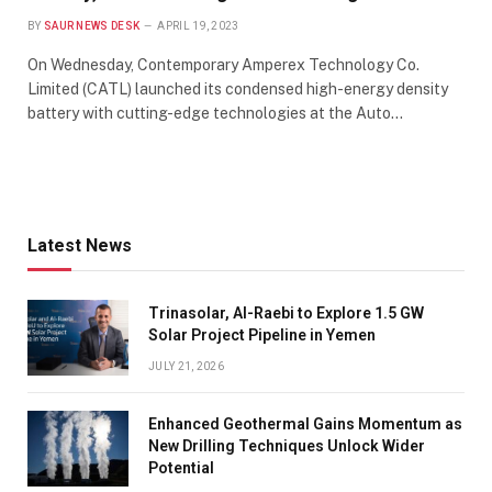
BY
SAUR NEWS DESK
APRIL 19, 2023
On Wednesday, Contemporary Amperex Technology Co.
Limited (CATL) launched its condensed high-energy density
battery with cutting-edge technologies at the Auto…
Latest News
Trinasolar, Al-Raebi to Explore 1.5 GW
Solar Project Pipeline in Yemen
JULY 21, 2026
Enhanced Geothermal Gains Momentum as
New Drilling Techniques Unlock Wider
Potential