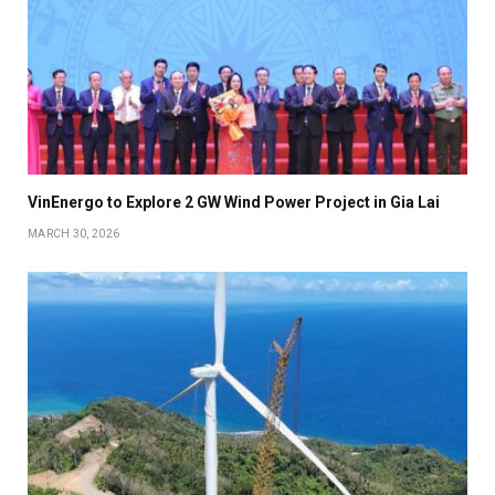
VinEnergo to Explore 2 GW Wind Power Project in Gia Lai
MARCH 30, 2026