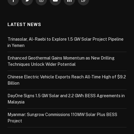
Facebook
Twitter
Instagram
YouTube
LinkedIn
WhatsApp
LATEST NEWS
Trinasolar, Al-Raebi to Explore 1.5 GW Solar Project Pipeline
in Yemen
Enhanced Geothermal Gains Momentum as New Drilling
Techniques Unlock Wider Potential
Chinese Electric Vehicle Exports Reach All-Time High of $9.2
Billion
DayOne Signs 1.5 GW Solar and 2.2 GWh BESS Agreements in
Malaysia
Myanmar: Sungrow Commissions 110MW Solar Plus BESS
Project