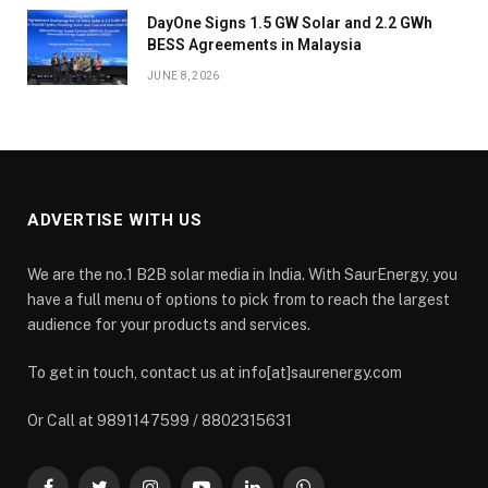
DayOne Signs 1.5 GW Solar and 2.2 GWh
BESS Agreements in Malaysia
JUNE 8, 2026
ADVERTISE WITH US
We are the no.1 B2B solar media in India. With SaurEnergy, you
have a full menu of options to pick from to reach the largest
audience for your products and services.
To get in touch, contact us at info[at]saurenergy.com
Or Call at 9891147599 / 8802315631