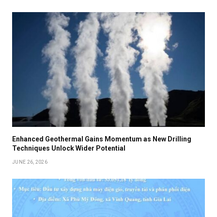
Enhanced Geothermal Gains Momentum as New Drilling
Techniques Unlock Wider Potential
JUNE 26, 2026