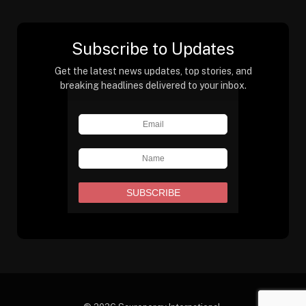
Subscribe to Updates
Get the latest news updates, top stories, and
breaking headlines delivered to your inbox.