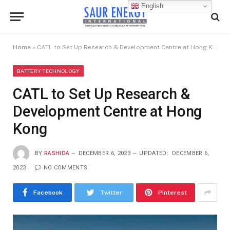
English
Home
»
CATL to Set Up Research & Development Centre at Hong Kong
BATTERY TECHNOLOGY
CATL to Set Up Research &
Development Centre at Hong
Kong
BY
RASHIDA
DECEMBER 6, 2023
UPDATED:
DECEMBER 6,
2023
NO COMMENTS
Facebook
Twitter
Pinterest