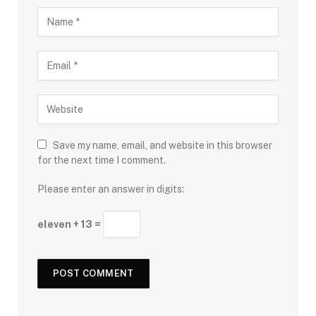
Save my name, email, and website in this browser
for the next time I comment.
Please enter an answer in digits:
eleven + 13 =