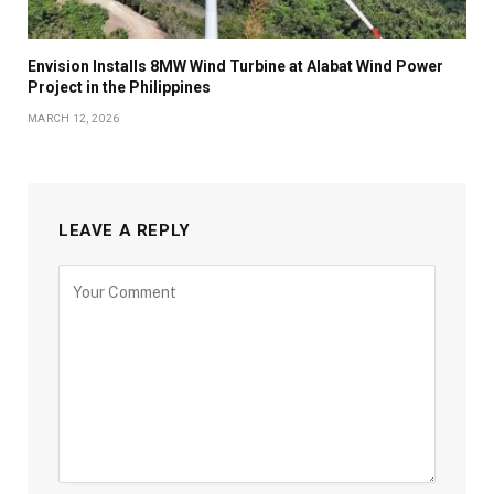
Envision Installs 8MW Wind Turbine at Alabat Wind Power
Project in the Philippines
MARCH 12, 2026
LEAVE A REPLY