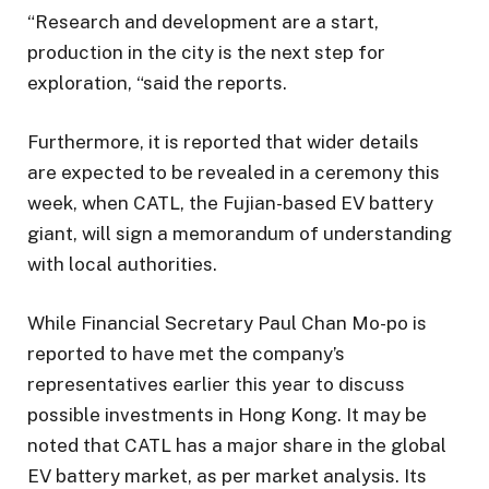
“Research and development are a start,
production in the city is the next step for
exploration, “said the reports.
Furthermore, it is reported that wider details
are expected to be revealed in a ceremony this
week, when CATL, the Fujian-based EV battery
giant, will sign a memorandum of understanding
with local authorities.
While Financial Secretary Paul Chan Mo-po is
reported to have met the company’s
representatives earlier this year to discuss
possible investments in Hong Kong. It may be
noted that CATL has a major share in the global
EV battery market, as per market analysis. Its