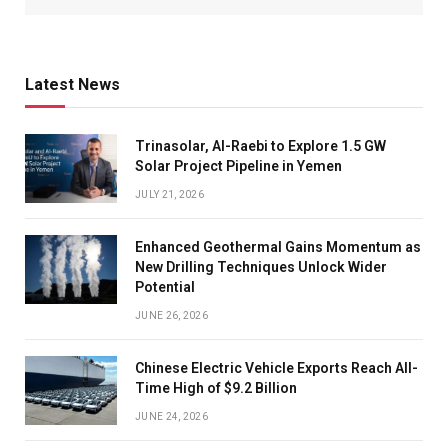
Latest News
Trinasolar, Al-Raebi to Explore 1.5 GW
Solar Project Pipeline in Yemen
JULY 21, 2026
Enhanced Geothermal Gains Momentum as
New Drilling Techniques Unlock Wider
Potential
JUNE 26, 2026
Chinese Electric Vehicle Exports Reach All-
Time High of $9.2 Billion
JUNE 24, 2026