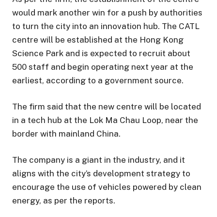
would mark another win for a push by authorities
to turn the city into an innovation hub. The CATL
centre will be established at the Hong Kong
Science Park and is expected to recruit about
500 staff and begin operating next year at the
earliest, according to a government source.
The firm said that the new centre will be located
in a tech hub at the Lok Ma Chau Loop, near the
border with mainland China.
The company is a giant in the industry, and it
aligns with the city’s development strategy to
encourage the use of vehicles powered by clean
energy, as per the reports.