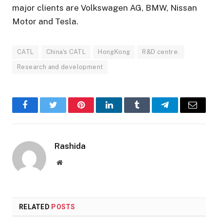
major clients are Volkswagen AG, BMW, Nissan
Motor and Tesla.
CATL
China's CATL
HongKong
R&D centre.
Research and development
Facebook
Twitter
Pinterest
LinkedIn
Tumblr
Telegram
Email
Rashida
Website
RELATED
POSTS