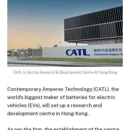
CATL to Set Up Research & Development Centre At Hong Kong
Contemporary Amperex Technology (CATL), the
world’s biggest maker of batteries for electric
vehicles (EVs), will set up a research and
development centre in Hong Kong.
As per the firm, the establishment of the centre